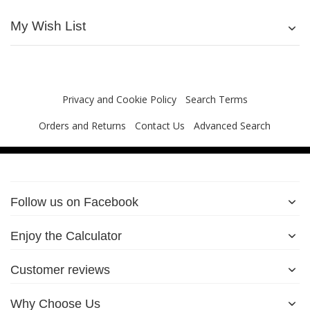
My Wish List
Privacy and Cookie Policy
Search Terms
Orders and Returns
Contact Us
Advanced Search
Follow us on Facebook
Enjoy the Calculator
Customer reviews
Why Choose Us