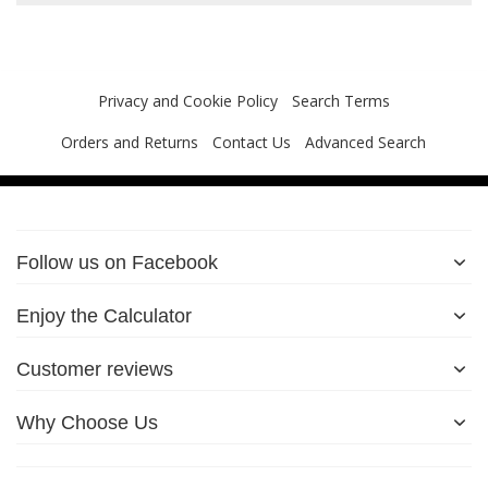
Privacy and Cookie Policy
Search Terms
Orders and Returns
Contact Us
Advanced Search
Follow us on Facebook
Enjoy the Calculator
Customer reviews
Why Choose Us