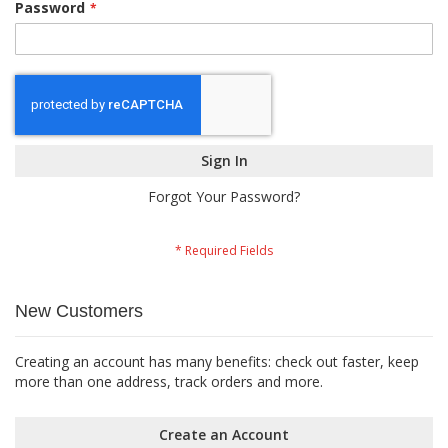
Password
Sign In
Forgot Your Password?
New Customers
Creating an account has many benefits: check out faster, keep
more than one address, track orders and more.
Create an Account