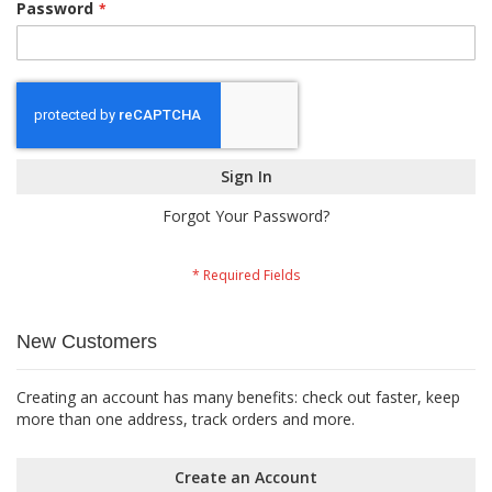
Password
Sign In
Forgot Your Password?
New Customers
Creating an account has many benefits: check out faster, keep
more than one address, track orders and more.
Create an Account