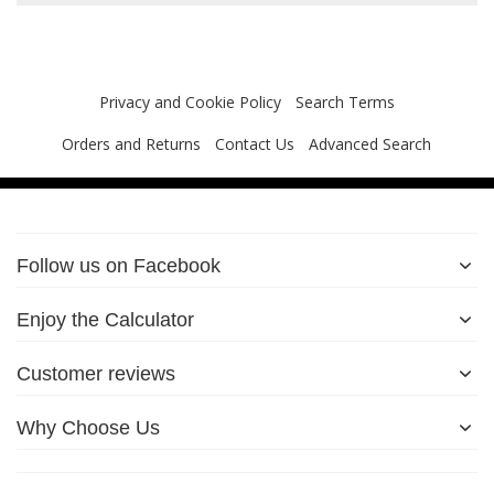
Privacy and Cookie Policy
Search Terms
Orders and Returns
Contact Us
Advanced Search
Follow us on Facebook
Enjoy the Calculator
Customer reviews
Why Choose Us