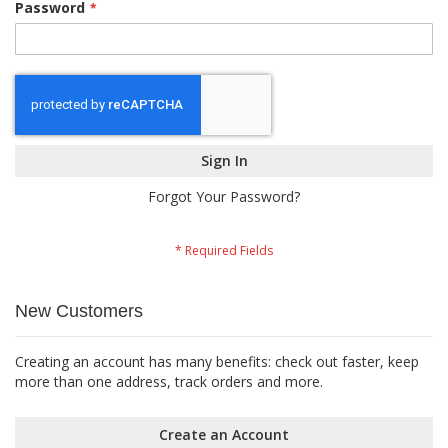
Password
Sign In
Forgot Your Password?
New Customers
Creating an account has many benefits: check out faster, keep
more than one address, track orders and more.
Create an Account