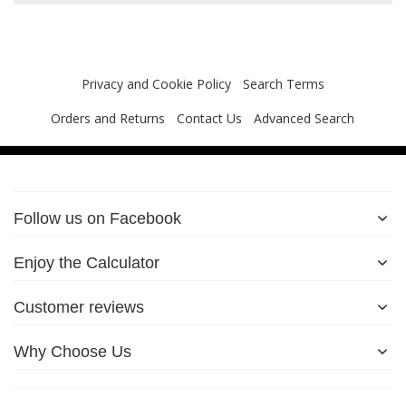
Privacy and Cookie Policy
Search Terms
Orders and Returns
Contact Us
Advanced Search
Follow us on Facebook
Enjoy the Calculator
Customer reviews
Why Choose Us