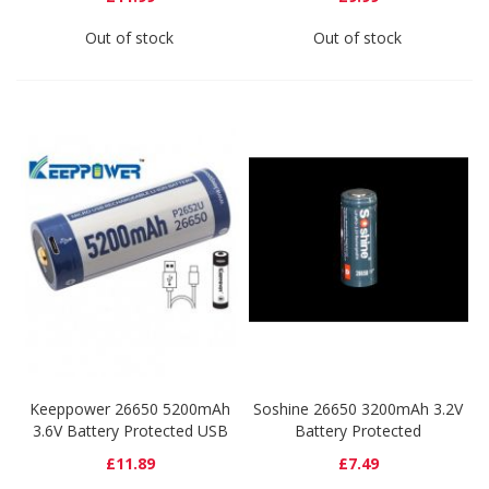
Out of stock
Out of stock
Keeppower 26650 5200mAh
Soshine 26650 3200mAh 3.2V
3.6V Battery Protected USB
Battery Protected
£11.89
£7.49