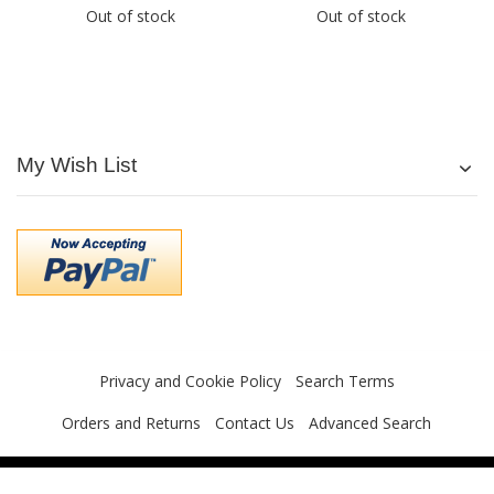
Out of stock
Out of stock
My Wish List
Privacy and Cookie Policy
Search Terms
Orders and Returns
Contact Us
Advanced Search