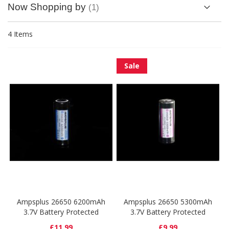
Now Shopping by
4
Items
Sale
Ampsplus 26650 6200mAh
Ampsplus 26650 5300mAh
3.7V Battery Protected
3.7V Battery Protected
£11.99
£9.99