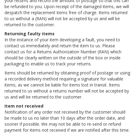
your returns and record the amount of postage so that this can
be refunded to you. Upon receipt of the damaged items, we will
despatch the replacement items free of charge. Items returned
to us without a (RAN) will not be accepted by us and will be
returned to the customer.
Returning faulty items
In the instance of your item developing a fault, you need to
contact us immediately and return the item to us. Please
contact us for a Returns Authorization Number (RAN) which
should be clearly written on the outside of the box or inside
packaging to enable us to track your returns.
Items should be returned by obtaining proof of postage or using
a recorded delivery method requiring a signature for valuable
items, as we cannot be liable for items lost in transit. Items
returned to us without a returns number will not be accepted by
us and will be returned to the customer.
Item not received
Notification of any order not received by the customer should
be made to us no later than 10 days after the order date, and
sooner if possible. We may not be able to re-send or refund
payment for items not received if we are notified after this time.