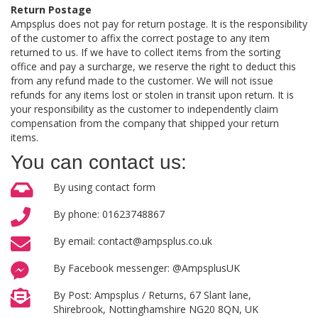
Return Postage
Ampsplus does not pay for return postage. It is the responsibility
of the customer to affix the correct postage to any item
returned to us. If we have to collect items from the sorting
office and pay a surcharge, we reserve the right to deduct this
from any refund made to the customer. We will not issue
refunds for any items lost or stolen in transit upon return. It is
your responsibility as the customer to independently claim
compensation from the company that shipped your return
items.
You can contact us:
By using contact form
By phone: 01623748867
By email: contact@ampsplus.co.uk
By Facebook messenger: @AmpsplusUK
By Post: Ampsplus / Returns, 67 Slant lane,
Shirebrook, Nottinghamshire NG20 8QN, UK