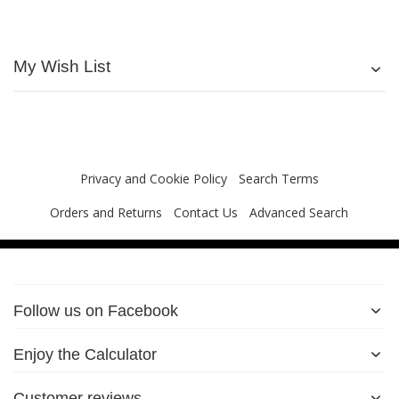
My Wish List
Privacy and Cookie Policy
Search Terms
Orders and Returns
Contact Us
Advanced Search
Follow us on Facebook
Enjoy the Calculator
Customer reviews