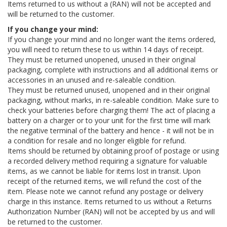
Items returned to us without a (RAN) will not be accepted and
will be returned to the customer.
If you change your mind:
If you change your mind and no longer want the items ordered,
you will need to return these to us within 14 days of receipt.
They must be returned unopened, unused in their original
packaging, complete with instructions and all additional items or
accessories in an unused and re-saleable condition.
They must be returned unused, unopened and in their original
packaging, without marks, in re-saleable condition. Make sure to
check your batteries before charging them! The act of placing a
battery on a charger or to your unit for the first time will mark
the negative terminal of the battery and hence - it will not be in
a condition for resale and no longer eligible for refund.
Items should be returned by obtaining proof of postage or using
a recorded delivery method requiring a signature for valuable
items, as we cannot be liable for items lost in transit. Upon
receipt of the returned items, we will refund the cost of the
item. Please note we cannot refund any postage or delivery
charge in this instance. Items returned to us without a Returns
Authorization Number (RAN) will not be accepted by us and will
be returned to the customer.