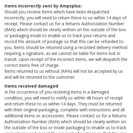
Items incorrectly sent by Ampsplus:
Should you receive items which have been despatched
incorrectly, you will need to return these to us within 14 days of
receipt. Please contact us for a Returns Authorization Number
(RAN) which should be clearly written on the outside of the box
or packaging inside to enable us to track your returns and
record the amount of postage so that this can be refunded to
you. Items should be returned using a recorded delivery method
requiring a signature, as we cannot be liable for items lost in
transit. Upon receipt of the incorrect items, we will despatch the
correct items free of charge.
Items returned to us without (RAN) will not be accepted by us
and will be returned to the customer.
Items received damaged
In the occurrence of you receiving items in a damaged
condition, you will need to notify us within 48 hours of receipt
and return these to us within 14 days. They must be returned
with their original packaging, complete with instructions and all
additional items or accessories. Please contact us for a Returns
Authorization Number (RAN) which should be clearly written on
the outside of the box or inside packaging to enable us to track