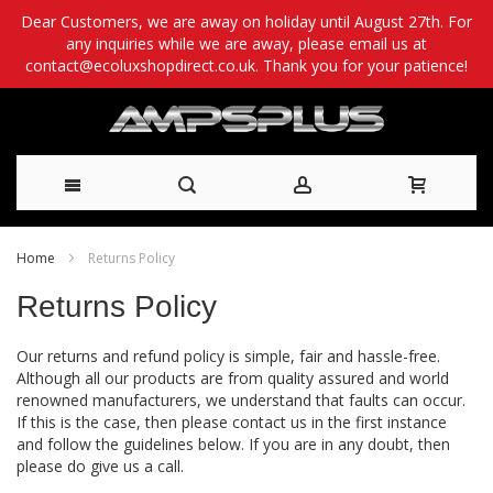
Dear Customers, we are away on holiday until August 27th. For
any inquiries while we are away, please email us at
contact@ecoluxshopdirect.co.uk. Thank you for your patience!
Skip
Home
Returns Policy
to
Returns Policy
Content
Our returns and refund policy is simple, fair and hassle-free.
Although all our products are from quality assured and world
renowned manufacturers, we understand that faults can occur.
If this is the case, then please contact us in the first instance
and follow the guidelines below. If you are in any doubt, then
please do give us a call.