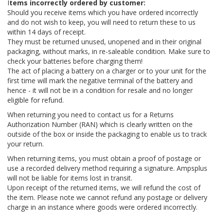
I
tems incorrectly ordered by customer:
Should you receive items which you have ordered incorrectly
and do not wish to keep, you will need to return these to us
within 14 days of receipt.
They must be returned unused, unopened and in their original
packaging, without marks, in re-saleable condition. Make sure to
check your batteries before charging them!
The act of placing a battery on a charger or to your unit for the
first time will mark the negative terminal of the battery and
hence - it will not be in a condition for resale and no longer
eligible for refund.
When returning you need to contact us for a Returns
Authorization Number (RAN) which is clearly written on the
outside of the box or inside the packaging to enable us to track
your return.
When returning items, you must obtain a proof of postage or
use a recorded delivery method requiring a signature. Ampsplus
will not be liable for items lost in transit.
Upon receipt of the returned items, we will refund the cost of
the item. Please note we cannot refund any postage or delivery
charge in an instance where goods were ordered incorrectly.