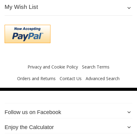
My Wish List
Privacy and Cookie Policy
Search Terms
Orders and Returns
Contact Us
Advanced Search
Follow us on Facebook
Enjoy the Calculator