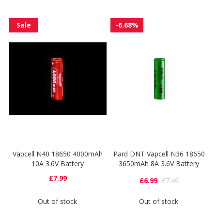
Sale
-6.68%
Vapcell N40 18650 4000mAh
Pard DNT Vapcell N36 18650
10A 3.6V Battery
3650mAh 8A 3.6V Battery
£7.99
£6.99
£7.49
Out of stock
Out of stock