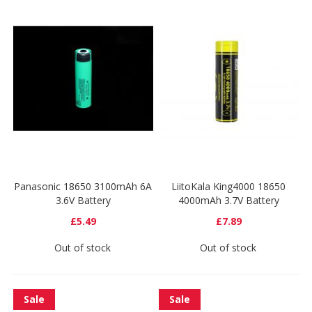
Panasonic 18650 3100mAh 6A
LiitoKala King4000 18650
3.6V Battery
4000mAh 3.7V Battery
£5.49
£7.89
Out of stock
Out of stock
Sale
Sale