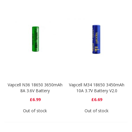
Vapcell N36 18650 3650mAh
Vapcell M34 18650 3450mAh
8A 3.6V Battery
10A 3.7V Battery V2.0
£6.99
£6.69
Out of stock
Out of stock