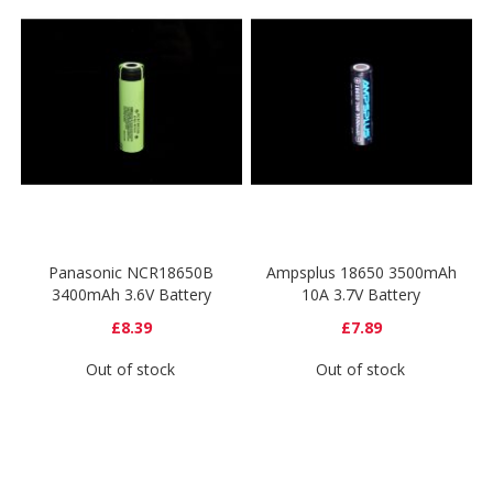
Panasonic NCR18650B
Ampsplus 18650 3500mAh
3400mAh 3.6V Battery
10A 3.7V Battery
£8.39
£7.89
Out of stock
Out of stock