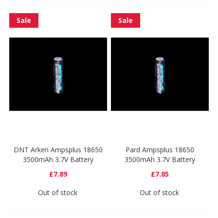
Sale
Sale
DNT Arken Ampsplus 18650
Pard Ampsplus 18650
3500mAh 3.7V Battery
3500mAh 3.7V Battery
£7.89
£7.85
Out of stock
Out of stock