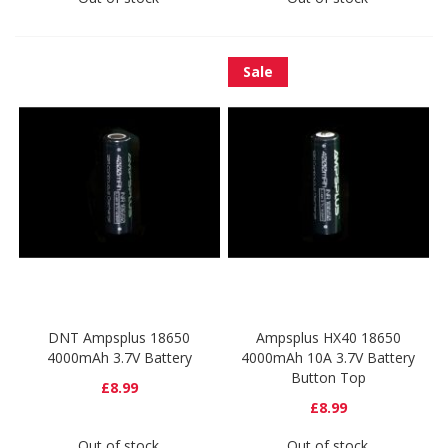
Sale
DNT Ampsplus 18650
Ampsplus HX40 18650
4000mAh 3.7V Battery
4000mAh 10A 3.7V Battery
Button Top
£8.99
£8.99
Out of stock
Out of stock