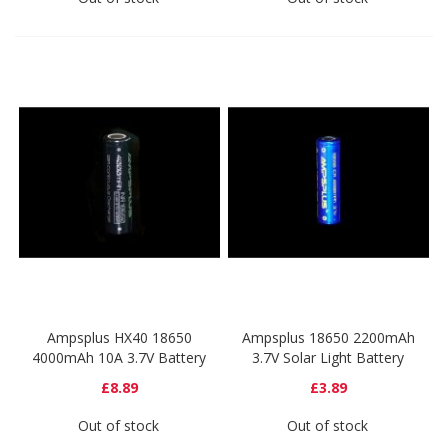
Ampsplus HX40 18650
Ampsplus 18650 2200mAh
4000mAh 10A 3.7V Battery
3.7V Solar Light Battery
£8.89
£3.89
Out of stock
Out of stock