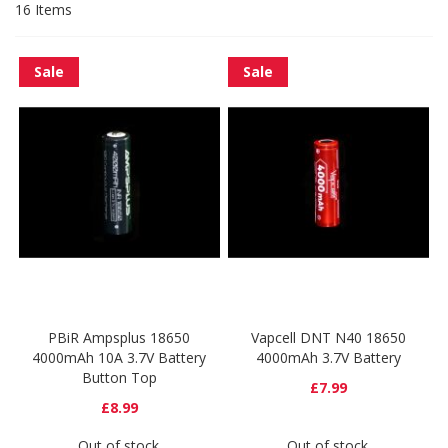
16
Items
Sale
Sale
PBiR Ampsplus 18650
Vapcell DNT N40 18650
4000mAh 10A 3.7V Battery
4000mAh 3.7V Battery
Button Top
£7.99
£8.99
Out of stock
Out of stock