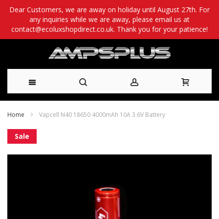
Dear Customers, we are away on holiday until August 27th. For
any inquiries while we are away, please email us at
contact@ecoluxshopdirect.co.uk. Thank you for your patience!
Skip
Home
Vapcell N40 18650 4000mAh 10A 3.6V Battery
to
Skip
Sale
Content
to
the
end
of
the
images
gallery