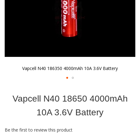
Vapcell N40 186350 4000mAh 10A 3.6V Battery
Skip
to
Vapcell N40 18650 4000mAh
the
beginning
of
10A 3.6V Battery
the
images
gallery
Be the first to review this product