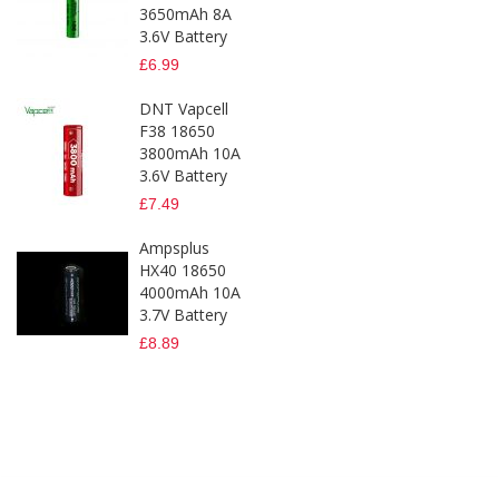
3650mAh 8A
3.6V Battery
£6.99
DNT Vapcell
F38 18650
3800mAh 10A
3.6V Battery
£7.49
Ampsplus
HX40 18650
4000mAh 10A
3.7V Battery
£8.89