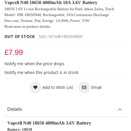
Vapcell N40 18650 4000mAh 10A 3.6V Battery
18650 3.6V Li-ion Rechargeable Battery for Pard, Arken Zulus, Torch
Model: INR 18650N40, Rechargeable, 10A Continuous Discharge
Free case, Version: Flat, Energy: 14.4Wh, Power: 35W
Read more in product details.
OUT OF STOCK
SKU
VCN40186504000
£7.99
Notify me when the price drops
Notify me when this product is in stock
Add to Wish List
Email
Details
Vapcell N40 18650 4000mAh 3.6V Battery
Battery: 18650