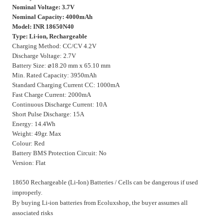
Nominal Voltage: 3.7V
Nominal Capacity: 4000mAh
Model: INR 18650N40
Type: Li-ion, Rechargeable
Charging Method: CC/CV 4.2V
Discharge Voltage: 2.7V
Battery Size:
⌀
18.20 mm x 65.10 mm
Min. Rated Capacity: 3950mAh
Standard Charging Current CC: 1000mA
Fast Charge Current: 2000mA
Continuous Discharge Current: 10A
Short Pulse Discharge: 15A
Energy: 14.4Wh
Weight: 49gr. Max
Colour: Red
Battery BMS Protection Circuit: No
Version: Flat
18650 Rechargeable (Li-Ion) Batteries / Cells can be dangerous if used
improperly.
By buying Li-ion batteries from Ecoluxshop, the buyer assumes all
associated risks