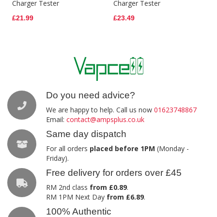
Charger Tester
Charger Tester
£21.99
£23.49
Do you need advice?
We are happy to help. Call us now
01623748867
Email:
contact@ampsplus.co.uk
Same day dispatch
For all orders
placed before 1PM
(Monday -
Friday).
Free delivery for orders over £45
RM 2nd class
from £0.89
.
RM 1PM Next Day
from £6.89
.
100% Authentic