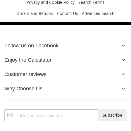
Privacy and Cookie Policy
Search Terms
Orders and Returns
Contact Us
Advanced Search
Follow us on Facebook
Enjoy the Calculator
Customer reviews
Why Choose Us
Sign
Subscribe
Up
for
Our