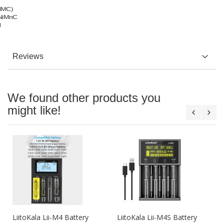
NMC)
[NiMnC
N
Reviews
We found other products you
might like!
LiitoKala Lii-M4 Battery
LiitoKala Lii-M4S Battery