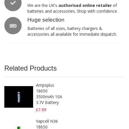
We are the UK's
authorised online retailer
of
batteries and accessories. Shop with confidence.
Huge selection
Batteries of all sizes, battery chargers &
accessories all available for immediate dispatch.
Related Products
Ampsplus
18650
3500mAh 10A
3.7V Battery
£7.89
Vapcell N36
18650