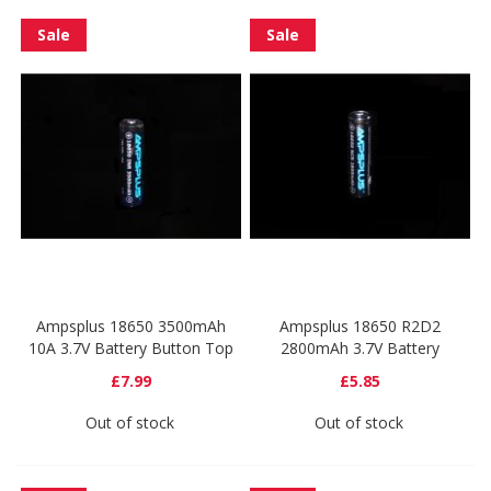
Sale
Sale
Ampsplus 18650 3500mAh
Ampsplus 18650 R2D2
10A 3.7V Battery Button Top
2800mAh 3.7V Battery
£7.99
£5.85
Out of stock
Out of stock