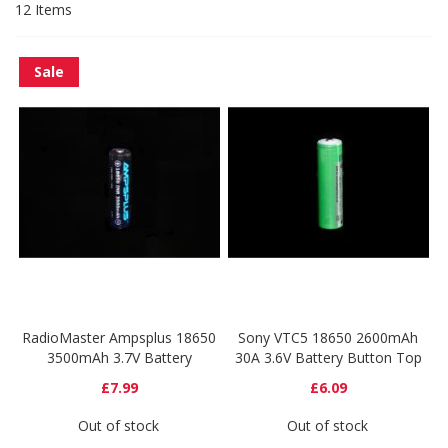
12
Items
Sale
RadioMaster Ampsplus 18650
Sony VTC5 18650 2600mAh
3500mAh 3.7V Battery
30A 3.6V Battery Button Top
£7.99
£6.09
Out of stock
Out of stock