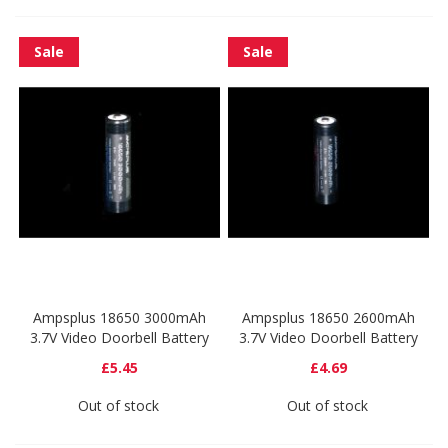
Sale
Sale
Ampsplus 18650 3000mAh
Ampsplus 18650 2600mAh
3.7V Video Doorbell Battery
3.7V Video Doorbell Battery
£5.45
£4.69
Out of stock
Out of stock