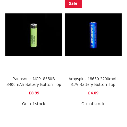
Sale
Panasonic NCR18650B
Ampsplus 18650 2200mAh
3400mAh Battery Button Top
3.7V Battery Button Top
£8.99
£4.09
Out of stock
Out of stock