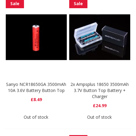
Sale
Sale
Sanyo NCR18650GA 3500mAh
2x Ampsplus 18650 3500mAh
10A 3.6V Battery Button Top
3.7V Button Top Battery +
Charger
£8.49
£24.99
Out of stock
Out of stock