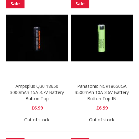
Sale
Sale
Ampsplus Q30 18650
Panasonic NCR18650GA
3000mAh 15A 3.7V Battery
3500mAh 10A 3.6V Battery
Button Top
Button Top IN
£6.99
£6.99
Out of stock
Out of stock