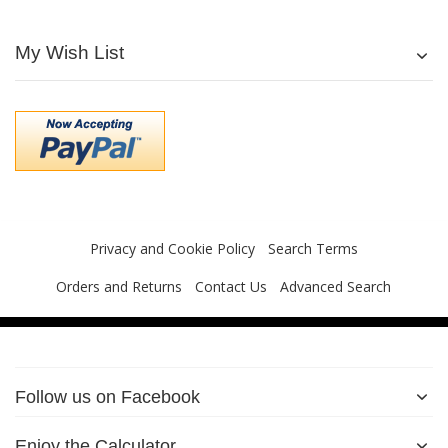
My Wish List
Privacy and Cookie Policy
Search Terms
Orders and Returns
Contact Us
Advanced Search
Follow us on Facebook
Enjoy the Calculator