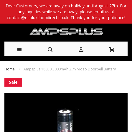
Dear Customers, we are away on holiday until August 27th. For
any inquiries while we are away, please email us at
contact@ecoluxshopdirect.co.uk. Thank you for your patience!
Skip
Home
Ampsplus 18650 3000mAh 3.7V Video Doorbell Battery
to
Skip
Sale
Content
to
the
end
of
the
images
gallery