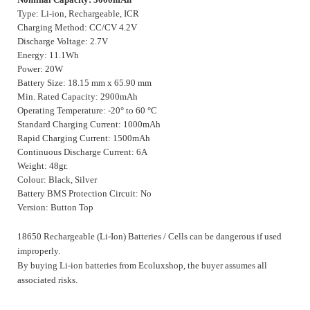
Type: Li-ion, Rechargeable, ICR
Charging Method: CC/CV 4.2V
Discharge Voltage: 2.7V
Energy: 11.1Wh
Power: 20W
Battery Size: 18.15 mm x 65.90 mm
Min. Rated Capacity: 2900mAh
Operating Temperature: -20° to 60 °C
Standard Charging Current: 1000mAh
Rapid Charging Current: 1500mAh
Continuous Discharge Current: 6A
Weight: 48gr.
Colour: Black, Silver
Battery BMS Protection Circuit: No
Version: Button Top
18650 Rechargeable (Li-Ion) Batteries / Cells can be dangerous if used
improperly.
By buying Li-ion batteries from Ecoluxshop, the buyer assumes all
associated risks.