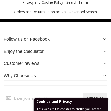
Privacy and Cookie Policy
Search Terms
Orders and Returns
Contact Us
Advanced Search
Follow us on Facebook
Enjoy the Calculator
Customer reviews
Why Choose Us
Sign
Subscribe
Up
Cookies and Privacy
for
This website use cookies to ensure you get the
Our