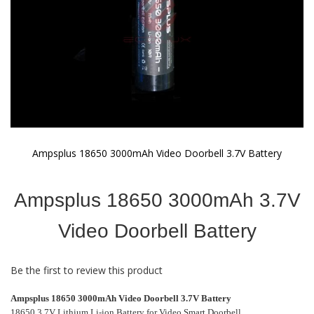
Ampsplus 18650 3000mAh Video Doorbell 3.7V Battery
Skip
to
Ampsplus 18650 3000mAh 3.7V
the
beginning
of
Video Doorbell Battery
the
images
gallery
Be the first to review this product
Ampsplus 18650 3000mAh Video Doorbell 3.7V Battery
18650 3.7V Lithium Li-ion Battery for Video Smart Doorbell