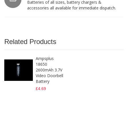
Batteries of all sizes, battery chargers &
accessories all available for immediate dispatch.
Related Products
Ampsplus
18650
2600mAh 3.7V
Video Doorbell
Battery
£4.69