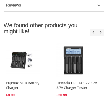
Reviews
We found other products you
might like!
Pujimax MC4 Battery
LiitoKala Lii-CH4 1.2V 3.2V
Charger
3.7V Charger Tester
£8.99
£20.99