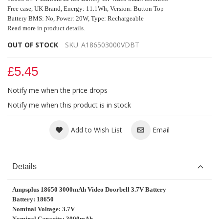
Free case, UK Brand, Energy: 11.1Wh, Versio
n
: Button Top
Battery BMS: No, Power: 20W, Type: Rechargeable
Read more in product details.
OUT OF STOCK
SKU
A186503000VDBT
£5.45
Notify me when the price drops
Notify me when this product is in stock
Add to Wish List
Email
Details
Ampsplus 18650 3000mAh Video Doorbell 3.7V Battery
Battery: 18650
Nominal Voltage: 3.7V
Nominal Capacity: 3000mAh