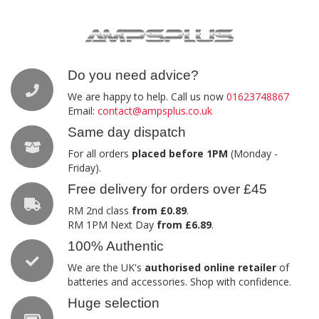
Do you need advice?
We are happy to help. Call us now
01623748867
Email:
contact@ampsplus.co.uk
Same day dispatch
For all orders
placed before 1PM
(Monday -
Friday).
Free delivery for orders over £45
RM 2nd class
from £0.89
.
RM 1PM Next Day
from £6.89
.
100% Authentic
We are the UK's
authorised online retailer
of
batteries and accessories. Shop with confidence.
Huge selection