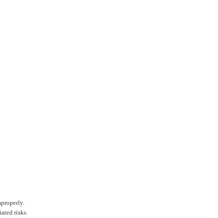
Amp
186
3.7V
Top
£8.9
Pana
NCR
mproperly.
3500
ated risks.