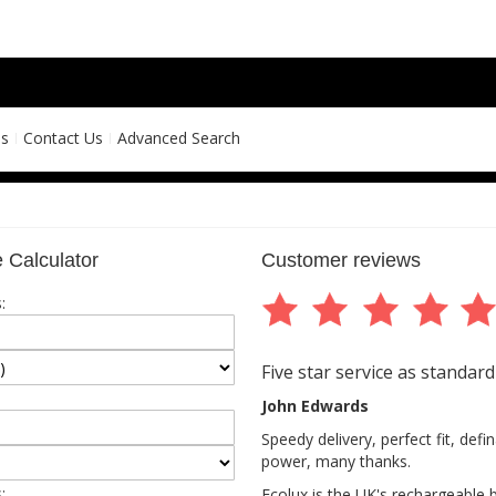
ns
Contact Us
Advanced Search
 Calculator
Customer reviews
:
Five star service as standard
John Edwards
Speedy delivery, perfect fit, def
power, many thanks.
:
Ecolux is the UK's rechargeable 