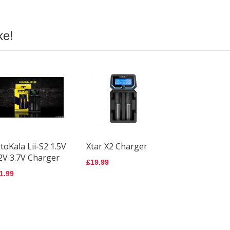
Batt
IN
£6.9
ke!
Amp
3500
Batt
£7.9
Pana
NCR
3200
Batt
itoKala Lii-S2 1.5V
Xtar X2 Charger
£6.1
2V 3.7V Charger
£19.99
1.99