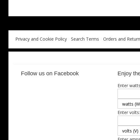
Privacy and Cookie Policy
Search Terms
Orders and Retur
Follow us on Facebook
Enjoy the
Enter watts
Enter volts:
Enter amps