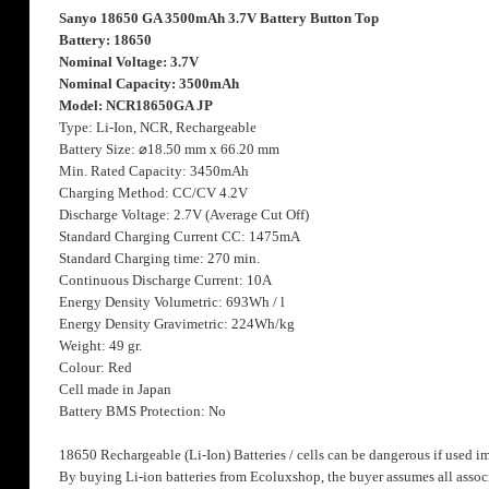
the
Sanyo 18650 GA 3500mAh 3.7V Battery Button Top
images
Battery: 18650
gallery
Nominal Voltage: 3.7V
Nominal Capacity: 3500mAh
Model: NCR18650GA JP
Type: Li-Ion, NCR, Rechargeable
Battery Size:
⌀
18.50 mm x 66.20 mm
Min. Rated Capacity: 3450mAh
Charging Method: CC/CV 4.2V
Discharge Voltage: 2.7V (Average Cut Off)
Standard Charging Current CC: 1475mA
Standard Charging time: 270 min.
Continuous Discharge Current: 10A
Energy Density Volumetric: 693Wh / l
Energy Density Gravimetric: 224Wh/kg
Weight: 49 gr.
Colour: Red
Cell made in Japan
Battery BMS Protection: No
18650 Rechargeable (Li-Ion) Batteries / cells can be dangerous if used i
By buying Li-ion batteries from Ecoluxshop, the buyer assumes all associ