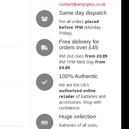
contact@ampsplus.co.uk
Same day dispatch
For all orders
placed
before 1PM
(Monday -
Friday).
Free delivery for
orders over £45
RM 2nd class
from £0.89
.
RM 1PM Next Day
from
£6.89
.
100% Authentic
We are the UK's
authorised online
retailer
of batteries and
accessories. Shop with
confidence.
Huge selection
Batteries of all sizes,