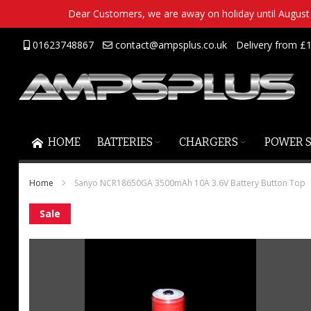
Dear Customers, we are away on holiday until August 2
Skip
01623748867
contact@ampsplus.co.uk
Delivery from £1
to
Content
HOME
BATTERIES
CHARGERS
POWER 
Home
Sanyo NCR18650GA 3500mAh 10A 3.6V Battery Button Top
Skip
Sale
to
the
end
of
the
images
gallery