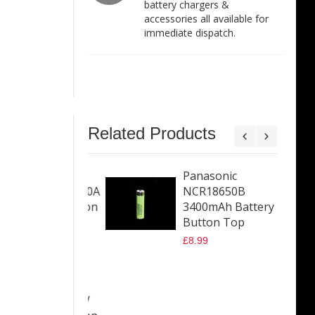
battery chargers &
accessories all available for
immediate dispatch.
Related Products
splus HX40
Panasonic
50 4000mAh 10A
NCR18650B
 Battery Button
3400mAh Battery
Button Top
9
£8.99
sonic
18650GA
mAh 10A 3.6V