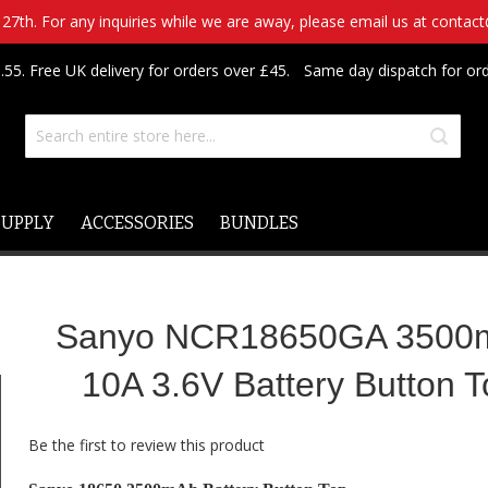
7th. For any inquiries while we are away, please email us at contac
.55. Free UK delivery for orders over £45.
Same day dispatch for or
SUPPLY
ACCESSORIES
BUNDLES
Sanyo NCR18650GA 3500
10A 3.6V Battery Button 
Be the first to review this product