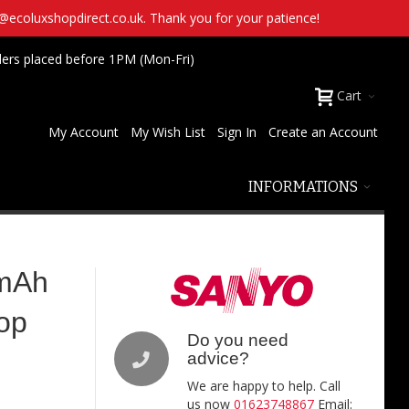
t@ecoluxshopdirect.co.uk. Thank you for your patience!
ders placed before 1PM (Mon-Fri)
Cart
My Account
My Wish List
Sign In
Create an Account
INFORMATIONS
mAh
Top
Do you need
advice?
We are happy to help. Call
us now
01623748867
Email: