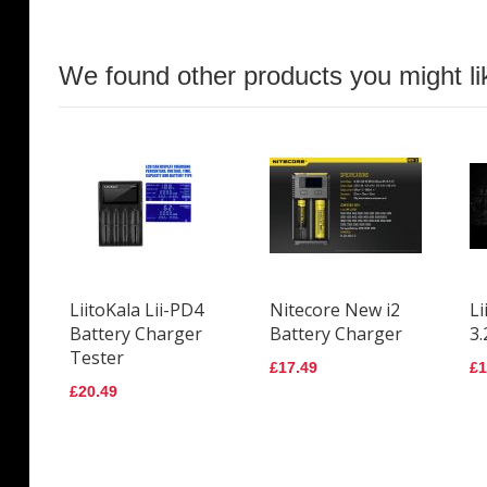
We found other products you might li
LiitoKala Lii-PD4
Nitecore New i2
Li
Battery Charger
Battery Charger
3.
Tester
£17.49
£1
£20.49