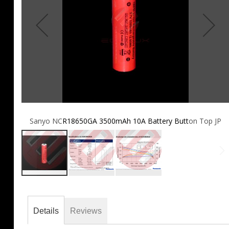
Sanyo NCR18650GA 3500mAh 10A Battery Button Top JP
Skip
to
the
Details
Reviews
beginning
of