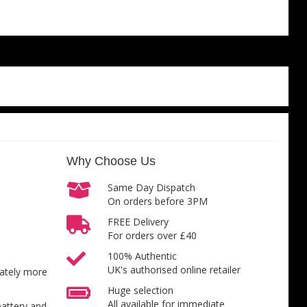
Why Choose Us
Same Day Dispatch
On orders before 3PM
FREE Delivery
For orders over £40
100% Authentic
UK's authorised online retailer
inately more
Huge selection
All available for immediate
battery and