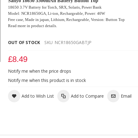
Sanyo 18650 3500mAh Battery Button Top
18650 3.7V Battery for Torch, SRX, Solaris, Power Bank
Model: NCR18650GA, Li-ion, Rechargeable,
Power: 40W
Free case
, Made in japan, Lithium, Rechargeable,
Version: Button Top
Read more in product details.
OUT OF STOCK
SKU
NCR18650GABTJP
£8.49
Notify me when the price drops
Sanyo NCR 18650 GA 3500mAh 10A Battery
Notify me when this product is in stock
Add to Wish List
Add to Compare
Email