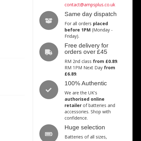
contact@ampsplus.co.uk
Same day dispatch
For all orders
placed
before 1PM
(Monday -
Friday).
Free delivery for
orders over £45
RM 2nd class
from £0.89
.
RM 1PM Next Day
from
£6.89
.
100% Authentic
We are the UK's
authorised online
retailer
of batteries and
accessories. Shop with
confidence.
Huge selection
Batteries of all sizes,