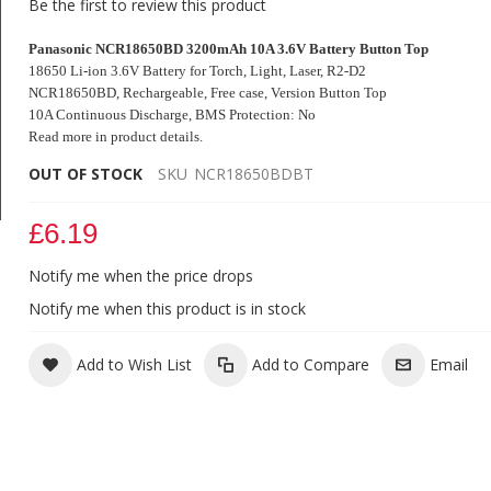
Be the first to review this product
Panasonic NCR18650BD 3200mAh 10A 3.6V Battery Button Top
18650 Li-ion 3.6V Battery for Torch, Light, Laser, R2-D2
NCR18650BD, Rechargeable, Free case, Version Button Top
10A Continuous Discharge, BMS Protection: No
Read more in product details.
OUT OF STOCK
SKU
NCR18650BDBT
£6.19
Panasonic NCR18650BD 3200mAh 10A 3.6V Battery
Button Top
Notify me when the price drops
Notify me when this product is in stock
Add to Wish List
Add to Compare
Email