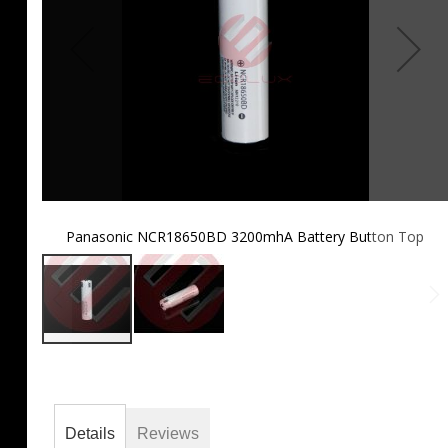
Panasonic NCR18650BD 3200mhA Battery Button Top
Skip
to
the
beginning
of
Details
Reviews