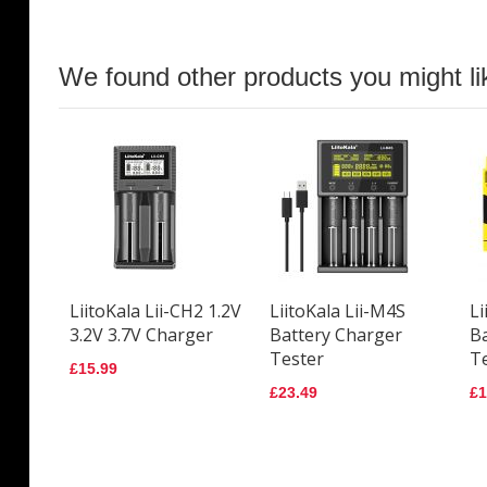
We found other products you might li
LiitoKala Lii-CH2 1.2V
LiitoKala Lii-M4S
Li
3.2V 3.7V Charger
Battery Charger
B
Tester
T
£15.99
£23.49
£1