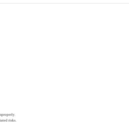
mproperly.
ated risks.