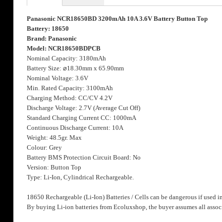
the
images
Panasonic NCR18650BD 3200mAh 10A 3.6V Battery Button Top
gallery
Battery: 18650
Brand: Panasonic
Model: NCR18650BDPCB
Nominal Capacity: 3180mAh
Battery Size:
⌀
18.30mm x 65.90mm
Nominal Voltage: 3.6V
Min. Rated Capacity: 3100mAh
Charging Method: CC/CV 4.2V
Discharge Voltage: 2.7V (Average Cut Off)
Standard Charging Current CC: 1000mA
Continuous Discharge Current: 10A
Weight: 48.5gr. Max
Colour: Grey
Battery BMS Protection Circuit Board: No
Version: Button Top
Type: Li-Ion, Cylindrical Rechargeable.
18650 Rechargeable (Li-Ion) Batteries / Cells can be dangerous if used i
By buying Li-ion batteries from Ecoluxshop, the buyer assumes all associ