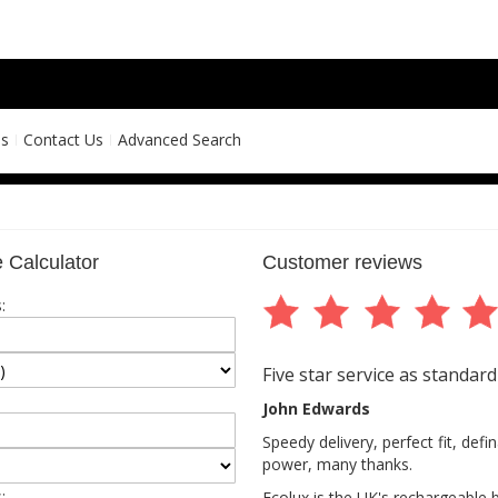
ns
Contact Us
Advanced Search
 Calculator
Customer reviews
:
Five star service as standard
John Edwards
Speedy delivery, perfect fit, def
power, many thanks.
:
Ecolux is the UK's rechargeable 