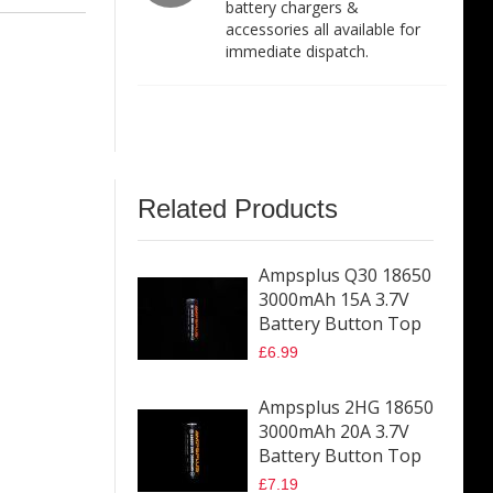
battery chargers &
accessories all available for
immediate dispatch.
Related Products
Ampsplus Q30 18650
3000mAh 15A 3.7V
Battery Button Top
£6.99
Ampsplus 2HG 18650
3000mAh 20A 3.7V
Battery Button Top
£7.19