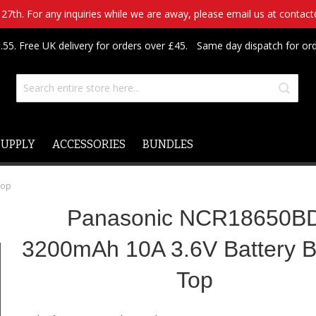
7th. For any inquiries while we are away, please email us at contac
.55. Free UK delivery for orders over £45.
Same day dispatch for or
SUPPLY
ACCESSORIES
BUNDLES
Top
Panasonic NCR18650B
3200mAh 10A 3.6V Battery B
Top