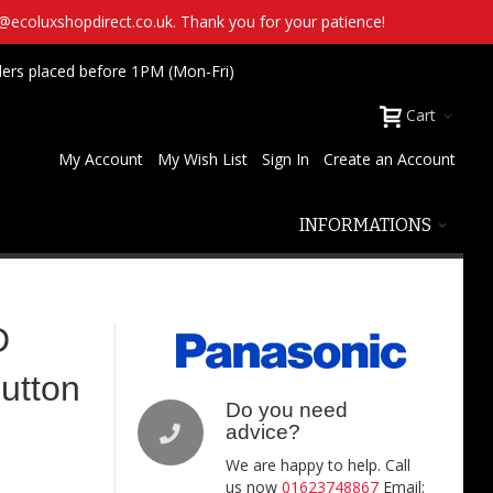
t@ecoluxshopdirect.co.uk. Thank you for your patience!
ders placed before 1PM (Mon-Fri)
Cart
My Account
My Wish List
Sign In
Create an Account
INFORMATIONS
D
utton
Do you need
advice?
We are happy to help. Call
us now
01623748867
Email: