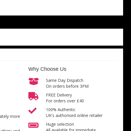
Why Choose Us
Same Day Dispatch
On orders before 3PM
FREE Delivery
For orders over £40
100% Authentic
UK's authorised online retailer
inately more
Huge selection
All available for immediate
battery and