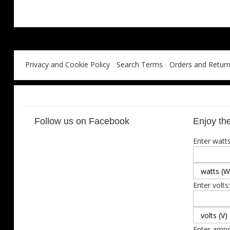
Privacy and Cookie Policy
Search Terms
Orders and Retur
Follow us on Facebook
Enjoy the
Enter watts
Enter volts:
Enter amps