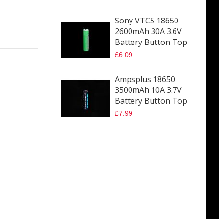
Sony VTC5 18650
2600mAh 30A 3.6V
Battery Button Top
£6.09
Ampsplus 18650
3500mAh 10A 3.7V
Battery Button Top
£7.99