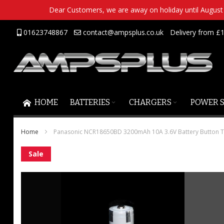
Dear Customers, we are away on holiday until August 2
Skip
01623748867
contact@ampsplus.co.uk
Delivery from £1
to
Content
HOME
BATTERIES
CHARGERS
POWER 
Home
Panasonic NCR18650BD 3200mAh 10A 3.6V Battery Button 
Skip
Sale
to
the
end
of
the
images
gallery