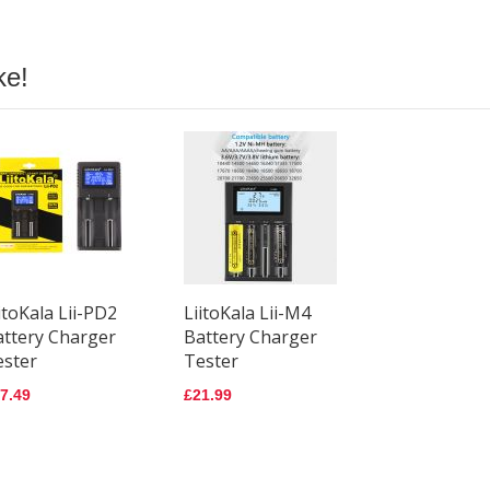
ke!
itoKala Lii-PD2
LiitoKala Lii-M4
attery Charger
Battery Charger
ester
Tester
7.49
£21.99