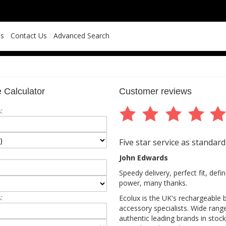
ns
Contact Us
Advanced Search
 Calculator
Customer reviews
:
Five star service as standard
John Edwards
Speedy delivery, perfect fit, def
power, many thanks.
:
Ecolux is the UK's rechargeable 
accessory specialists. Wide rang
authentic leading brands in stock