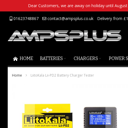
Dear Customers, we are away on holiday until August 2
Skip
01623748867
contact@ampsplus.co.uk
Delivery from £1
to
Content
HOME
BATTERIES
CHARGERS
POWER 
Home
LiitoKala Lii-PD2 Battery Charger Tester
Skip
to
the
end
of
the
images
gallery