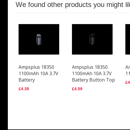
We found other products you might li
Ampsplus 18350
Ampsplus 18350
A
1100mAh 10A 3.7V
1100mAh 10A 3.7V
1
Battery
Battery Button Top
£4
£4.39
£4.59