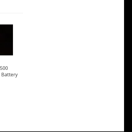
4500
 Battery