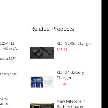
Related Products
Xtar VC4SL Charger
 3.20V / Li-
t will be 2A,
£27.99
attery(3.2V).
Xtar X4 Battery
ot charge bad
Charger
£29.49
ss the
New Nitecore i4
e 'MODE'
Battery Charger