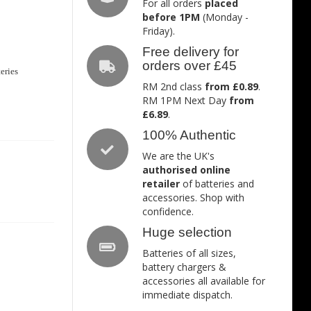
For all orders
placed
before 1PM
(Monday -
Friday).
Free delivery for
orders over £45
eries
RM 2nd class
from £0.89
.
RM 1PM Next Day
from
£6.89
.
100% Authentic
We are the UK's
authorised online
retailer
of batteries and
accessories. Shop with
confidence.
Huge selection
Batteries of all sizes,
battery chargers &
accessories all available for
immediate dispatch.