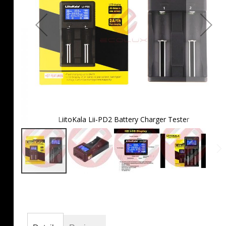
LiitoKala Lii-PD2 Battery Charger Tester
Skip
to
the
beginning
of