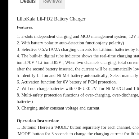
Details
Reviews
the
images
gallery
LiitoKala Lii-PD2 Battery Charger
Features
:
1. 2-slots independent charging and MCU management system, 12V 
2. With battery polarity auto-detection function(any polarity)
3. Selective 0.5A/1A/2A charging currents for Lithium batteries by lo
4. The built-in digital tube indicator shows the real-time charging st
ion 3.70V / Li-ion 3.85V ; When two channels charging, total current
after the second battery inserted, the current will be automatically 
5. Identify Li-Ion and Ni-MH battery automatically; Select manuall
6. Activation function for 0V battery of PCM protection.
7. Will not charge batteries with 0.0≤U<0.2V for Ni-MH/Cd and 1.
8. Multi-safety protection functions of over-charging, over-discharge
batteries).
9. Charging under constant voltage and current.
Operation Instruction:
1. Buttons: There's a 'MODE' button separately for each channel, choo
'MODE' button for 3 seconds to change the charging current for lithi