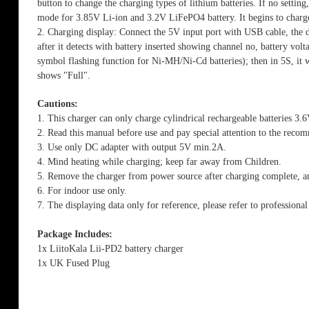
button to change the charging types of lithium batteries. If no settin
mode for 3.85V Li-ion and 3.2V LiFePO4 battery. It begins to charge 
2. Charging display: Connect the 5V input port with USB cable, the d
after it detects with battery inserted showing channel no, battery volt
symbol flashing function for Ni-MH/Ni-Cd batteries); then in 5S, it wi
shows "Full".
Cautions:
1. This charger can only charge cylindrical rechargeable batterie
2. Read this manual before use and pay special attention to the rec
3. Use only DC adapter with output 5V min.2A.
4. Mind heating while charging; keep far away from Children.
5. Remove the charger from power source after charging complete, an
6. For indoor use only.
7. The displaying data only for reference, please refer to professiona
Package Includes:
1x LiitoKala Lii-PD2 battery charger
1x UK Fused Plug