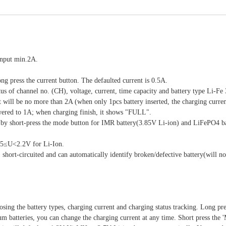
input min.2A.
ng press the current button. The defaulted current is 0.5A.
atus of channel no. (CH), voltage, current, time capacity and battery type Li-Fe
 will be no more than 2A (when only 1pcs battery inserted, the charging curren
lowered to 1A; when charging finish, it shows "FULL".
y by short-press the mode button for IMR battery(3.85V Li-ion) and LiFePO4 b
65≤U<2.2V for Li-Ion.
, short-circuited and can automatically identify broken/defective battery(will n
sing the battery types, charging current and charging status tracking. Long pre
um batteries, you can change the charging current at any time. Short press th