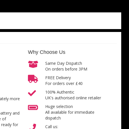
Why Choose Us
Same Day Dispatch
On orders before 3PM
FREE Delivery
For orders over £40
100% Authentic
UK's authorised online retailer
inately more
Huge selection
All available for immediate
battery and
dispatch
e of
 ready for
Call us: