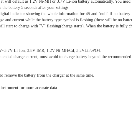
g, it will default as 1.2V Ni-MH or 3.7V Li-ion battery automatically. You need
the battery 5 seconds after your settings.
igital indicator showing the whole information for 4S and "null" if no battery 
age and current while the battery type symbol is flashing (there will be no batte
ll start to charge with "V" flashing(charge starts). When the battery is fully ch
s 3.6V~3.7V Li-Ion, 3.8V IMR, 1.2V Ni-MH/Cd, 3.2VLiFePO4.
ommended charge current, must avoid to charge battery beyond the recommended 
d remove the battery from the charger at the same time.
l instrument for more accurate data.