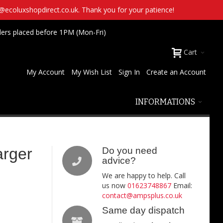
t@ecoluxshopdirect.co.uk. Thank you for your patience!
ders placed before 1PM (Mon-Fri)
Cart
My Account
My Wish List
Sign In
Create an Account
INFORMATIONS
arger
Do you need
advice?
We are happy to help. Call
us now
01623748867
Email:
contact@ampsplus.co.uk
Same day dispatch