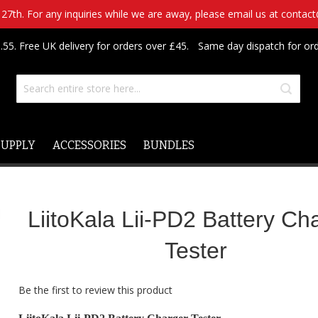
7th. For any inquiries while we are away, please email us at contac
.55. Free UK delivery for orders over £45.
Same day dispatch for or
SUPPLY
ACCESSORIES
BUNDLES
LiitoKala Lii-PD2 Battery Ch
Tester
Be the first to review this product