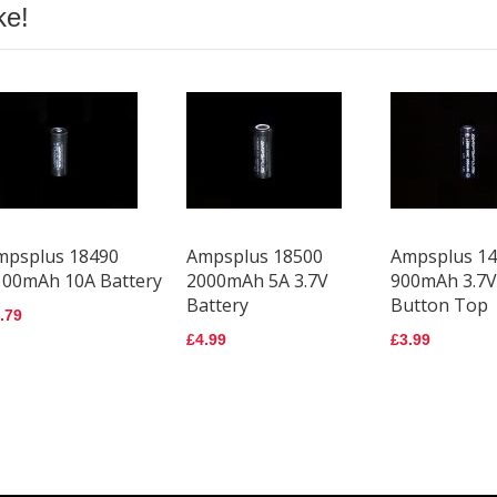
ke!
mpsplus 18490
Ampsplus 18500
Ampsplus 1
100mAh 10A Battery
2000mAh 5A 3.7V
900mAh 3.7V
Battery
Button Top
.79
£4.99
£3.99