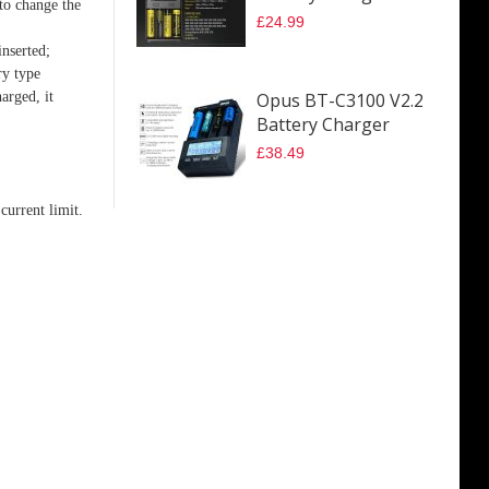
 to change the
£24.99
inserted;
ry type
arged, it
Opus BT-C3100 V2.2
Battery Charger
£38.49
current limit.