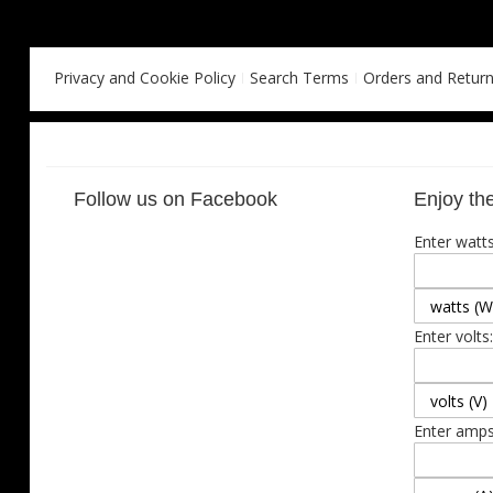
Privacy and Cookie Policy
Search Terms
Orders and Retur
Follow us on Facebook
Enjoy the
Enter watts
Enter volts:
Enter amps