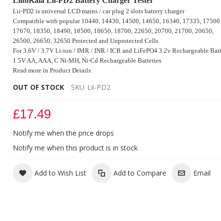
LiitoKala Lii-PD2 Battery Charger Tester
Lii-PD2 is universal LCD mains / car plug 2 slots battery charger
Compatible with popular 10440, 14430, 14500, 14650, 16340, 17335, 17500
17670, 18350, 18490, 18500, 18650, 18700,
22650, 20700, 21700, 20650,
26500, 26650, 32650 Protected and Unprotected Cells
For 3.6V / 3.7V Li-ion / IMR / INR / ICR and LiFePO4 3.2v Rechargeable Batt
1.5V AA, AAA, C Ni-MH, Ni-Cd Rechargeable Batteries
Read more in Product Details:
OUT OF STOCK
SKU
Lii-PD2
£17.49
LiitoKala Lii-PD2 Battery Charger Tester
Notify me when the price drops
Notify me when this product is in stock
Add to Wish List
Add to Compare
Email