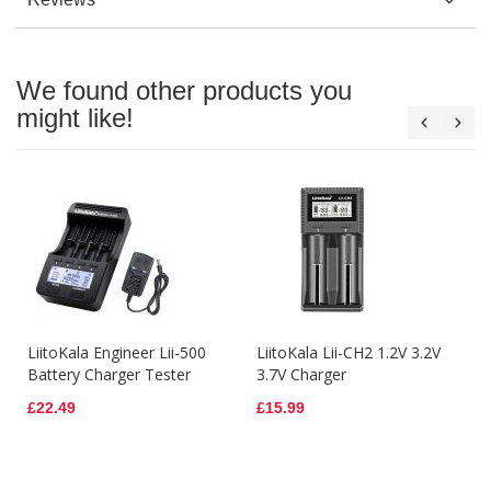
We found other products you
might like!
LiitoKala Engineer Lii-500
LiitoKala Lii-CH2 1.2V 3.2V
Battery Charger Tester
3.7V Charger
£22.49
£15.99