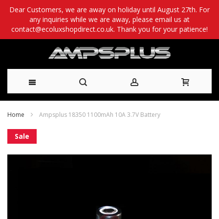
Dear Customers, we are away on holiday until August 27th. For
any inquiries while we are away, please email us at
contact@ecoluxshopdirect.co.uk. Thank you for your patience!
Skip
Home
Ampsplus 18350 1100mAh 10A 3.7V Battery
to
Skip
Sale
Content
to
the
end
of
the
images
gallery