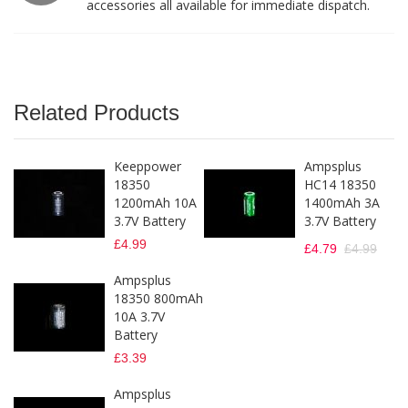
accessories all available for immediate dispatch.
Related Products
Keeppower
Ampsplus
18350
HC14 18350
1200mAh 10A
1400mAh 3A
3.7V Battery
3.7V Battery
£4.99
£4.79
£4.99
Ampsplus
18350 800mAh
10A 3.7V
Battery
£3.39
Ampsplus