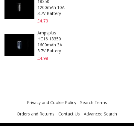
18350
1200mAh 10A
3.7V Battery
£4.79
Ampsplus
HC16 18350
1600mAh 3A
3.7V Battery
£4.99
Privacy and Cookie Policy
Search Terms
Orders and Returns
Contact Us
Advanced Search