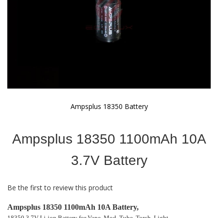
Ampsplus 18350 Battery
Skip
to
Ampsplus 18350 1100mAh 10A
the
beginning
of
3.7V Battery
the
images
gallery
Be the first to review this product
Ampsplus 18350 1100mAh 10A Battery,
18350 3.7V Li-ion Battery for Vape, Mod, Tube, Torch, Light