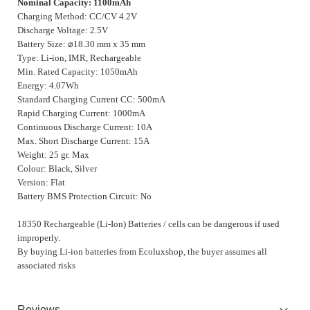
Nominal Capacity: 1100mAh
Charging Method: CC/CV 4.2V
Discharge Voltage: 2.5V
Battery Size:
⌀
18.30 mm x 35 mm
Type: Li-ion, IMR, Rechargeable
Min. Rated Capacity: 1050mAh
Energy: 4.07Wh
Standard Charging Current CC: 500mA
Rapid Charging Current: 1000mA
Continuous Discharge Current: 10A
Max. Short Discharge Current: 15A
Weight: 25 gr. Max
Colour: Black, Silver
Version: Flat
Battery BMS Protection Circuit: No
18350 Rechargeable (Li-Ion) Batteries / cells can be dangerous if used
improperly.
By buying Li-ion batteries from Ecoluxshop, the buyer assumes all
associated risks
Reviews