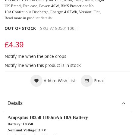
UK Brand,
Free case,
Power: 40W, BMS Protection: No
10A Continuous Discharge, Energy: 4.07Wh,
Version: Flat,
Read more in product details.
OUT OF STOCK
SKU
A183501100FT
£4.39
Notify me when the price drops
Notify me when this product is in stock
Add to Wish List
Email
Details
Ampsplus 18350 1100mAh 10A Battery
Battery: 18350
Nominal Voltage: 3.7V