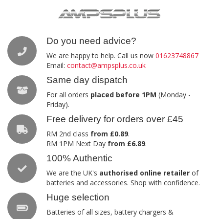
Do you need advice?
We are happy to help. Call us now
01623748867
Email:
contact@ampsplus.co.uk
Same day dispatch
For all orders
placed before 1PM
(Monday -
Friday).
Free delivery for orders over £45
RM 2nd class
from £0.89
.
RM 1PM Next Day
from £6.89
.
100% Authentic
We are the UK's
authorised online retailer
of
batteries and accessories. Shop with confidence.
Huge selection
Batteries of all sizes, battery chargers &