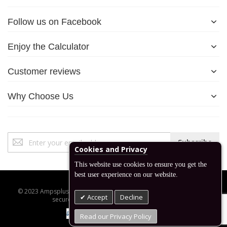
Follow us on Facebook
Enjoy the Calculator
Customer reviews
Why Choose Us
Sign
Subscribe
Up
Cookies and Privacy
for
This website use cookies to ensure you get the
Our
best user experience on our website.
Newsletter:
© 2023 Ampsplus.co.uk. All Rights Reserved. Designed, developed,
Accept
Decline
secured and managed by www.backend.sk
Read our Privacy Policy