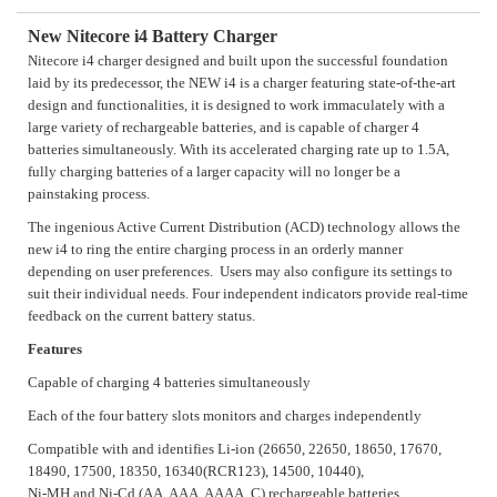
New Nitecore i4 Battery Charger
Nitecore i4 charger designed and built upon the successful foundation
laid by its predecessor, the NEW i4 is a charger featuring state-of-the-art
design and functionalities, it is designed to work immaculately with a
large variety of rechargeable batteries, and is capable of charger 4
batteries simultaneously. With its accelerated charging rate up to 1.5A,
fully charging batteries of a larger capacity will no longer be a
painstaking process.
The ingenious Active Current Distribution (ACD) technology allows the
new i4 to ring the entire charging process in an orderly manner
depending on user preferences. Users may also configure its settings to
suit their individual needs. Four independent indicators provide real-time
feedback on the current battery status.
Features
Capable of charging 4 batteries simultaneously
Each of the four battery slots monitors and charges independently
Compatible with and identifies Li-ion (26650, 22650, 18650, 17670,
18490, 17500, 18350, 16340(RCR123), 14500, 10440),
Ni-MH and Ni-Cd (AA, AAA, AAAA, C) rechargeable batteries