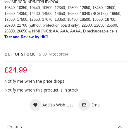
ion/IMR/ICR/INR/NCR/LiFePO4
10340, 10350, 10440, 10500, 12340, 12500, 12650, 13450, 13500,
13650, 14350, 14430, 14500, 14650, 16500, 16340 (RCR123), 16650,
17350, 17500, 17650, 17670, 18350, 18490, 18500, 18650, 18700,
20700, 21700 (without protection board only), 22500, 22650, 25500,
26500, 26650 & NiMH/NiCd: AA, AAA, AAAA, D rechargeable cells.
Test and Review by HKJ.
OUT OF STOCK
SKU
Nitecorei4
£24.99
Notify me when the price drops
Notify me when this product is in stock
Add to Wish List
Email
Details