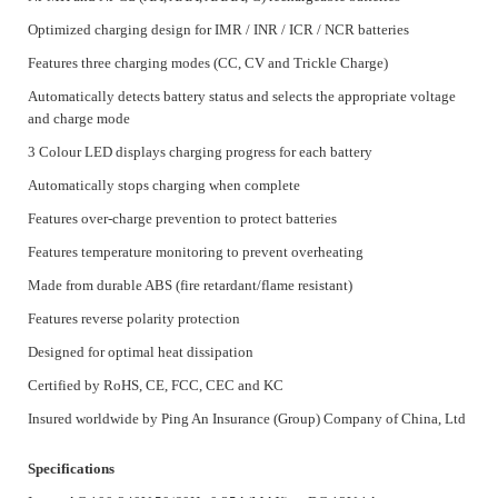
Optimized charging design for IMR / INR / ICR / NCR batteries
Features three charging modes (CC, CV and Trickle Charge)
Automatically detects battery status and selects the appropriate voltage
and charge mode
3 Colour LED displays charging progress for each battery
Automatically stops charging when complete
Features over-charge prevention to protect batteries
Features temperature monitoring to prevent overheating
Made from durable ABS (fire retardant/flame resistant)
Features reverse polarity protection
Designed for optimal heat dissipation
Certified by RoHS, CE, FCC, CEC and KC
Insured worldwide by Ping An Insurance (Group) Company of China, Ltd
Specifications