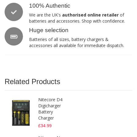
100% Authentic
We are the UK's
authorised online retailer
of
batteries and accessories. Shop with confidence.
Huge selection
Batteries of all sizes, battery chargers &
accessories all available for immediate dispatch.
Related Products
Nitecore D4
Digicharger
Battery
Charger
£34.99