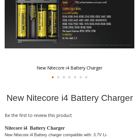
New Nitecore i4 Battery Charger
Skip
to
New Nitecore i4 Battery Charger
the
beginning
of
Be the first to review this product
the
images
gallery
Nitecore i4 Battery Charger
New Nitecore i4 Battery charger compatible with: 3.7V Li-