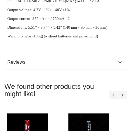
Input: AC 100-240V 50/60Hz 0.35A(MAX) or DC 12V 1A
Output voltage: 4.2V ±1% / 1.48V ±1%
Output current: 375mA × 4 / 750mA × 2
Dimensions: 5.51” × 3.74” × 1.42” (140 mm × 95 mm × 36 mm)
Weight: 6.52oz (185g) (without batteries and power cord)
Reviews
We found other products you
might like!