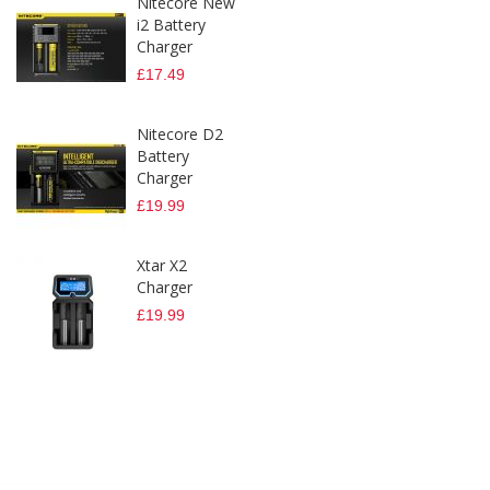
Nitecore New
i2 Battery
Charger
£17.49
Nitecore D2
Battery
Charger
£19.99
Xtar X2
Charger
£19.99