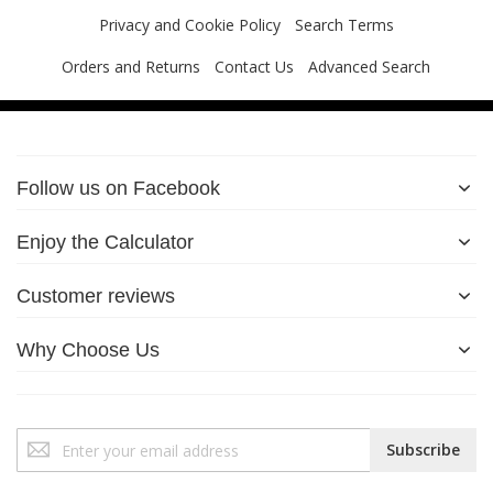
Privacy and Cookie Policy
Search Terms
Orders and Returns
Contact Us
Advanced Search
Follow us on Facebook
Enjoy the Calculator
Customer reviews
Why Choose Us
Sign
Subscribe
Up
for