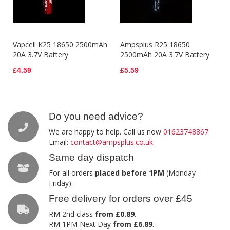
Vapcell K25 18650 2500mAh
Ampsplus R25 18650
20A 3.7V Battery
2500mAh 20A 3.7V Battery
£4.59
£5.59
Do you need advice?
We are happy to help. Call us now
01623748867
Email:
contact@ampsplus.co.uk
Same day dispatch
For all orders
placed before 1PM
(Monday -
Friday).
Free delivery for orders over £45
RM 2nd class
from £0.89
.
RM 1PM Next Day
from £6.89
.