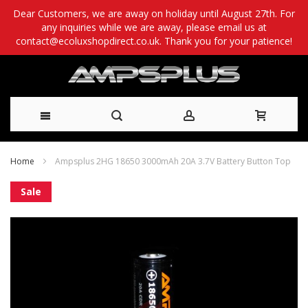
Dear Customers, we are away on holiday until August 27th. For
any inquiries while we are away, please email us at
contact@ecoluxshopdirect.co.uk. Thank you for your patience!
Skip
Home
Ampsplus 2HG 18650 3000mAh 20A 3.7V Battery Button Top
to
Skip
Sale
Content
to
the
end
of
the
images
gallery