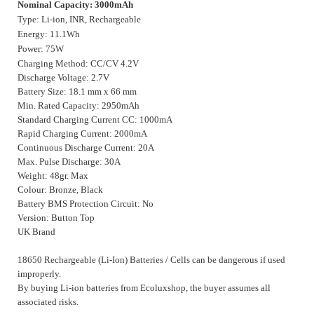
Nominal Capacity: 3000mAh
Type: Li-ion, INR, Rechargeable
Energy: 11.1Wh
Power: 75W
Charging Method: CC/CV 4.2V
Discharge Voltage: 2.7V
Battery Size: 18.1 mm x 66 mm
Min. Rated Capacity: 2950mAh
Standard Charging Current CC: 1000mA
Rapid Charging Current: 2000mA
Continuous Discharge Current: 20A
Max. Pulse Discharge: 30A
Weight: 48gr. Max
Colour: Bronze, Black
Battery BMS Protection Circuit: No
Version: Button Top
UK Brand
18650 Rechargeable (Li-Ion) Batteries / Cells can be dangerous if used
improperly.
By buying Li-ion batteries from Ecoluxshop, the buyer assumes all
associated risks.