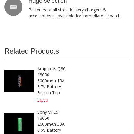
Huge selection
Batteries of all sizes, battery chargers &
accessories all available for immediate dispatch.
Related Products
Ampsplus Q30
18650
3000mAh 15A
3.7V Battery
Button Top
£6.99
Sony VTC5
18650
2600mAh 30A
3.6V Battery