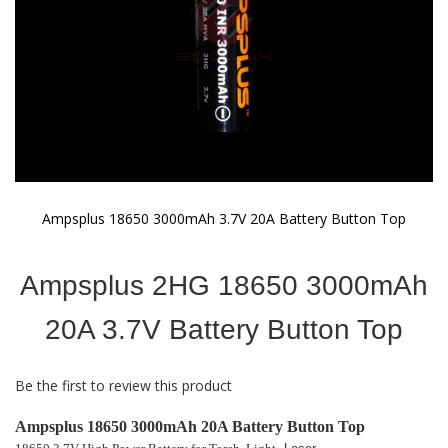
Ampsplus 18650 3000mAh 3.7V 20A Battery Button Top
Skip
to
Ampsplus 2HG 18650 3000mAh
the
beginning
of
20A 3.7V Battery Button Top
the
images
gallery
Be the first to review this product
Ampsplus 18650 3000mAh 20A Battery Button Top