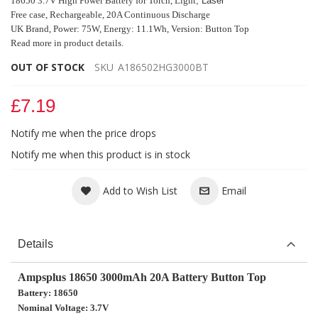
18650 3.7V High Power Battery for
Torch, Light
, Laser
Free case, Rechargeable, 20A Continuous Discharge
UK Brand, Power: 75W, Energy: 11.1Wh, Version:
Button Top
Read more in product details.
OUT OF STOCK
SKU
A186502HG3000BT
£7.19
Notify me when the price drops
Notify me when this product is in stock
Add to Wish List
Email
Details
Ampsplus 18650 3000mAh 20A Battery Button Top
Battery: 18650
Nominal Voltage: 3.7V