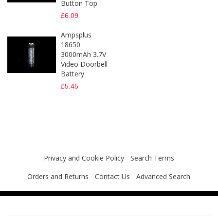
Button Top
£6.09
Ampsplus
18650
3000mAh 3.7V
Video Doorbell
Battery
£5.45
Privacy and Cookie Policy
Search Terms
Orders and Returns
Contact Us
Advanced Search