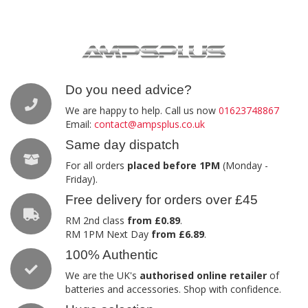
Do you need advice?
We are happy to help. Call us now
01623748867
Email:
contact@ampsplus.co.uk
Same day dispatch
For all orders
placed before 1PM
(Monday -
Friday).
Free delivery for orders over £45
RM 2nd class
from £0.89
.
RM 1PM Next Day
from £6.89
.
100% Authentic
We are the UK's
authorised online retailer
of
batteries and accessories. Shop with confidence.