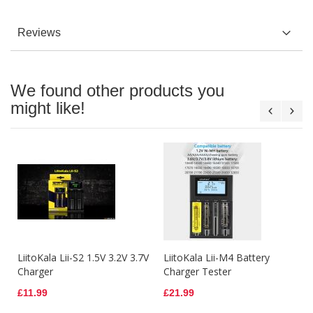
Reviews
We found other products you
might like!
LiitoKala Lii-S2 1.5V 3.2V 3.7V
LiitoKala Lii-M4 Battery
Charger
Charger Tester
£11.99
£21.99