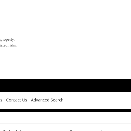
mproperly.
ated risks.
ns
Contact Us
Advanced Search