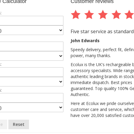
 Calculator
Customer reviews
:
Five star service as standard
John Edwards
Speedy delivery, perfect fit, def
power, many thanks.
:
Ecolux is the UK's rechargeable 
accessory specialists. Wide rang
authentic leading brands in stock
immediate dispatch. Best prices
guaranteed. Top quality 100% G
:
Authentic.
Here at Ecolux we pride ourselv
customer care and service, whic
have over 20,000 satisfied cust
te
Reset