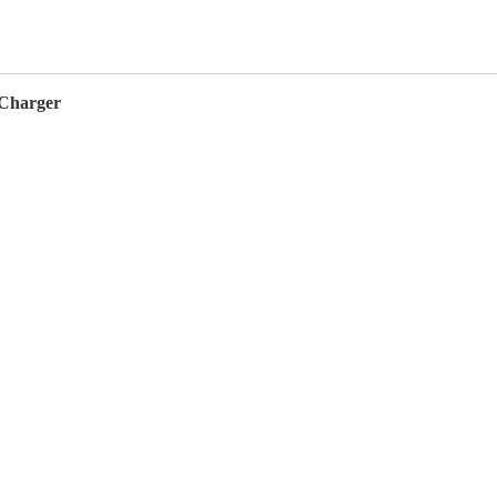
 Charger