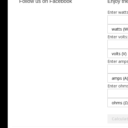
Follow us on Facebook
Enjoy the
Enter watts
Enter volts:
Enter amps
Enter ohms
Calcula