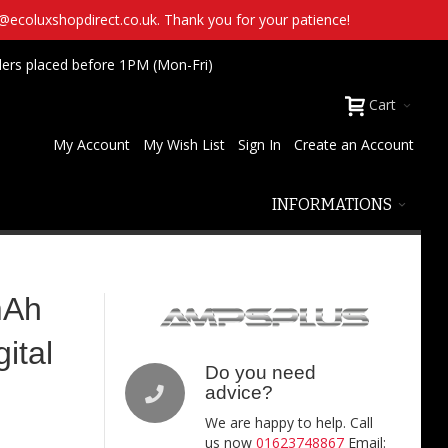
t@ecoluxshopdirect.co.uk. Thank you for your patience!
ders placed before 1PM (Mon-Fri)
Cart
My Account
My Wish List
Sign In
Create an Account
INFORMATIONS
mAh
ital
Do you need
advice?
We are happy to help. Call
us now
01623748867
Email: