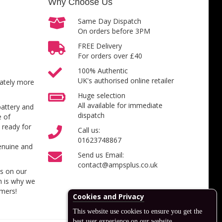
Why Choose Us
Same Day Dispatch
On orders before 3PM
FREE Delivery
For orders over £40
100% Authentic
UK's authorised online retailer
inately more
Huge selection
All available for immediate
battery and
dispatch
e of
 ready for
Call us:
01623748867
enuine and
Send us Email:
contact@ampsplus.co.uk
es on our
h is why we
omers!
Cookies and Privacy
This website use cookies to ensure you get the
best user experience on our website.