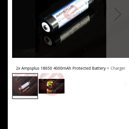
2x Ampsplus 18650 4000mAh Protected Battery + Charger
Skip
to
the
beginning
of