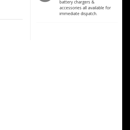
battery chargers &
accessories all available for
immediate dispatch.