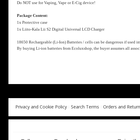
Do NOT use for Vaping, Vape or E-Cig device!
Package Content:
1x Protective case
1x Liito-Kala
Lii S2
Digital Universal LCD Charger
18650 Rechargeable (Li-Ion) Batteries / cells can be dangerous if used i
By buying Li-ion batteries from Ecoluxshop, the buyer assumes all associ
Privacy and Cookie Policy
Search Terms
Orders and Retur