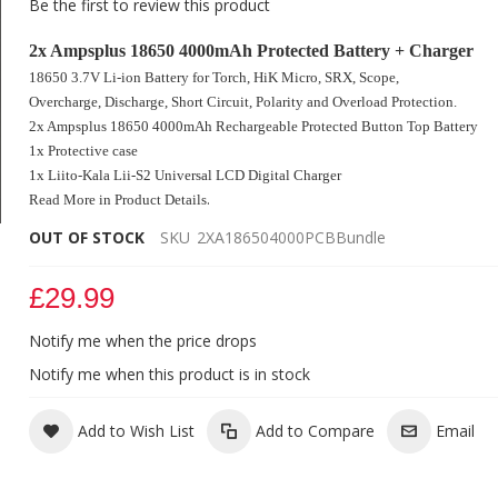
Be the first to review this product
2x Ampsplus 18650 4000mAh Protected Battery + Charger
18650 3.7V Li-ion Battery for Torch, HiK Micro, SRX, Scope,
Overcharge, Discharge, Short Circuit
, Polarity and Overload Protection.
2x Ampsplus 18650 4000mAh Rechargeable Protected Button Top Battery
1x Protective case
1x Liito-Kala
Lii-S2
Universal LCD Digital Charger
.
Read More in Product Details
OUT OF STOCK
SKU
2XA186504000PCBBundle
2x Ampsplus 18650 4000mAh 3.7V Protected Battery +
Digital Charger
£29.99
Notify me when the price drops
Notify me when this product is in stock
Add to Wish List
Add to Compare
Email