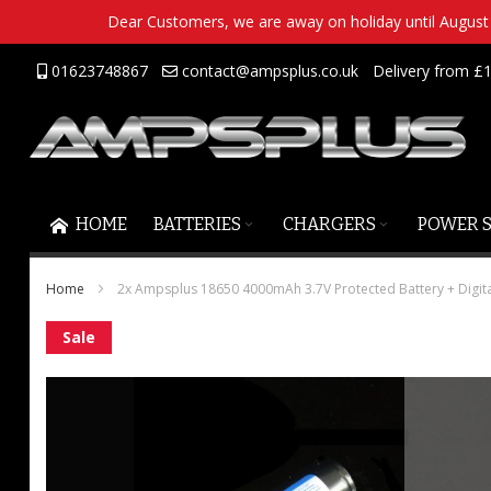
Dear Customers, we are away on holiday until August 2
Skip
01623748867
contact@ampsplus.co.uk
Delivery from £1
to
Content
HOME
BATTERIES
CHARGERS
POWER 
Home
2x Ampsplus 18650 4000mAh 3.7V Protected Battery + Digit
Skip
Sale
to
the
end
of
the
images
gallery