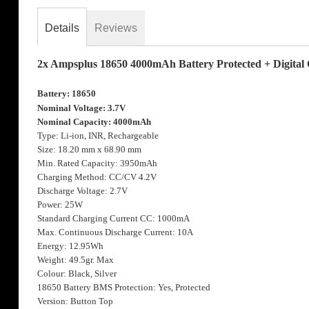
the
images
Details
Reviews
gallery
2x Ampsplus 18650 4000mAh Battery Protected + Digital
Battery: 18650
Nominal Voltage: 3.7V
Nominal Capacity: 4000mAh
Type: Li-ion, INR, Rechargeable
Size: 18.20 mm x 68.90 mm
Min. Rated Capacity: 3950mAh
Charging Method: CC/CV 4.2V
Discharge Voltage: 2.7V
Power: 25W
Standard Charging Current CC: 1000mA
Max. Continuous Discharge Current: 10A
Energy: 12.95Wh
Weight: 49.5gr. Max
Colour: Black, Silver
18650 Battery BMS Protection: Yes, Protected
Version: Button Top