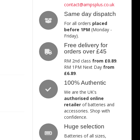
contact@ampsplus.co.uk
Same day dispatch
For all orders
placed
before 1PM
(Monday -
Friday).
Free delivery for
orders over £45
RM 2nd class
from £0.89
.
RM 1PM Next Day
from
£6.89
.
100% Authentic
We are the UK's
authorised online
retailer
of batteries and
accessories. Shop with
confidence.
Huge selection
Batteries of all sizes,