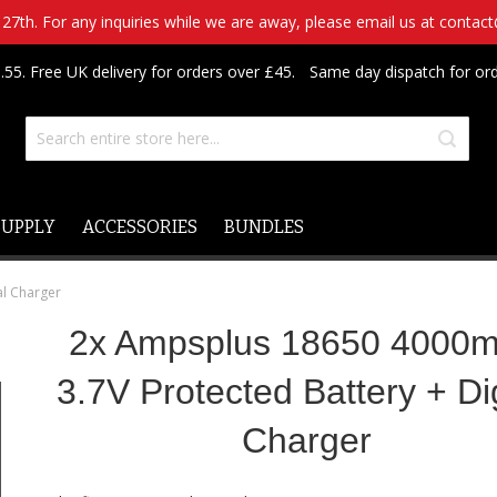
7th. For any inquiries while we are away, please email us at contac
.55. Free UK delivery for orders over £45.
Same day dispatch for or
SUPPLY
ACCESSORIES
BUNDLES
al Charger
2x Ampsplus 18650 4000
3.7V Protected Battery + Dig
Charger