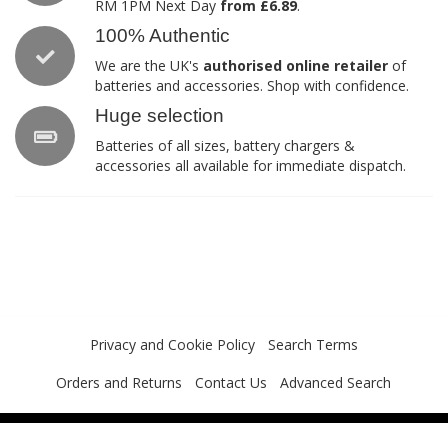
RM 1PM Next Day
from £6.89
.
100% Authentic
We are the UK's
authorised online retailer
of
batteries and accessories. Shop with confidence.
Huge selection
Batteries of all sizes, battery chargers &
accessories all available for immediate dispatch.
Privacy and Cookie Policy
Search Terms
Orders and Returns
Contact Us
Advanced Search