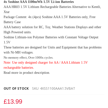
4x Soshine AAA 1100mWh 1.5V Li-ion Batteries
AAA HR03 1.5V Lithium Rechargeable Batteries Alternative to Kentli,
Xtar
Package Content: 4x (4pcs) Soshine AAA 1.5V Batteries only, Free
Battery Case
AAA battery solution for RC, Toy, Weather Stations Displays and other
High Powered units.
Soshine Lithium-ion Polymer Batteries with Constant Voltage Output
1.5V
These batteries are designed for Units and Equipment that has problems
with Ni-MH voltages.
No memory effect, Over 1000x cycles.
Note: Use only designed charger for AA / AAA Lithium 1.5V
rechargeable batteries.
Read more in product description.
OUT OF STOCK
SKU
4XSS1100AAA1.5VBAT
£13.99