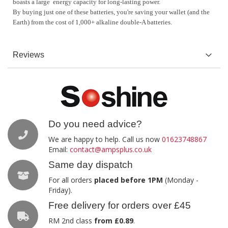
boasts a large energy capacity for long-lasting power.
By buying just one of these batteries, you're saving your wallet (and the
Earth) from the cost of 1,000+ alkaline double-A batteries.
Reviews
Do you need advice?
We are happy to help. Call us now
01623748867
Email:
contact@ampsplus.co.uk
Same day dispatch
For all orders
placed before 1PM
(Monday -
Friday).
Free delivery for orders over £45
RM 2nd class
from £0.89
.