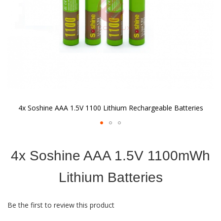
4x Soshine AAA 1.5V 1100 Lithium Rechargeable Batteries
Skip
to
4x Soshine AAA 1.5V 1100mWh
the
beginning
of
Lithium Batteries
the
images
gallery
Be the first to review this product