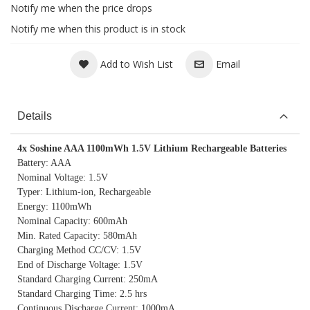
Notify me when the price drops
Notify me when this product is in stock
Add to Wish List
Email
Details
4x Soshine AAA 1100mWh 1.5V Lithium Rechargeable Batteries
Battery: AAA
Nominal Voltage: 1.5V
Typer: Lithium-ion, Rechargeable
Energy: 1100mWh
Nominal Capacity: 600mAh
Min. Rated Capacity: 580mAh
Charging Method CC/CV: 1.5V
End of Discharge Voltage: 1.5V
Standard Charging Current: 250mA
Standard Charging Time: 2.5 hrs
Continuous Discharge Current: 1000mA