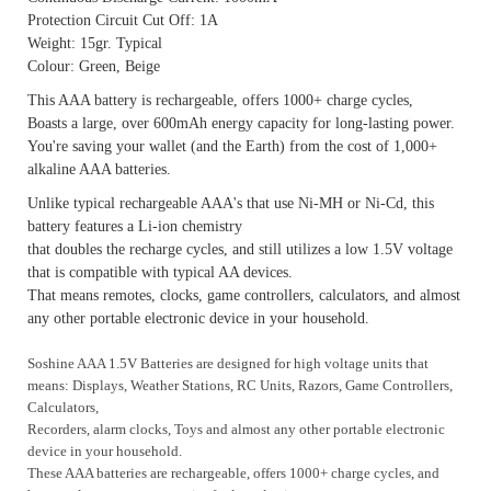
Protection Circuit Cut Off: 1A
Weight: 15gr. Typical
Colour: Green, Beige
This AAA battery is rechargeable, offers 1000+ charge cycles,
Boasts a large, over 600mAh energy capacity for long-lasting power.
You're saving your wallet (and the Earth) from the cost of 1,000+
alkaline AAA batteries.
Unlike typical rechargeable AAA's that use Ni-MH or Ni-Cd, this
battery features a Li-ion chemistry
that doubles the recharge cycles, and still utilizes a low 1.5V voltage
that is compatible with typical AA devices.
That means remotes, clocks, game controllers, calculators, and almost
any other portable electronic device in your household.
Soshine AAA 1.5V Batteries are designed for high voltage units that
means: Displays, Weather Stations, RC Units, Razors,
Game Controllers,
Calculators,
Recorders, alarm clocks, Toys
and almost any other portable electronic
device in your household.
These AAA batteries are rechargeable, offers 1000+ charge cycles, and