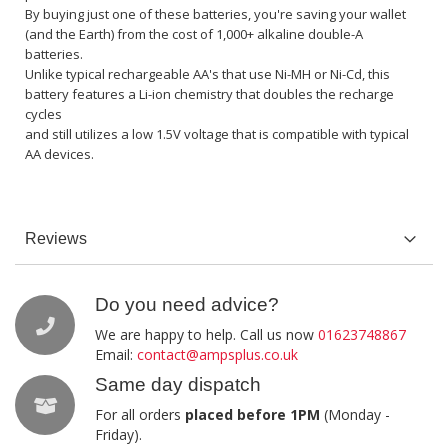
By buying just one of these batteries, you're saving your wallet
(and the Earth) from the cost of 1,000+ alkaline double-A
batteries.
Unlike typical rechargeable AA's that use Ni-MH or Ni-Cd, this
battery features a Li-ion chemistry that doubles the recharge
cycles
and still utilizes a low 1.5V voltage that is compatible with typical
AA devices.
Reviews
Do you need advice?
We are happy to help. Call us now
01623748867
Email:
contact@ampsplus.co.uk
Same day dispatch
For all orders
placed before 1PM
(Monday -
Friday).