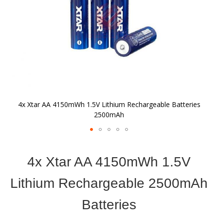
4x Xtar AA 4150mWh 1.5V Lithium Rechargeable Batteries
2500mAh
Skip
to
4x Xtar AA 4150mWh 1.5V
the
beginning
of
Lithium Rechargeable 2500mAh
the
images
Batteries
gallery