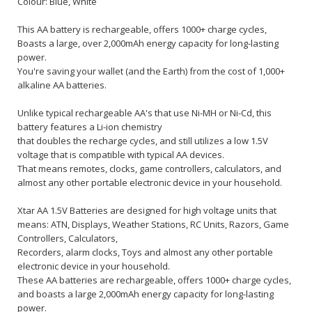
Colour: Blue, White
This AA battery is rechargeable, offers 1000+ charge cycles,
Boasts a large, over 2,000mAh energy capacity for long-lasting
power.
You're saving your wallet (and the Earth) from the cost of 1,000+
alkaline AA batteries.
Unlike typical rechargeable AA's that use Ni-MH or Ni-Cd, this
battery features a Li-ion chemistry
that doubles the recharge cycles, and still utilizes a low 1.5V
voltage that is compatible with typical AA devices.
That means remotes, clocks, game controllers, calculators, and
almost any other portable electronic device in your household.
Xtar AA 1.5V Batteries are designed for high voltage units that
means: ATN, Displays, Weather Stations, RC Units, Razors, Game
Controllers, Calculators,
Recorders, alarm clocks, Toys and almost any other portable
electronic device in your household.
These AA batteries are rechargeable, offers 1000+ charge cycles,
and boasts a large 2,000mAh energy capacity for long-lasting
power.