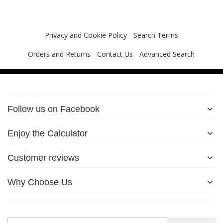
Privacy and Cookie Policy
Search Terms
Orders and Returns
Contact Us
Advanced Search
Follow us on Facebook
Enjoy the Calculator
Customer reviews
Why Choose Us
Sign