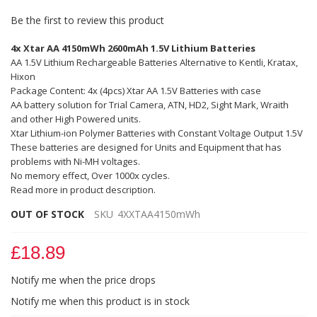
Be the first to review this product
4x Xtar AA 4150mWh 2600mAh 1.5V Lithium Batteries
AA 1.5V Lithium Rechargeable Batteries Alternative to Kentli, Kratax,
Hixon
Package Content: 4x (4pcs) Xtar AA 1.5V Batteries with case
AA battery solution for Trial Camera, ATN, HD2, Sight Mark, Wraith
and other High Powered units.
Xtar Lithium-ion Polymer Batteries with Constant Voltage Output 1.5V
These batteries are designed for Units and Equipment that has
problems with Ni-MH voltages.
No memory effect, Over 1000x cycles.
Read more in product description.
OUT OF STOCK
SKU
4XXTAA4150mWh
£18.89
Notify me when the price drops
Notify me when this product is in stock