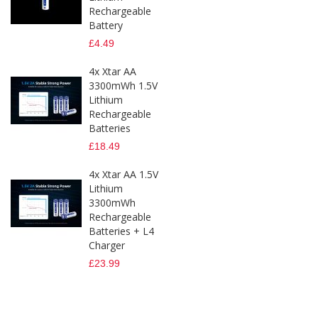
Rechargeable
Battery
£4.49
4x Xtar AA
3300mWh 1.5V
Lithium
Rechargeable
Batteries
£18.49
4x Xtar AA 1.5V
Lithium
3300mWh
Rechargeable
Batteries + L4
Charger
£23.99