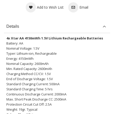
Add to Wish List
Email
Details
4x Xtar AA 4150mWh 1.5V Lithium Rechargeable Batteries
Battery: AA
Nominal Voltage: 1.5V
Typer: Lithium-ion, Rechargeable
Energy: 4150mWh
Nominal Capacity: 2600mAh
Min. Rated Capacity: 2600mAh
Charging Method CC/CV: 1.5V
End of Discharge Voltage: 1.5V
Standard Charging Current: 500mA
Standard Charging Time: 5 hrs
Continuous Discharge Current: 2000mA
Max. Short Peak Discharge CC: 2500mA
Protection Circuit Cut Off: 2.5A
Weight: 19gr. Typical