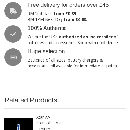
Free delivery for orders over £45
RM 2nd class
from £0.89
.
RM 1PM Next Day
from £6.89
.
100% Authentic
We are the UK's
authorised online retailer
of
batteries and accessories. Shop with confidence.
Huge selection
Batteries of all sizes, battery chargers &
accessories all available for immediate dispatch.
Related Products
Xtar AA
3300Wh 1.5V
Lithium