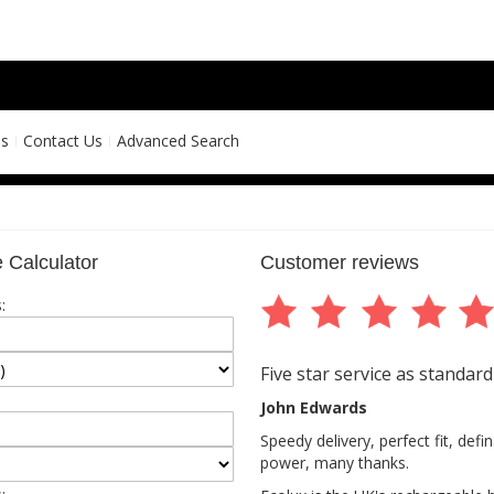
ns
Contact Us
Advanced Search
 Calculator
Customer reviews
:
Five star service as standard
John Edwards
Speedy delivery, perfect fit, def
power, many thanks.