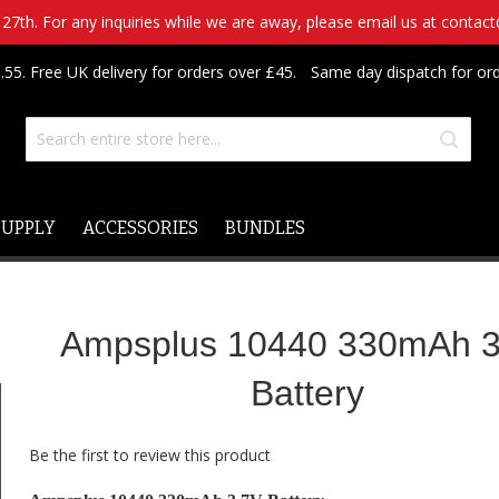
7th. For any inquiries while we are away, please email us at contac
.55. Free UK delivery for orders over £45.
Same day dispatch for or
SUPPLY
ACCESSORIES
BUNDLES
Ampsplus 10440 330mAh 3
Battery
Be the first to review this product