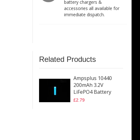
battery chargers &
accessories all available for
immediate dispatch.
Related Products
Ampsplus 10440
200mAh 3.2V
LiFePO4 Battery
£2.79