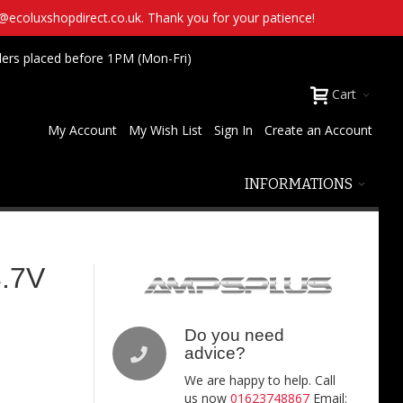
t@ecoluxshopdirect.co.uk. Thank you for your patience!
ders placed before 1PM (Mon-Fri)
Cart
My Account
My Wish List
Sign In
Create an Account
INFORMATIONS
.7V
Do you need
advice?
We are happy to help. Call
us now
01623748867
Email: