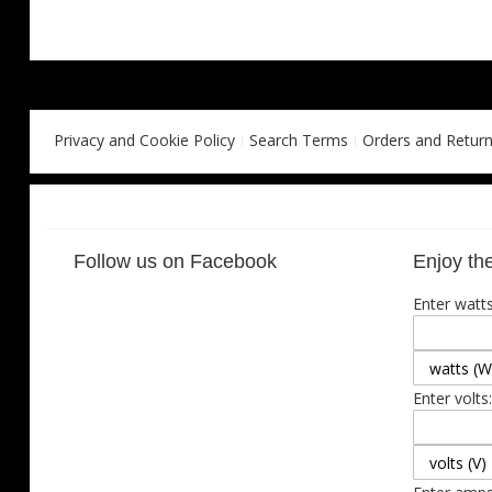
Privacy and Cookie Policy
Search Terms
Orders and Retur
Follow us on Facebook
Enjoy the
Enter watts
Enter volts: