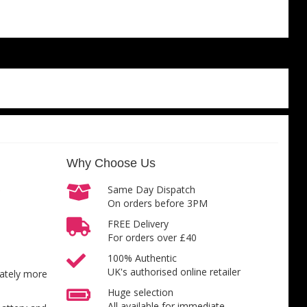
Why Choose Us
Same Day Dispatch
On orders before 3PM
FREE Delivery
For orders over £40
100% Authentic
UK's authorised online retailer
inately more
Huge selection
All available for immediate