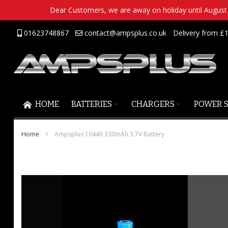
Dear Customers, we are away on holiday until August 2
Skip
01623748867
contact@ampsplus.co.uk
Delivery from £1
to
Content
HOME
BATTERIES
CHARGERS
POWER 
Home
Ampsplus 10440 330mAh 3.7V Battery
Skip
to
the
end
of
the
images
gallery