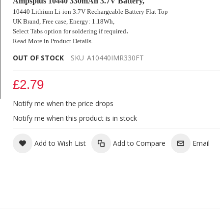
Ampsplus 10440 330mAh 3.7V Battery,
10440 Lithium Li-ion 3.7V Rechargeable Battery Flat Top
UK Brand, Free case,
Energy: 1.18Wh,
.
Select Tabs option for soldering if
required
Read More in Product Details.
OUT OF STOCK
SKU
A10440IMR330FT
£2.79
Notify me when the price drops
Ampsplus 10440 330mAh 3.7V Battery Flat
Notify me when this product is in stock
Add to Wish List
Add to Compare
Email