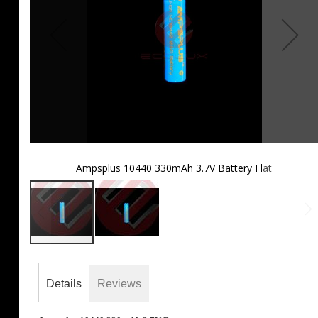
Ampsplus 10440 330mAh 3.7V Battery Flat
Skip
to
the
Details
Reviews
beginning
of