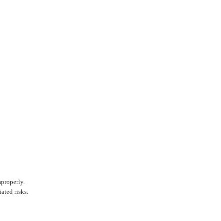
mproperly.
ated risks.