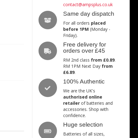
contact@ampsplus.co.uk
Same day dispatch
For all orders
placed
before 1PM
(Monday -
Friday).
Free delivery for
orders over £45
RM 2nd class
from £0.89
.
RM 1PM Next Day
from
£6.89
.
100% Authentic
We are the UK's
authorised online
retailer
of batteries and
accessories. Shop with
confidence.
Huge selection
Batteries of all sizes,