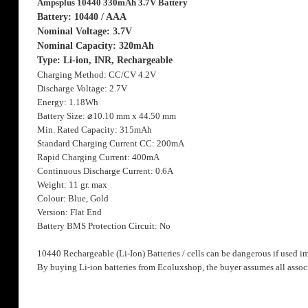
Ampsplus 10440 330mAh 3.7V Battery
the
images
Battery: 10440 / AAA
gallery
Nominal Voltage: 3.7V
Nominal Capacity: 320mAh
Type: Li-ion, INR, Rechargeable
Charging Method: CC/CV 4.2V
Discharge Voltage: 2.7V
Energy: 1.18Wh
Battery Size:
⌀
10.10 mm x 44.50 mm
Min. Rated Capacity: 315mAh
Standard Charging Current CC: 200mA
Rapid Charging Current: 400mA
Continuous Discharge Current: 0.6A
Weight: 11 gr. max
Colour: Blue, Gold
Version: Flat End
Battery BMS Protection Circuit: No
10440 Rechargeable (Li-Ion) Batteries / cells can be dangerous if used i
By buying Li-ion batteries from Ecoluxshop, the buyer assumes all associ