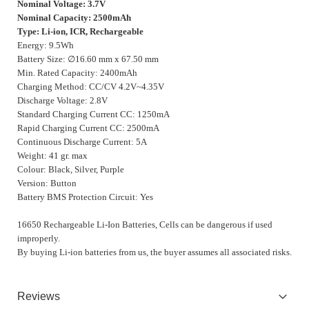
Nominal Voltage: 3.7V
Nominal Capacity: 2500mAh
Type: Li-ion, ICR, Rechargeable
Energy: 9.5Wh
Battery Size: ∅16.60 mm x 67.50 mm
Min. Rated Capacity: 2400mAh
Charging Method: CC/CV 4.2V~4.35V
Discharge Voltage: 2.8V
Standard Charging Current CC: 1250mA
Rapid Charging Current CC: 2500mA
Continuous Discharge Current: 5A
Weight: 41 gr. max
Colour: Black, Silver, Purple
Version: Button
Battery BMS Protection Circuit: Yes
16650 Rechargeable Li-Ion Batteries, Cells can be dangerous if used
improperly.
By buying Li-ion batteries from us, the buyer assumes all associated risks.
Reviews