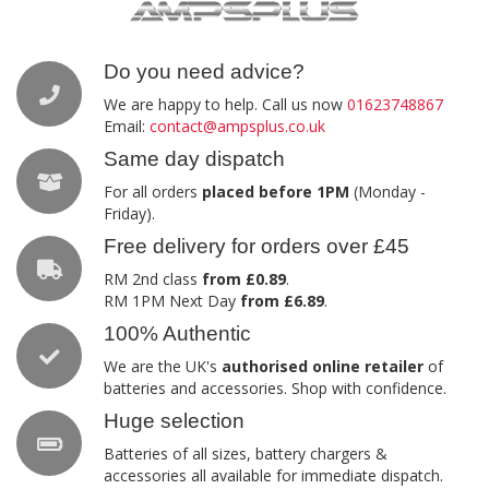
Do you need advice?
We are happy to help. Call us now
01623748867
Email:
contact@ampsplus.co.uk
Same day dispatch
For all orders
placed before 1PM
(Monday -
Friday).
Free delivery for orders over £45
RM 2nd class
from £0.89
.
RM 1PM Next Day
from £6.89
.
100% Authentic
We are the UK's
authorised online retailer
of
batteries and accessories. Shop with confidence.
Huge selection
Batteries of all sizes, battery chargers &
accessories all available for immediate dispatch.