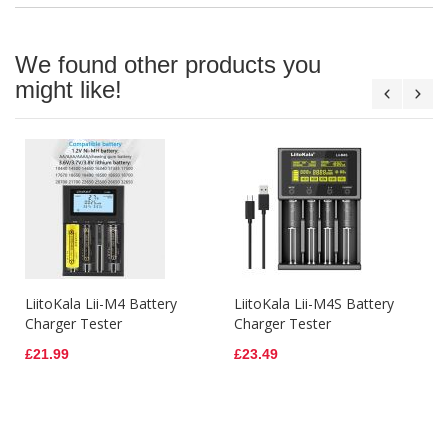
We found other products you
might like!
LiitoKala Lii-M4 Battery
LiitoKala Lii-M4S Battery
Charger Tester
Charger Tester
£21.99
£23.49