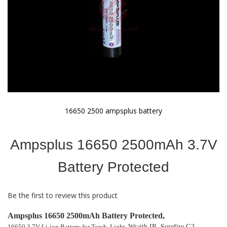
16650 2500 ampsplus battery
Skip
to
Ampsplus 16650 2500mAh 3.7V
the
beginning
of
Battery Protected
the
images
gallery
Be the first to review this product
Ampsplus 16650 2500mAh Battery Protected,
16650 3.7V Li-ion Battery for Torch, Light,
Wraith IR, Surefire G2