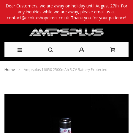
Dear Customers, we are away on holiday until August 27th. For
any inquiries while we are away, please email us at
contact@ecoluxshopdirect.co.uk. Thank you for your patience!
Skip
Home
Ampsplus 16650 2500mAh 3.7V Battery Protected
to
Skip
Content
to
the
end
of
the
images
gallery