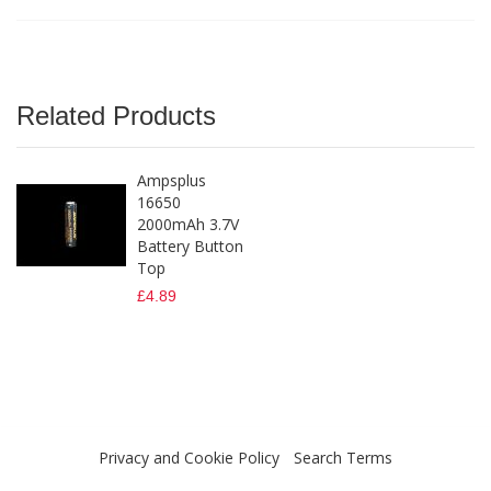
Related Products
Ampsplus
16650
2000mAh 3.7V
Battery Button
Top
£4.89
Privacy and Cookie Policy
Search Terms