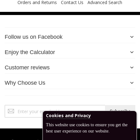
Orders and Returns
Contact Us
Advanced Search
Follow us on Facebook
Enjoy the Calculator
Customer reviews
Why Choose Us
Sign
Subscribe
Up
Cookies and Privacy
for
This website use cookies to ensure you get the
Our
best user experience on our website.
Newsletter: