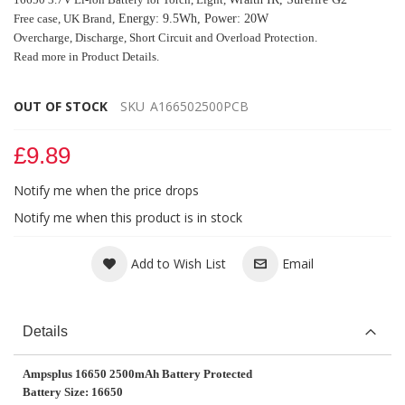
Free case,
UK Brand,
Energy: 9.5Wh, Power: 20W
Overcharge, Discharge, Short Circuit
and Overload Protection.
Read more in Product Details.
OUT OF STOCK
SKU
A166502500PCB
£9.89
Notify me when the price drops
Notify me when this product is in stock
Add to Wish List
Email
Details
Ampsplus 16650 2500mAh Battery Protected
Battery Size: 16650