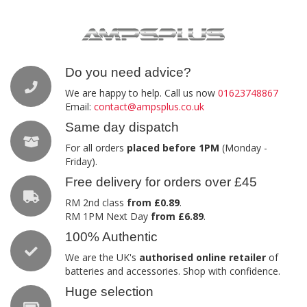
Do you need advice?
We are happy to help. Call us now
01623748867
Email:
contact@ampsplus.co.uk
Same day dispatch
For all orders
placed before 1PM
(Monday -
Friday).
Free delivery for orders over £45
RM 2nd class
from £0.89
.
RM 1PM Next Day
from £6.89
.
100% Authentic
We are the UK's
authorised online retailer
of
batteries and accessories. Shop with confidence.
Huge selection