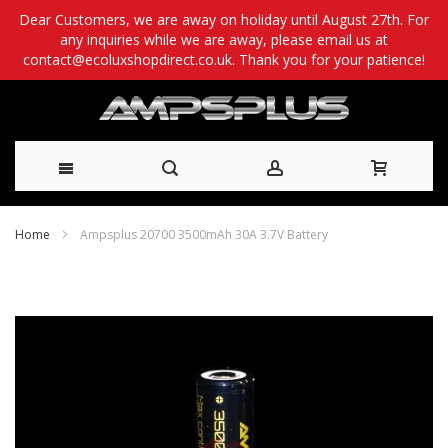
Dear Customers, we are away on holiday until August 27th. For
any inquiries while we are away, please email us at
contact@ecoluxshopdirect.co.uk. Thank you for your patience!
Skip
Home
Ampsplus 20700 3500mAh 30A 3.7V Battery
to
Skip
Content
to
the
end
of
the
images
gallery