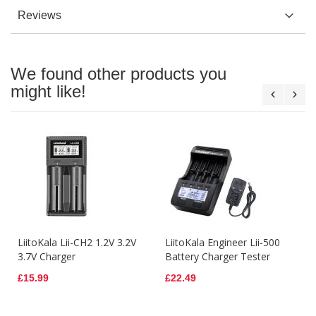
Reviews
We found other products you
might like!
LiitoKala Lii-CH2 1.2V 3.2V
LiitoKala Engineer Lii-500
3.7V Charger
Battery Charger Tester
£15.99
£22.49