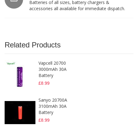
Batteries of all sizes, battery chargers &
accessories all available for immediate dispatch.
Related Products
Vapcell 20700
3000mAh 30A
Battery
£8.99
Sanyo 20700A
3100mAh 30A
Battery
£8.99