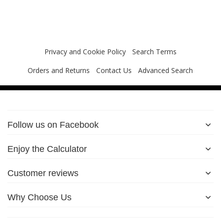
Privacy and Cookie Policy
Search Terms
Orders and Returns
Contact Us
Advanced Search
Follow us on Facebook
Enjoy the Calculator
Customer reviews
Why Choose Us