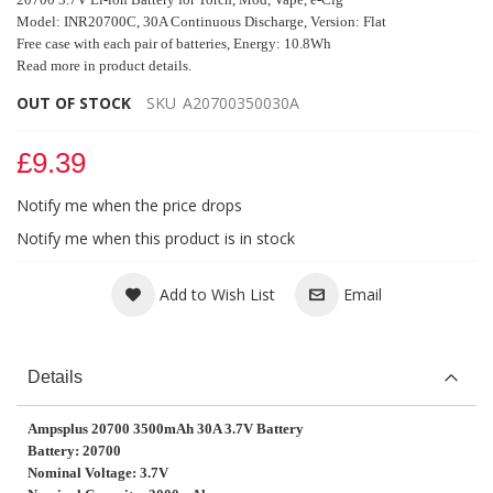
Model: INR20700C, 30A Continuous Discharge, Version: Flat
Free case with each pair of batteries, Energy: 10.8Wh
Read more in product details.
OUT OF STOCK
SKU
A20700350030A
£9.39
Notify me when the price drops
Notify me when this product is in stock
Add to Wish List
Email
Details
Ampsplus 20700 3500mAh 30A 3.7V Battery
Battery: 20700
Nominal Voltage: 3.7V