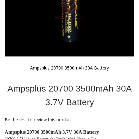
Ampsplus 20700 3500mAh 30A Battery
Skip
to
Ampsplus 20700 3500mAh 30A
the
beginning
of
3.7V Battery
the
images
gallery
Be the first to review this product
Ampsplus 20700 3500mAh 3.7V 30A Battery
20700 3.7V Li-ion Battery for Torch, Mod, Vape, e-Cig