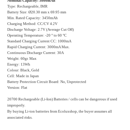
Nominal Capacity: 3000mAh
Type: Rechargeable, IMR
Battery Size: Ø20.30 mm x 69.95 mm
Min. Rated Capacity: 3450mAh
Charging Method: CC/CV 4.2V
Discharge Voltage: 2.7V (Average Cut Off)
Operating Temperature: -20 ° to 60 °C
Standard Charging Current CC: 1000mA
Rapid Charging Current: 3000mA Max.
Continuous Discharge Current: 30A
Weight: 60gr. Max
Energy: 13Wh
Colour: Black, Gold
Cell: Made in Japan
Battery Protection Circuit Board: No, Unprotected
Version: Flat
20700 Rechargeable (Li-Ion) Batteries / cells can be dangerous if used
improperly.
By buying Li-ion batteries from Ecoluxshop, the buyer assumes all
associated risks.