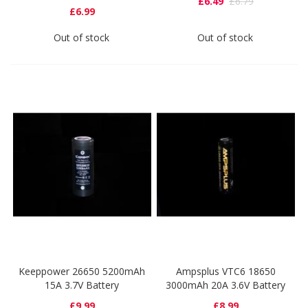
£6.49
£6.79
£6.99
Out of stock
Out of stock
Keeppower 26650 5200mAh
Ampsplus VTC6 18650
15A 3.7V Battery
3000mAh 20A 3.6V Battery
£9.99
£8.99