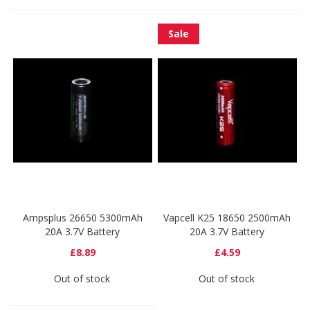
Sale
Ampsplus 26650 5300mAh
Vapcell K25 18650 2500mAh
20A 3.7V Battery
20A 3.7V Battery
£8.89
£4.59
Out of stock
Out of stock