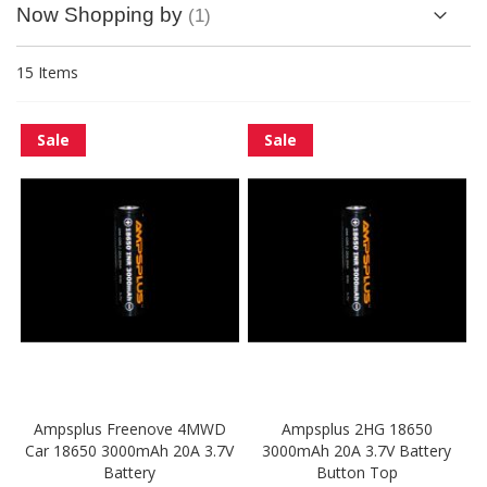
Now Shopping by
15
Items
Sale
Sale
Ampsplus Freenove 4MWD
Ampsplus 2HG 18650
Car 18650 3000mAh 20A 3.7V
3000mAh 20A 3.7V Battery
Battery
Button Top