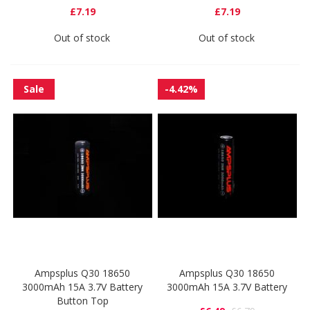
£7.19
£7.19
Out of stock
Out of stock
Sale
-4.42%
Ampsplus Q30 18650
Ampsplus Q30 18650
3000mAh 15A 3.7V Battery
3000mAh 15A 3.7V Battery
Button Top