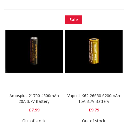
Sale
Ampsplus 21700 4500mAh
Vapcell K62 26650 6200mAh
20A 3.7V Battery
15A 3.7V Battery
£7.99
£9.79
Out of stock
Out of stock