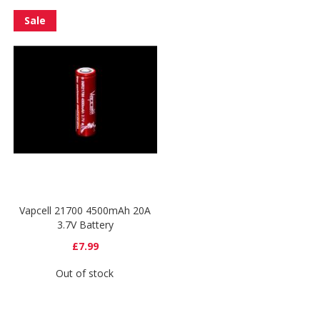
Sale
Vapcell 21700 4500mAh 20A
3.7V Battery
£7.99
Out of stock