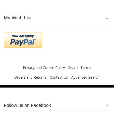
My Wish List
Privacy and Cookie Policy
Search Terms
Orders and Returns
Contact Us
Advanced Search
Follow us on Facebook