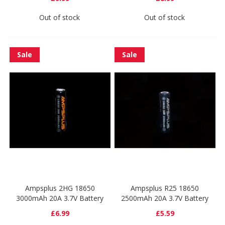
Out of stock
Out of stock
Sale
Sale
Ampsplus 2HG 18650
Ampsplus R25 18650
3000mAh 20A 3.7V Battery
2500mAh 20A 3.7V Battery
£6.99
£5.59