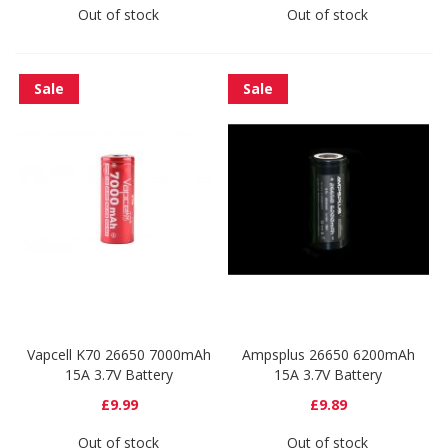
Out of stock
Out of stock
Sale
Sale
Vapcell K70 26650 7000mAh
Ampsplus 26650 6200mAh
15A 3.7V Battery
15A 3.7V Battery
£9.99
£9.89
Out of stock
Out of stock