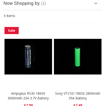
Now Shopping by
3
Items
Sale
Ampsplus RS30 18650
Sony VTC5D 18650 2800mAh
3000mAh 25A 3.7V Battery
35A Battery
£7.99
£7.49