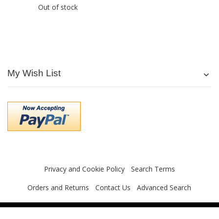
Out of stock
My Wish List
Privacy and Cookie Policy
Search Terms
Orders and Returns
Contact Us
Advanced Search