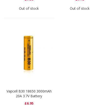
Out of stock
Out of stock
Vapcell B30 18650 3000mAh
20A 3.7V Battery
£6.95