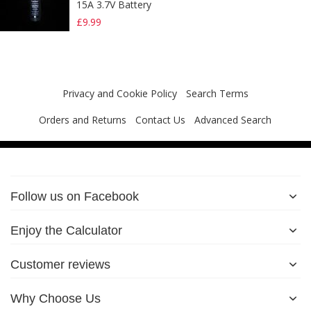
15A 3.7V Battery
£9.99
Privacy and Cookie Policy
Search Terms
Orders and Returns
Contact Us
Advanced Search
Follow us on Facebook
Enjoy the Calculator
Customer reviews
Why Choose Us