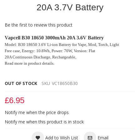
of
20A 3.7V Battery
the
images
gallery
Be the first to review this product
Vapcell B30 18650 3000mAh 20A 3.6V Battery
Model: B30 18650 3.6V Li-ion Battery for
Vape, Mod
, Torch, Light
Free case,
Energy: 10.8Wh, Power: 70W,
Version: Flat
20A Continuous Discharge, Rechargeable,
Read more in product details.
OUT OF STOCK
SKU
VC18650B30
£6.95
Notify me when the price drops
Notify me when this product is in stock
Add to Wish List
Email