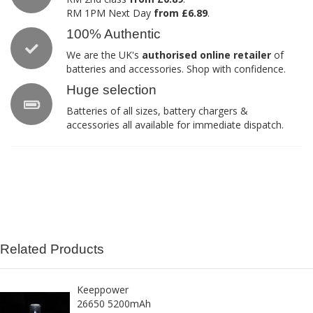
RM 1PM Next Day
from £6.89
.
100% Authentic
We are the UK's
authorised online retailer
of
batteries and accessories. Shop with confidence.
Huge selection
Batteries of all sizes, battery chargers &
accessories all available for immediate dispatch.
Related Products
Keeppower
26650 5200mAh