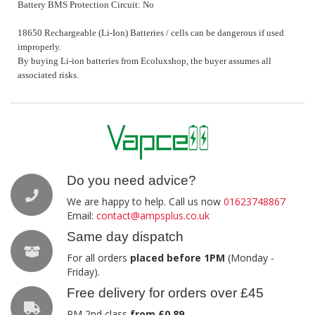
Battery BMS Protection Circuit: No
18650 Rechargeable (Li-Ion) Batteries / cells can be dangerous if used
improperly.
By buying Li-ion batteries from Ecoluxshop, the buyer assumes all
associated risks.
Do you need advice?
We are happy to help. Call us now
01623748867
Email:
contact@ampsplus.co.uk
Same day dispatch
For all orders
placed before 1PM
(Monday -
Friday).
Free delivery for orders over £45
RM 2nd class
from £0.89
.