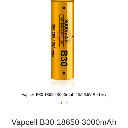
of
the
images
gallery
Vapcell B30 18650 3000mah 20A 3.6V Battery
Skip
to
Vapcell B30 18650 3000mAh
the
beginning