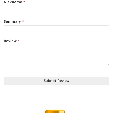
Nickname
Summary
Review
Submit Review
Skip
to
the
end