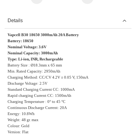
Details
Vapcell B30 18650 3000mAh 20A Battery
Battery: 18650
Nominal Voltage: 3.6V
Nominal Capacity: 3000mAh
Type: Li-ion, INR, Rechargeable
Battery Size : Ø18.3mm x 65 mm
Min. Rated Capacity: 2950mAh
Charging Method: CC/CV 4.2V ± 0.05 V, 150mA
Discharge Voltage: 2.5V
Standard Charging Current CC: 1000mA
Rapid charging Current CC: 1500mAh
Charging Temperature : 0° to 45 °C
Continuous Discharge Current: 20A
Energy: 10.8Wh
Weight: 48 gr. max
Colour: Gold
Version: Flat