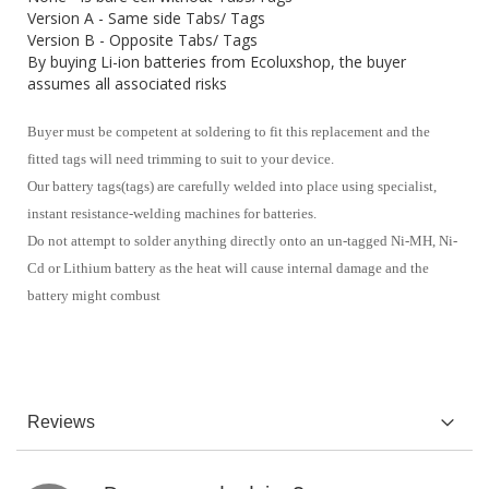
Version A - Same side Tabs/ Tags
Version B - Opposite Tabs/ Tags
By buying Li-ion batteries from Ecoluxshop, the buyer
assumes all associated risks
Buyer must be competent at soldering to fit this replacement and the
fitted tags will need trimming to suit to your device.
Our battery tags(tags) are carefully welded into place using specialist,
instant resistance-welding machines for batteries.
Do not attempt to solder anything directly onto an un-tagged Ni-MH, Ni-
Cd or Lithium battery as the heat will cause internal damage and the
battery might combust
Reviews