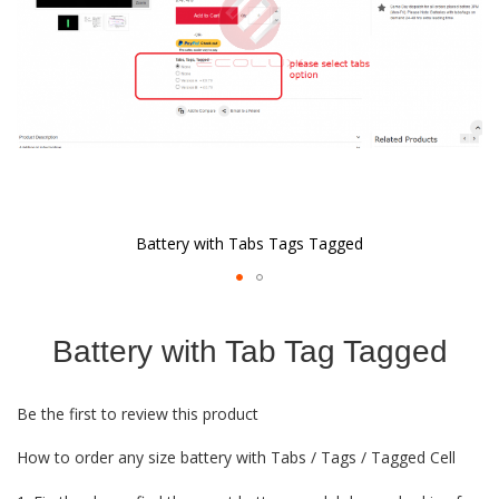
Battery with Tabs Tags Tagged
Skip
to
Battery with Tab Tag Tagged
the
beginning
of
Be the first to review this product
the
images
How to order any size battery with Tabs / Tags / Tagged Cell
gallery