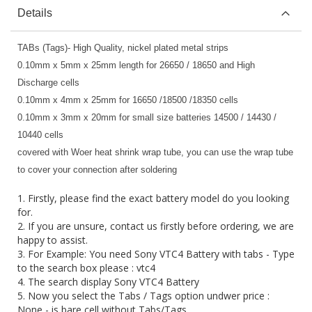
Details
TABs (Tags)- High Quality, nickel plated metal strips
0.10mm x 5mm x 25mm length for 26650 / 18650 and High
Discharge cells
0.10mm x 4mm x 25mm for 16650 /18500 /18350 cells
0.10mm x 3mm x 20mm for small size batteries 14500 / 14430 /
10440 cells
covered with Woer heat shrink wrap tube, you can use the wrap tube
to cover your connection after soldering
1. Firstly, please find the exact battery model do you looking
for.
2. If you are unsure, contact us firstly before ordering, we are
happy to assist.
3. For Example: You need Sony VTC4 Battery with tabs - Type
to the search box please : vtc4
4. The search display Sony VTC4 Battery
5. Now you select the Tabs / Tags option undwer price :
None - is bare cell without Tabs/Tags