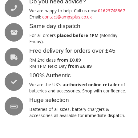
Do you need advice?
We are happy to help. Call us now
01623748867
Email:
contact@ampsplus.co.uk
Same day dispatch
For all orders
placed before 1PM
(Monday -
Friday).
Free delivery for orders over £45
RM 2nd class
from £0.89
.
RM 1PM Next Day
from £6.89
.
100% Authentic
We are the UK's
authorised online retailer
of
batteries and accessories. Shop with confidence.
Huge selection
Batteries of all sizes, battery chargers &
accessories all available for immediate dispatch.