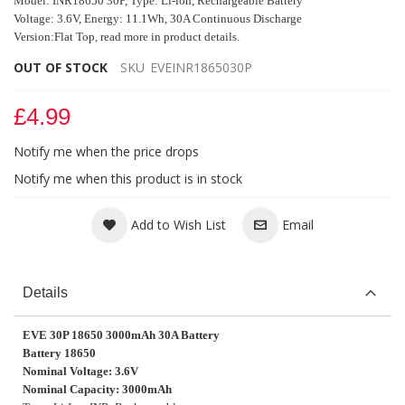
Model: INR18650 30P, Type:
Li-ion, Rechargeable Battery
Voltage: 3.6V, Energy: 11.1Wh, 30A Continuous Discharge
Version:Flat Top, read more in product details.
OUT OF STOCK
SKU
EVEINR1865030P
£4.99
Notify me when the price drops
Notify me when this product is in stock
Add to Wish List
Email
Details
EVE 30P 18650 3000mAh 30A Battery
Battery 18650
Nominal Voltage: 3.6V
Nominal Capacity: 3000mAh