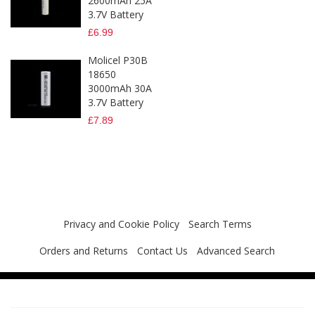
2600mAh 25A
3.7V Battery
£6.99
Molicel P30B
18650
3000mAh 30A
3.7V Battery
£7.89
Privacy and Cookie Policy
Search Terms
Orders and Returns
Contact Us
Advanced Search