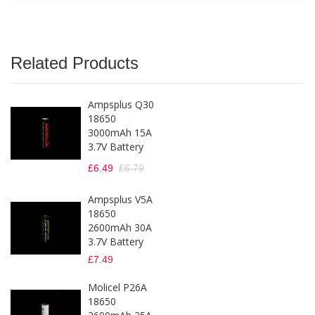
Related Products
Ampsplus Q30
18650
3000mAh 15A
3.7V Battery
£6.49
£6.79
Ampsplus V5A
18650
2600mAh 30A
3.7V Battery
£7.49
Molicel P26A
18650