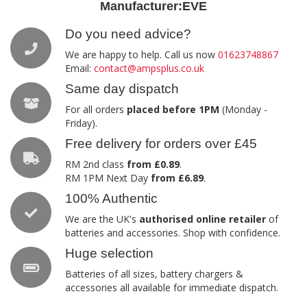
Manufacturer:
EVE
Do you need advice?
We are happy to help. Call us now
01623748867
Email:
contact@ampsplus.co.uk
Same day dispatch
For all orders
placed before 1PM
(Monday -
Friday).
Free delivery for orders over £45
RM 2nd class
from £0.89
.
RM 1PM Next Day
from £6.89
.
100% Authentic
We are the UK's
authorised online retailer
of
batteries and accessories. Shop with confidence.
Huge selection
Batteries of all sizes, battery chargers &
accessories all available for immediate dispatch.