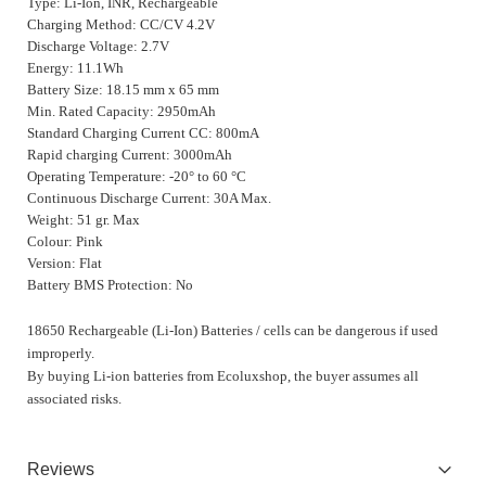
Type: Li-Ion, INR, Rechargeable
Charging Method: CC/CV 4.2V
Discharge Voltage: 2.7V
Energy: 11.1Wh
Battery Size: 18.15 mm x 65 mm
Min. Rated Capacity: 2950mAh
Standard Charging Current CC: 800mA
Rapid charging Current: 3000mAh
Operating Temperature: -20° to 60 °C
Continuous Discharge Current: 30A Max.
Weight: 51 gr. Max
Colour: Pink
Version: Flat
Battery BMS Protection: No
18650 Rechargeable (Li-Ion) Batteries / cells can be dangerous if used
improperly.
By buying Li-ion batteries from Ecoluxshop, the buyer assumes all
associated risks.
Reviews