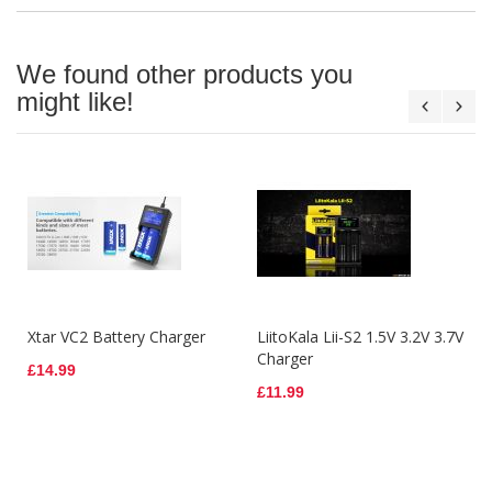
We found other products you
might like!
Xtar VC2 Battery Charger
LiitoKala Lii-S2 1.5V 3.2V 3.7V
Charger
£14.99
£11.99