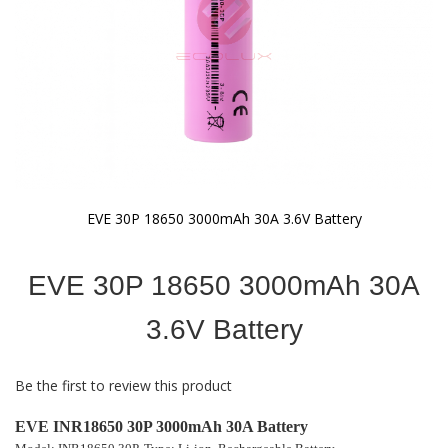
EVE 30P 18650 3000mAh 30A 3.6V Battery
Skip
to
EVE 30P 18650 3000mAh 30A
the
beginning
of
3.6V Battery
the
images
gallery
Be the first to review this product
EVE INR18650 30P 3000mAh 30A Battery