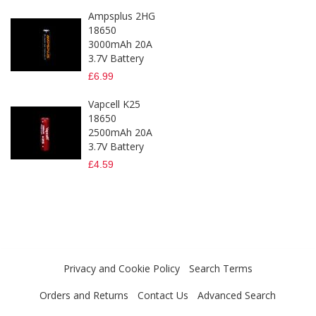
Ampsplus 2HG
18650
3000mAh 20A
3.7V Battery
£6.99
Vapcell K25
18650
2500mAh 20A
3.7V Battery
£4.59
Privacy and Cookie Policy
Search Terms
Orders and Returns
Contact Us
Advanced Search