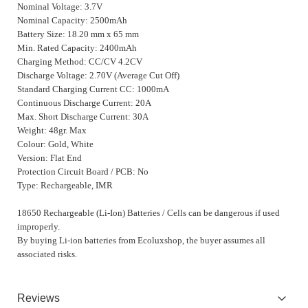
Nominal Voltage: 3.7V
Nominal Capacity: 2500mAh
Battery Size: 18.20 mm x 65 mm
Min. Rated Capacity: 2400mAh
Charging Method: CC/CV 4.2CV
Discharge Voltage: 2.70V (Average Cut Off)
Standard Charging Current CC: 1000mA
Continuous Discharge Current: 20A
Max. Short Discharge Current: 30A
Weight: 48gr. Max
Colour: Gold, White
Version: Flat End
Protection Circuit Board / PCB: No
Type: Rechargeable, IMR
18650 Rechargeable (Li-Ion) Batteries / Cells can be dangerous if used
improperly.
By buying Li-ion batteries from Ecoluxshop, the buyer assumes all
associated risks.
Reviews