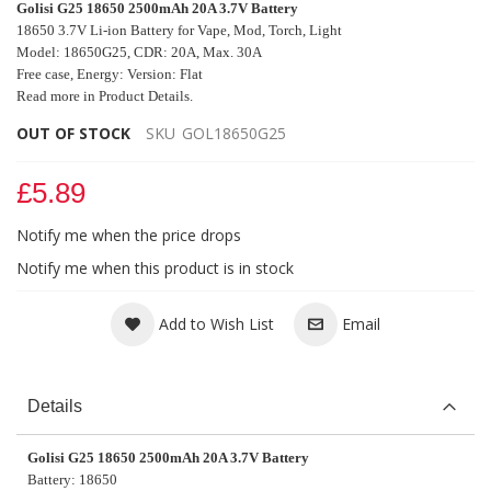
Golisi G25 18650 2500mAh 20A 3.7V Battery
18650 3.7V Li-ion Battery for Vape, Mod
,
Torch, Light
Model: 18650G25, CDR: 20A, Max. 30A
Free case, Energy: Version: Flat
Read more in Product Details.
OUT OF STOCK
SKU
GOL18650G25
£5.89
Notify me when the price drops
Notify me when this product is in stock
Add to Wish List
Email
Details
Golisi G25 18650 2500mAh 20A 3.7V Battery
Battery: 18650