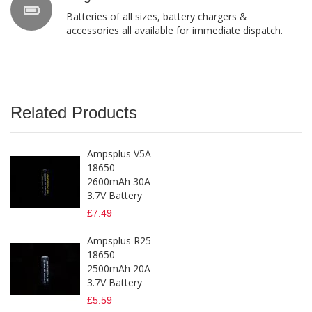
Batteries of all sizes, battery chargers &
accessories all available for immediate dispatch.
Related Products
Ampsplus V5A
18650
2600mAh 30A
3.7V Battery
£7.49
Ampsplus R25
18650
2500mAh 20A
3.7V Battery
£5.59