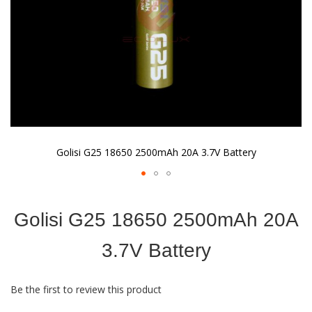
Golisi G25 18650 2500mAh 20A 3.7V Battery
Skip
to
Golisi G25 18650 2500mAh 20A
the
beginning
of
3.7V Battery
the
images
gallery
Be the first to review this product