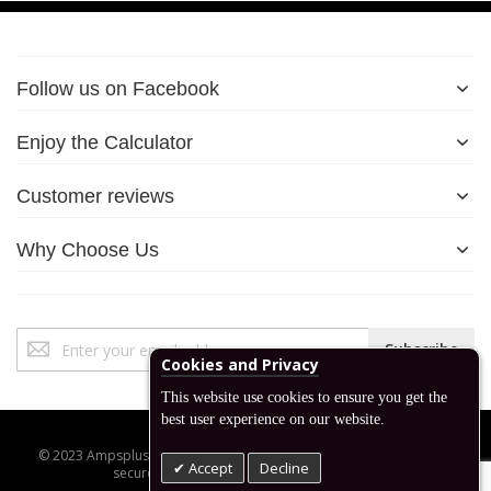
Follow us on Facebook
Enjoy the Calculator
Customer reviews
Why Choose Us
Sign
Subscribe
Up
Cookies and Privacy
for
This website use cookies to ensure you get the
Our
best user experience on our website.
Newsletter:
© 2023 Ampsplus.co.uk. All Rights Reserved. Designed, developed,
Accept
Decline
secured and managed by www.backend.sk