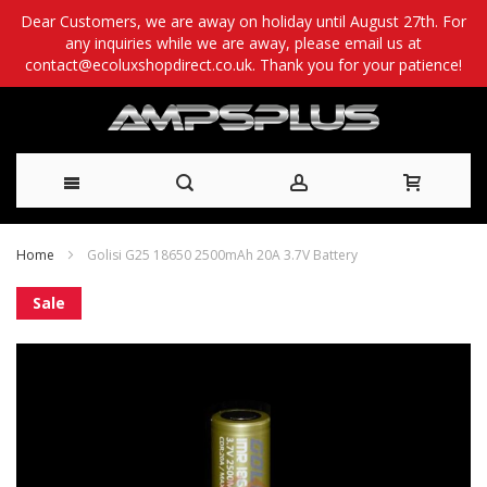
Dear Customers, we are away on holiday until August 27th. For
any inquiries while we are away, please email us at
contact@ecoluxshopdirect.co.uk. Thank you for your patience!
Skip
Home
Golisi G25 18650 2500mAh 20A 3.7V Battery
to
Skip
Sale
Content
to
the
end
of
the
images
gallery