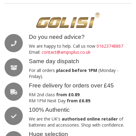
Do you need advice?
We are happy to help. Call us now
01623748867
Email:
contact@ampsplus.co.uk
Same day dispatch
For all orders
placed before 1PM
(Monday -
Friday).
Free delivery for orders over £45
RM 2nd class
from £0.89
.
RM 1PM Next Day
from £6.89
.
100% Authentic
We are the UK's
authorised online retailer
of
batteries and accessories. Shop with confidence.
Huge selection