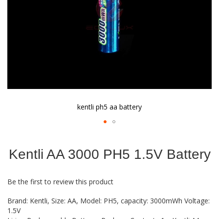
kentli ph5 aa battery
Skip
to
Kentli AA 3000 PH5 1.5V Battery
the
beginning
of
Be the first to review this product
the
images
Brand: Kentli, Size: AA, Model: PH5, capacity: 3000mWh Voltage:
gallery
1.5V