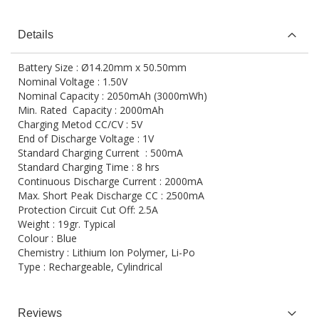
Details
Battery Size : Ø14.20mm x 50.50mm
Nominal Voltage : 1.50V
Nominal Capacity : 2050mAh (3000mWh)
Min. Rated Capacity : 2000mAh
Charging Metod CC/CV : 5V
End of Discharge Voltage : 1V
Standard Charging Current : 500mA
Standard Charging Time : 8 hrs
Continuous Discharge Current : 2000mA
Max. Short Peak Discharge CC : 2500mA
Protection Circuit Cut Off: 2.5A
Weight : 19gr. Typical
Colour : Blue
Chemistry : Lithium Ion Polymer, Li-Po
Type : Rechargeable, Cylindrical
Reviews