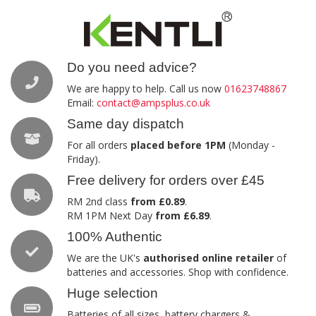
Do you need advice?
We are happy to help. Call us now
01623748867
Email:
contact@ampsplus.co.uk
Same day dispatch
For all orders
placed before 1PM
(Monday -
Friday).
Free delivery for orders over £45
RM 2nd class
from £0.89
.
RM 1PM Next Day
from £6.89
.
100% Authentic
We are the UK's
authorised online retailer
of
batteries and accessories. Shop with confidence.
Huge selection
Batteries of all sizes, battery chargers &