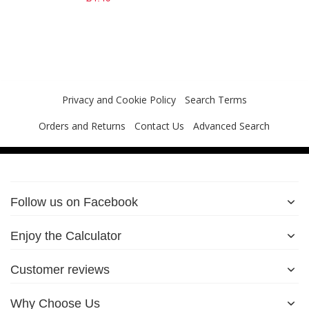
Privacy and Cookie Policy
Search Terms
Orders and Returns
Contact Us
Advanced Search
Follow us on Facebook
Enjoy the Calculator
Customer reviews
Why Choose Us