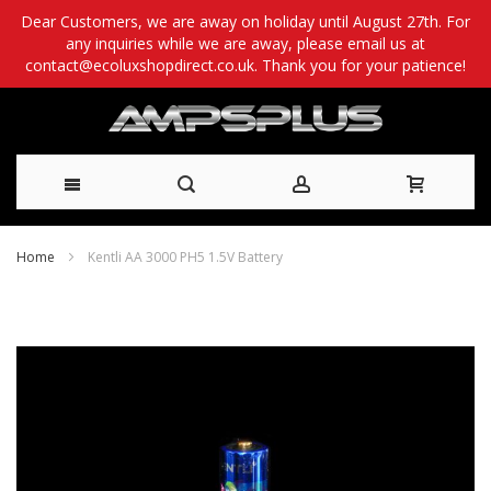
Dear Customers, we are away on holiday until August 27th. For
any inquiries while we are away, please email us at
contact@ecoluxshopdirect.co.uk. Thank you for your patience!
Skip
Home
Kentli AA 3000 PH5 1.5V Battery
to
Skip
Content
to
the
end
of
the
images
gallery