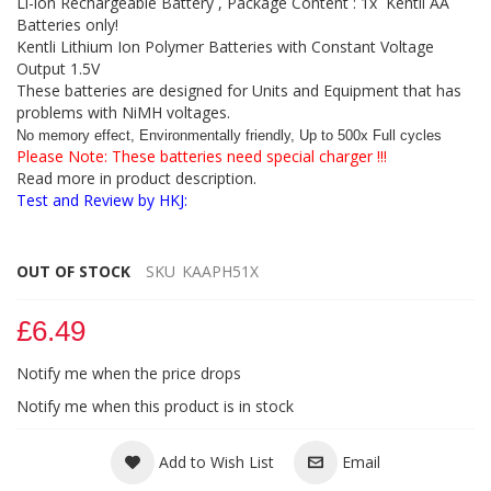
Li-ion Rechargeable Battery , Package Content : 1x Kentli AA
Batteries only!
Kentli Lithium Ion Polymer Batteries with Constant Voltage
Output 1.5V
These batteries are designed for Units and Equipment that has
problems with NiMH voltages.
No memory effect, Environmentally friendly, Up to 500x Full cycles
Please Note: These batteries need special charger !!!
Read more in product description.
Test and Review by HKJ:
OUT OF STOCK
SKU
KAAPH51X
£6.49
Notify me when the price drops
Notify me when this product is in stock
Add to Wish List
Email