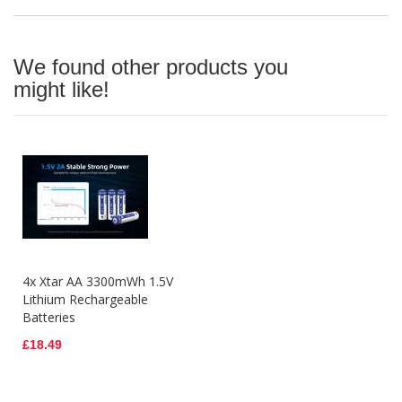
We found other products you
might like!
4x Xtar AA 3300mWh 1.5V
Lithium Rechargeable
Batteries
£18.49