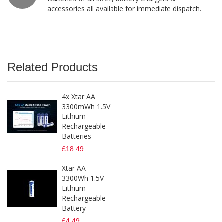
accessories all available for immediate dispatch.
Related Products
4x Xtar AA
3300mWh 1.5V
Lithium
Rechargeable
Batteries
£18.49
Xtar AA
3300Wh 1.5V
Lithium
Rechargeable
Battery
£4.49