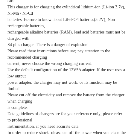
care!
This charger is for charging the cylindrical lithium-ion (Li-ion 3.7v),
Ni-Mh / Ni-Cd
batteries. Be sure to know about LiFePO4 batteries(3.2V), Non-
rechargeable batteries,
rechargeable alkaline batteries (RAM), lead acid batteries must not be
charged with
S4 plus charger. There is a danger of explosion!
Please read these instructions before use; pay attention to the
recommended charging
current, never choose the wrong charging current.
Use the default configuration of the 12V5A adapter. If the user uses a
low output
power adapter, the charger may not work, or its function may be
limited.
Please cut off the electricity and remove the battery from the charger
when charging
is complete.
Data guidelines of chargers are for your reference only; please refer
to professional
instrumentation, if you need accurate data.
In order to reduce shock, please cut off the power when you clean the