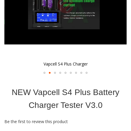
Vapcell S4 Plus Charger
Skip
to
NEW Vapcell S4 Plus Battery
the
beginning
of
Charger Tester V3.0
the
images
gallery
Be the first to review this product