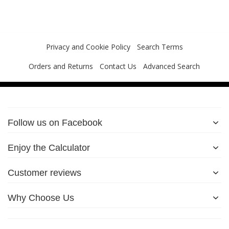
Privacy and Cookie Policy
Search Terms
Orders and Returns
Contact Us
Advanced Search
Follow us on Facebook
Enjoy the Calculator
Customer reviews
Why Choose Us