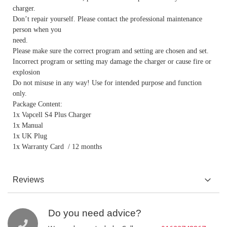
charger.
Don’t repair yourself. Please contact the professional maintenance
person when you
need.
Please make sure the correct program and setting are chosen and set.
Incorrect program or setting may damage the charger or cause fire or
explosion
Do not misuse in any way! Use for intended purpose and function
only.
Package Content:
1x Vapcell S4 Plus Charger
1x Manual
1x UK Plug
1x Warranty Card / 12 months
Reviews
Do you need advice?