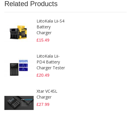
Related Products
LiitoKala Lii-S4
Battery
Charger
£15.49
LiitoKala Lii-
PD4 Battery
Charger Tester
£20.49
Xtar VC4SL
Charger
£27.99