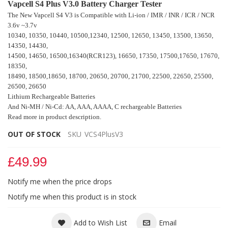
Vapcell S4 Plus V3.0 Battery Charger Tester
The New Vapcell S4 V3 is Compatible with Li-ion / IMR / INR / ICR / NCR
3.6v ~3.7v
10340, 10350, 10440, 10500,12340, 12500, 12650, 13450, 13500, 13650,
14350, 14430,
14500, 14650, 16500,16340(RCR123), 16650, 17350, 17500,17650, 17670,
18350,
18490, 18500,18650, 18700, 20650
, 20700, 21700, 22500, 22650, 25500,
26500, 26650
Lithium Rechargeable Batteries
And Ni-MH / Ni-Cd: AA, AAA, AAAA, C rechargeable Batteries
Read more in product description.
OUT OF STOCK
SKU
VCS4PlusV3
£49.99
Notify me when the price drops
Notify me when this product is in stock
Add to Wish List
Email