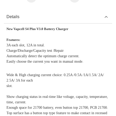
Details
New Vapcell S4 Plus V3.0 Battery Charger
Features:
3A each slot, 12A in total.
Charge/Discharge/Capacity test /Repair
Automatically detect the optimum charge current.
Easily choose the current you want in manual mode.
Wide & High charging current choice: 0.25A /0.5A /1A/1.5A/ 2A/
2.5A/ 3A for each
slot.
Show charging status in real-time like voltage, capacity, temperature,
time, current.
Enough space for 21700 battery, even button top 21700, PCB 21700.
Top surface has a button top type feature to make contact in recessed