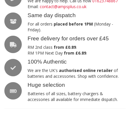
We are happy to help. Call us now
01623748867
Email:
contact@ampsplus.co.uk
Same day dispatch
For all orders
placed before 1PM
(Monday -
Friday).
Free delivery for orders over £45
RM 2nd class
from £0.89
.
RM 1PM Next Day
from £6.89
.
100% Authentic
We are the UK's
authorised online retailer
of
batteries and accessories. Shop with confidence.
Huge selection
Batteries of all sizes, battery chargers &
accessories all available for immediate dispatch.