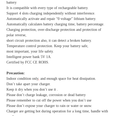
battery
It is compatible with every type of rechargeable battery.
Support 4 slots charging independently without interference.
Automatically activate and repair “0 voltage” lithium battery.
Automatically calculates battery charging time, battery percentage.
Charging protection, over-discharge protection and protection of
polar reverse,
short circuit protection also, it can detect a broken battery.
Temperature control protection. Keep your battery safe,
most important, your life safety.
Intelligent power bank 5V 1A.
Certified by FCC CE ROHS.
Precaution:
Indoor condition only
,
and enough space for heat dissipation.
Don’t take apart your charger.
Keep it dry when you don’t use it .
Please don’t charge leakage, corrosion or dead battery
Please remember to cut off the power when you don’t use
Please don’t expose your charger to rain or water or snow.
Charger are getting hot during operation for a long time, handle with