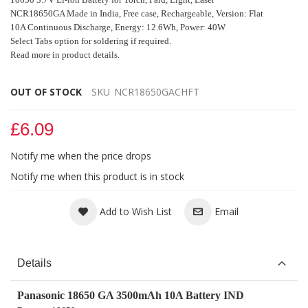
NCR18650GA Made in India, Free case,
Rechargeable,
Version: Flat
10A Continuous Discharge,
Energy: 12.6Wh, Power: 40W
Select Tabs option for soldering if required.
Read more in product details.
OUT OF STOCK
SKU
NCR18650GACHFT
£6.09
Notify me when the price drops
Notify me when this product is in stock
Add to Wish List
Email
Details
Panasonic 18650 GA 3500mAh 10A Battery IND