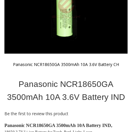
Panasonic NCR18650GA 3500mAh 10A 3.6V Battery CH
Skip
to
Panasonic NCR18650GA
the
beginning
of
3500mAh 10A 3.6V Battery IND
the
images
gallery
Be the first to review this product
Panasonic NCR18650GA 3500mAh 10A Battery IND,
18650 3.7V Li-ion Battery for Torch, Pard, Light, Laser