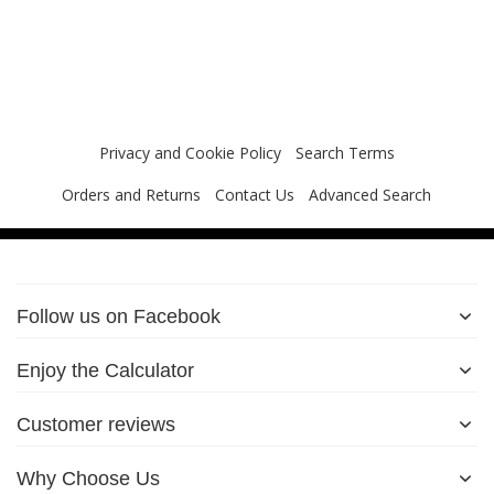
Privacy and Cookie Policy
Search Terms
Orders and Returns
Contact Us
Advanced Search
Follow us on Facebook
Enjoy the Calculator
Customer reviews
Why Choose Us