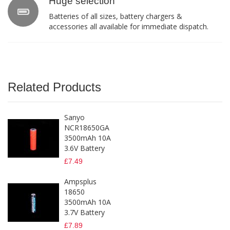
Huge selection
Batteries of all sizes, battery chargers &
accessories all available for immediate dispatch.
Related Products
Sanyo
NCR18650GA
3500mAh 10A
3.6V Battery
£7.49
Ampsplus
18650
3500mAh 10A
3.7V Battery
£7.89