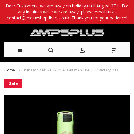
Dear Customers, we are away on holiday until August 27th. For
any inquiries while we are away, please email us at
contact@ecoluxshopdirect.co.uk. Thank you for your patience!
Skip
Home
Panasonic NCR18650GA 3500mAh 10A 3.6V Battery IND
to
Skip
Sale
Content
to
the
end
of
the
images
gallery