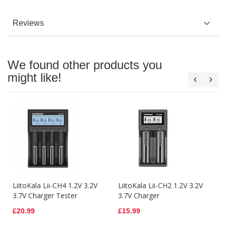
Reviews
We found other products you
might like!
LiitoKala Lii-CH4 1.2V 3.2V
LiitoKala Lii-CH2 1.2V 3.2V
3.7V Charger Tester
3.7V Charger
£20.99
£15.99