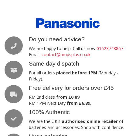
Do you need advice?
We are happy to help. Call us now
01623748867
Email:
contact@ampsplus.co.uk
Same day dispatch
For all orders
placed before 1PM
(Monday -
Friday).
Free delivery for orders over £45
RM 2nd class
from £0.89
.
RM 1PM Next Day
from £6.89
.
100% Authentic
We are the UK's
authorised online retailer
of
batteries and accessories. Shop with confidence.