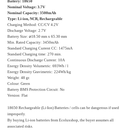
Battery: 18650
Nominal Voltage: 3.7V
Nominal Capacity: 3500mAh
Type: Li-ion, NCR, Rechargeable
Charging Method: CC/CV 4.2V
Discharge Voltage: 2.7V
Battery Size:
⌀
18.50 mm x 65.30 mm
Min. Rated Capacity: 3450mAh
Standard Charging Current CC: 1475mA
Standard Charging time: 270 min.
Continuous Discharge Current: 10A
Energy Density Volumetric: 693Wh / l
Energy Density Gravimetric: 224Wh/kg
Weight: 48 gr.
Colour: Green
Battery BMS Protection Circuit: No
Version: Flat
18650 Rechargeable (Li-Ion) Batteries / cells can be dangerous if used
improperly.
By buying Li-ion batteries from Ecoluxshop, the buyer assumes all
associated risks.