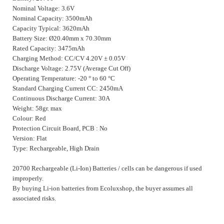
Nominal Voltage: 3.6V
Nominal Capacity: 3500mAh
Capacity Typical: 3620mAh
Battery Size: Ø20.40mm x 70.30mm
Rated Capacity: 3475mAh
Charging Method: CC/CV 4.20V
±
0.05V
Discharge Voltage: 2.75V (Average Cut Off)
Operating Temperature: -20 ° to 60 °C
Standard Charging Current CC: 2450mA
Continuous Discharge Current: 30A
Weight: 58gr. max
Colour: Red
Protection Circuit Board, PCB : No
Version: Flat
Type: Rechargeable, High Drain
20700 Rechargeable (Li-Ion) Batteries / cells can be dangerous if used
improperly.
By buying Li-ion batteries from Ecoluxshop, the buyer assumes all
associated risks.