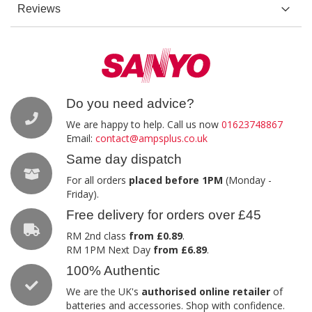
Reviews
Do you need advice?
We are happy to help. Call us now
01623748867
Email:
contact@ampsplus.co.uk
Same day dispatch
For all orders
placed before 1PM
(Monday -
Friday).
Free delivery for orders over £45
RM 2nd class
from £0.89
.
RM 1PM Next Day
from £6.89
.
100% Authentic
We are the UK's
authorised online retailer
of
batteries and accessories. Shop with confidence.