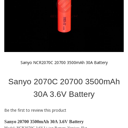
Sanyo NCR2070C 20700 3500mAh 30A Battery
Skip
to
Sanyo 2070C 20700 3500mAh
the
beginning
of
30A 3.6V Battery
the
images
gallery
Be the first to review this product
Sanyo 20700 3500mAh 30A 3.6V Battery
Model: NCR2070C 3.6V Li-ion Battery,
Version: Flat