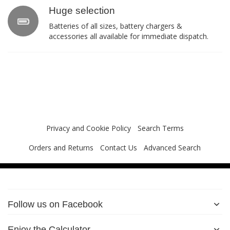
Huge selection
Batteries of all sizes, battery chargers &
accessories all available for immediate dispatch.
Privacy and Cookie Policy
Search Terms
Orders and Returns
Contact Us
Advanced Search
Follow us on Facebook
Enjoy the Calculator