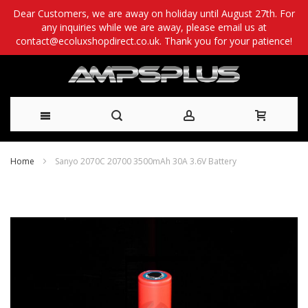
Dear Customers, we are away on holiday until August 27th. For
any inquiries while we are away, please email us at
contact@ecoluxshopdirect.co.uk. Thank you for your patience!
Skip
Home
Sanyo 2070C 20700 3500mAh 30A 3.6V Battery
to
Skip
Content
to
the
end
of
the
images
gallery