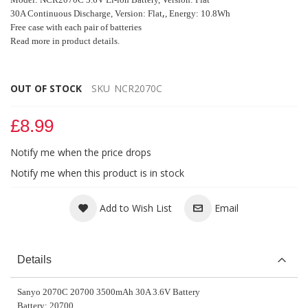
,
30A Continuous Discharge, Version: Flat
, Energy: 10.8Wh
Free case with each pair of batteries
Read more in product details.
OUT OF STOCK
SKU
NCR2070C
£8.99
Notify me when the price drops
Notify me when this product is in stock
Add to Wish List
Email
Details
Sanyo 2070C 20700 3500mAh 30A 3.6V Battery
Battery: 20700