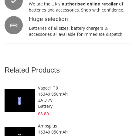
We are the UK's
authorised online retailer
of
batteries and accessories. Shop with confidence.
Huge selection
Batteries of all sizes, battery chargers &
accessories all available for immediate dispatch.
Related Products
Vapcell T8
16340 850mAh
3A 3.7V
Battery
£3.89
Ampsplus
16340 850mAh