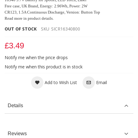
Free case, UK Brand
, Energy: 2.96Wh, Power: 2W
CR123, 1.5A Continuous Discharge, Version: Button Top
Read more in product details.
OUT OF STOCK
SKU
SICR16340800
£3.49
Notify me when the price drops
Notify me when this product is in stock
Add to Wish List
Email
Details
Reviews