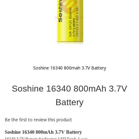
Soshine 16340 800mah 3.7V Battery
Skip
to
Soshine 16340 800mAh 3.7V
the
beginning
of
Battery
the
images
gallery
Be the first to review this product
Soshine 16340 800mAh 3.7V Battery
16340 3.7V Battery for Spotter, LED Torch, Laser