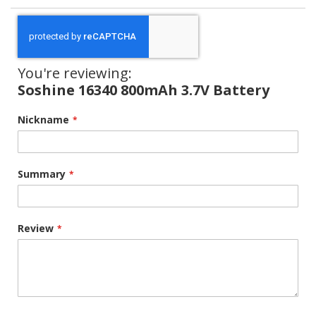
You're reviewing:
Soshine 16340 800mAh 3.7V Battery
Nickname
Summary
Review