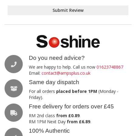
Submit Review
Do you need advice?
We are happy to help. Call us now
01623748867
Email:
contact@ampsplus.co.uk
Same day dispatch
For all orders
placed before 1PM
(Monday -
Friday).
Free delivery for orders over £45
RM 2nd class
from £0.89
.
RM 1PM Next Day
from £6.89
.
100% Authentic