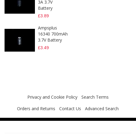
3A 3.7V
Battery
£3.89
Ampsplus
16340 700mAh
3.7V Battery
£3.49
Privacy and Cookie Policy
Search Terms
Orders and Returns
Contact Us
Advanced Search