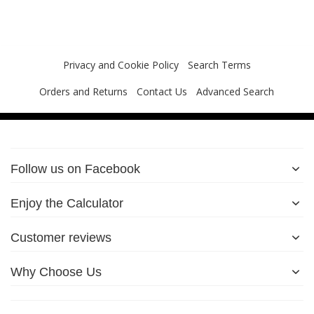
Privacy and Cookie Policy
Search Terms
Orders and Returns
Contact Us
Advanced Search
Follow us on Facebook
Enjoy the Calculator
Customer reviews
Why Choose Us