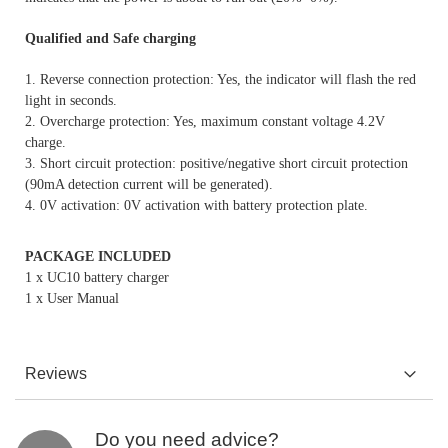
Qualified and Safe charging
1. Reverse connection protection: Yes, the indicator will flash the red
light in seconds.
2. Overcharge protection: Yes, maximum constant voltage 4.2V
charge.
3. Short circuit protection: positive/negative short circuit protection
(90mA detection current will be generated).
4. 0V activation: 0V activation with battery protection plate.
PACKAGE INCLUDED
1 x UC10 battery charger
1 x User Manual
Reviews
Do you need advice?