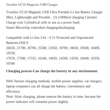
Trustfire UC10 Magnetic USB Charger
Trustfire UC10 Magnetic USB Ultra Portable Li-Ion Battery Charger
Mini, Lightweight and Portable , 1A (1000mA charging Current)
Charge your Cylindrical cells or use as a power bank
Smart Microchip controlled charging/discharging
Compatible with Li-Ion 3.6v ~3.7v Protected and Unprotected
Batteries ONLY:
26650, 21700, 20700, 25500, 22650, 18700, 18650, 18500, 18490,
18350,
17670, 17500, 17335, 16340, 14650, 14500, 14350, 10440, 10350,
10340
Charging process-Can charge the battery in any environment
With Various charging methods, mobile power supplies, car chargers,
laptop computers can all charge the battery, convenience and
efficiency.
Note: After charging, please remove the battery in time, because the
power indicator will consume power slightly.