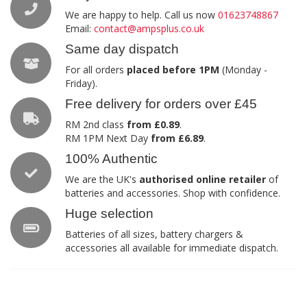
We are happy to help. Call us now
01623748867
Email:
contact@ampsplus.co.uk
Same day dispatch
For all orders
placed before 1PM
(Monday -
Friday).
Free delivery for orders over £45
RM 2nd class
from £0.89
.
RM 1PM Next Day
from £6.89
.
100% Authentic
We are the UK's
authorised online retailer
of
batteries and accessories. Shop with confidence.
Huge selection
Batteries of all sizes, battery chargers &
accessories all available for immediate dispatch.