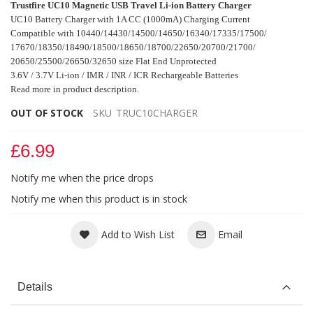
Trustfire UC10 Magnetic USB Travel Li-ion Battery Charger
UC10 Battery Charger with 1A CC (1000mA) Charging Current
Compatible with 10440/14430/14500/14650/16340/17335/17500/
17670/18350/18490/
18500/18650/18700/22650/20700/21700/
20650/25500/26650/32650 size Flat End
Unprotected
3.6V / 3.7V Li-ion / IMR / INR / ICR Rechargeable Batteries
Read more in product description.
OUT OF STOCK
SKU
TRUC10CHARGER
£6.99
Notify me when the price drops
Notify me when this product is in stock
Add to Wish List
Email
Details