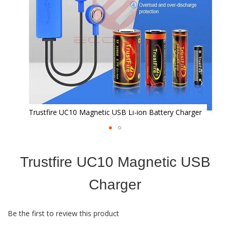
Trustfire UC10 Magnetic USB Li-ion Battery Charger
Skip
to
Trustfire UC10 Magnetic USB
the
beginning
of
Charger
the
images
gallery
Be the first to review this product