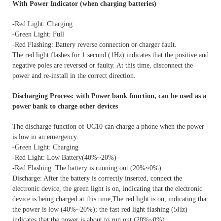
With Power Indicator (when charging batteries)
-Red Light: Charging
-Green Light: Full
-Red Flashing: Battery reverse connection or charger fault.
The red light flashes for 1 second (1Hz) indicates that the positive and
negative poles are reversed or faulty. At this time, disconnect the
power and re-install in the correct direction.
Discharging Process: with Power bank function, can be used as a
power bank to charge other devices
The discharge function of UC10 can charge a phone when the power
is low in an emergency.
-Green Light: Charging
-Red Light: Low Battery(40%~20%)
-Red Flashing :The battery is running out (20%~0%)
Discharge: After the battery is correctly inserted, connect the
electronic device, the green light is on, indicating that the electronic
device is being charged at this time;The red light is on, indicating that
the power is low (40%~20%); the fast red light flashing (5Hz)
indicates that the power is about to run out (20%~0%).