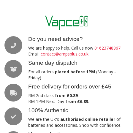
Do you need advice?
We are happy to help. Call us now
01623748867
Email:
contact@ampsplus.co.uk
Same day dispatch
For all orders
placed before 1PM
(Monday -
Friday).
Free delivery for orders over £45
RM 2nd class
from £0.89
.
RM 1PM Next Day
from £6.89
.
100% Authentic
We are the UK's
authorised online retailer
of
batteries and accessories. Shop with confidence.