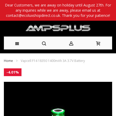
Dear Customers, we are away on holiday until August 27th. For
any inquiries while we are away, please email us at
contact@ecoluxshopdirect.co.uk. Thank you for your patience!
Skip
Home
Vapcell F14 18350 1400mAh 3A 3.7V Battery
to
Skip
-4.01%
Content
to
the
end
of
the
images
gallery