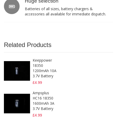
Huge selection
Batteries of all sizes, battery chargers &
accessories all available for immediate dispatch.
Related Products
Keeppower
18350
1200mAh 10A
3.7V Battery
£4.99
Ampsplus
HC16 18350
1600mAh 3A
3.7V Battery
£4.99