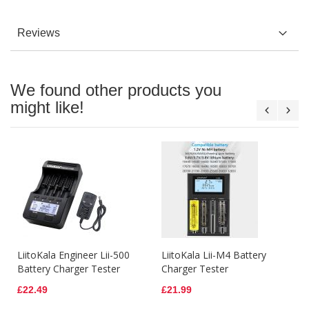
Reviews
We found other products you
might like!
LiitoKala Engineer Lii-500
LiitoKala Lii-M4 Battery
Battery Charger Tester
Charger Tester
£22.49
£21.99