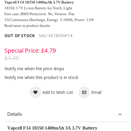
Vapcell F14 18350 1400mAh 3.7V Battery
18350 3.7V Li-ion Battery for Torch, Light
Free case,
BMS Protection: No, Version: Flat
3A Continuous Discharge, Energy: 5.18Wh, Power: 11W
Read more in product details.
OUT OF STOCK
SKU
VC18350F14
Special Price
£4.79
£4.99
Notify me when the price drops
Notify me when this product is in stock
Add to Wish List
Email
Details
Vapcell F14 18350 1400mAh 3A 3.7V Battery