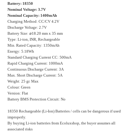
Battery: 18350
Nominal Voltage: 3.7V
Nominal Capacity: 1400mAh
Charging Method: CC/CV 4.2V
Discharge Voltage: 2.7V
Battery Size:
⌀
18.20 mm x 35 mm
Type: Li-ion, INR, Rechargeable
Min. Rated Capacity: 1350mAh
Energy: 5.18Wh
Standard Charging Current CC: 500mA
Rapid Charging Current: 1000mA
Continuous Discharge Current: 3A
Max. Short Discharge Current: 5A
Weight: 25 gr. Max
Colour: Green
Version: Flat
Battery BMS Protection Circuit: No
18350 Rechargeable (Li-Ion) Batteries / cells can be dangerous if used
improperly.
By buying Li-ion batteries from Ecoluxshop, the buyer assumes all
associated risks