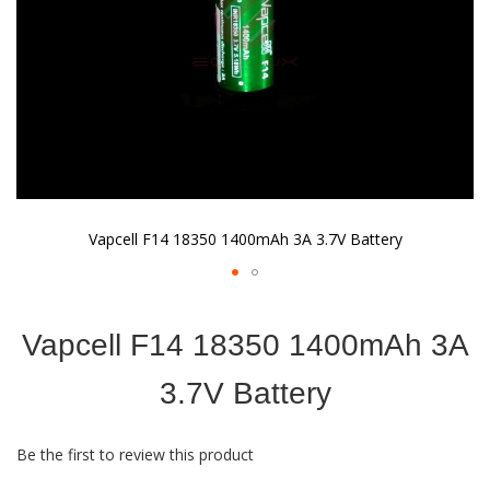
Vapcell F14 18350 1400mAh 3A 3.7V Battery
Skip
to
Vapcell F14 18350 1400mAh 3A
the
beginning
of
3.7V Battery
the
images
gallery
Be the first to review this product