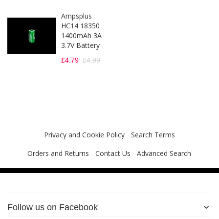
Ampsplus
HC14 18350
1400mAh 3A
3.7V Battery
£4.79
£4.99
Privacy and Cookie Policy
Search Terms
Orders and Returns
Contact Us
Advanced Search
Follow us on Facebook