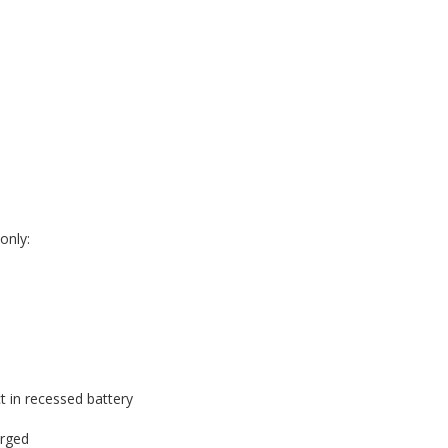
only:
t in recessed battery
arged