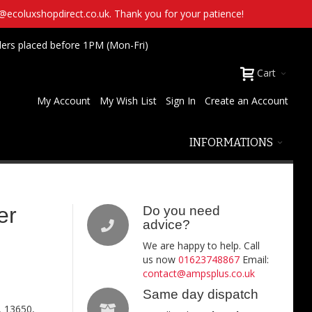
t@ecoluxshopdirect.co.uk. Thank you for your patience!
ders placed before 1PM (Mon-Fri)
Cart
My Account
My Wish List
Sign In
Create an Account
INFORMATIONS
er
Do you need
advice?
We are happy to help. Call
us now
01623748867
Email:
contact@ampsplus.co.uk
Same day dispatch
, 13650,