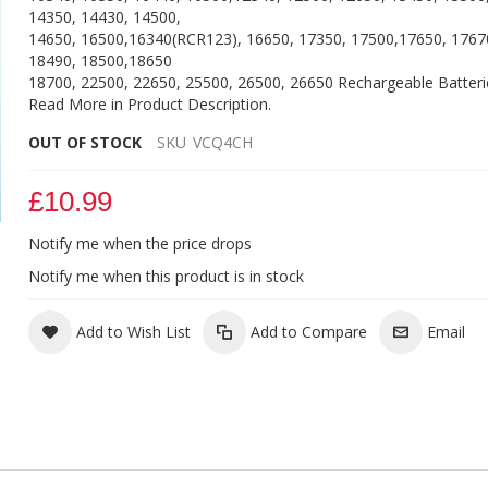
14350, 14430, 14500,
14650, 16500,16340(RCR123), 16650, 17350, 17500,17650, 1767
18490, 18500,18650
18700, 22500, 22650, 25500, 26500, 26650 Rechargeable Batteri
Read More in Product Description.
OUT OF STOCK
SKU
VCQ4CH
£10.99
Notify me when the price drops
Vapcell Q4 Battery Charger
Notify me when this product is in stock
Add to Wish List
Add to Compare
Email