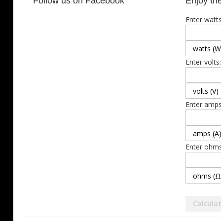
Follow us on Facebook
Enjoy the
Enter watts
Enter volts:
Enter amps
Enter ohms
Calcula