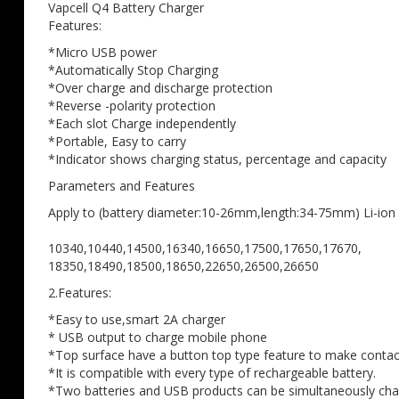
the
Vapcell Q4 Battery Charger
images
Features:
gallery
*Micro USB power
*Automatically Stop Charging
*Over charge and discharge protection
*Reverse -polarity protection
*Each slot Charge independently
*Portable, Easy to carry
*Indicator shows charging status, percentage and capacity
Parameters and Features
Apply to (battery diameter:10-26mm,length:34-75mm) Li-ion 
10340,10440,14500,16340,16650,17500,17650,17670,
18350,18490,18500,18650,22650,26500,26650
2.Features:
*Easy to use,smart 2A charger
* USB output to charge mobile phone
*Top surface have a button top type feature to make contac
*It is compatible with every type of rechargeable battery.
*Two batteries and USB products can be simultaneously ch