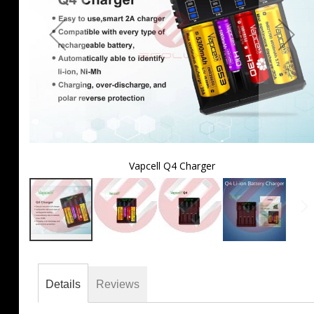
Vapcell Q4 Charger
Skip
to
the
Details
Reviews
beginning
of