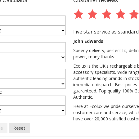
 Calculator
Customer reviews
:
Five star service as standard
John Edwards
Speedy delivery, perfect fit, def
power, many thanks.
:
Ecolux is the UK's rechargeable 
accessory specialists. Wide rang
authentic leading brands in stock
immediate dispatch. Best prices
guaranteed. Top quality 100% G
:
Authentic.
Here at Ecolux we pride ourselv
customer care and service, whic
have over 20,000 satisfied cust
te
Reset