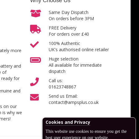
Why Choose Us
Same Day Dispatch
On orders before 3PM
FREE Delivery
For orders over £40
100% Authentic
UK's authorised online retailer
inately more
Huge selection
All available for immediate
battery and
dispatch
e of
 ready for
Call us:
01623748867
enuine and
Send us Email:
contact@ampsplus.co.uk
es on our
h is why we
omers!
Cookies and Privacy
This website use cookies to ensure you get the
best user experience on our website.