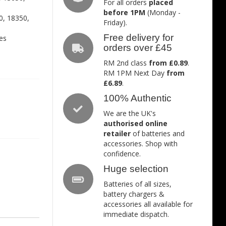
For all orders
placed
before 1PM
(Monday -
0, 18350,
Friday).
Free delivery for
es
orders over £45
RM 2nd class
from £0.89
.
RM 1PM Next Day
from
£6.89
.
100% Authentic
We are the UK's
authorised online
retailer
of batteries and
accessories. Shop with
confidence.
Huge selection
Batteries of all sizes,
battery chargers &
accessories all available for
immediate dispatch.