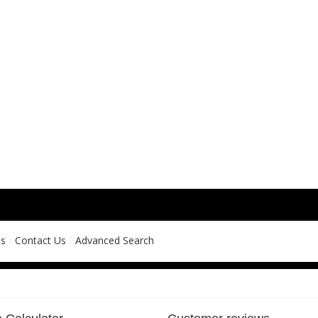
ns
Contact Us
Advanced Search