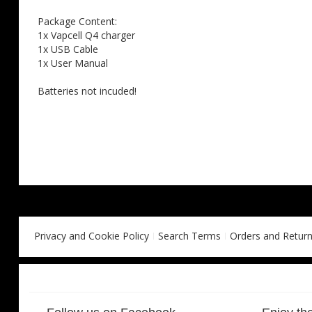
Package Content:
1x Vapcell Q4 charger
1x USB Cable
1x User Manual
Batteries not incuded!
Privacy and Cookie Policy
Search Terms
Orders and Retur