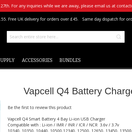
7th. For any inquiries while we are away, please email us at contac
.55. Free UK delivery for orders over £45.
Same day dispatch for or
SUPPLY
ACCESSORIES
BUNDLES
Vapcell Q4 Battery Charg
Be the first to review this product
Vapcell Q4 Smart Battery 4 Bay Li-ion USB Charger
Compatible with : Li-ion / IMR / INR / ICR / NCR 3.6v / 3.7v
10340, 10350, 10440, 10500,12340, 12500, 12650, 13450, 13500