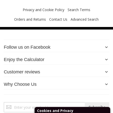
Privacy and Cookie Policy
Search Terms
Orders and Returns
Contact Us
Advanced Search
Follow us on Facebook
Enjoy the Calculator
Customer reviews
Why Choose Us
Sign
Subscribe
Up
Cookies and Privacy