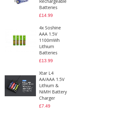
Rechargeable
Batteries
£14.99
4x Soshine
AAA 1.5V
1100mWh
Lithium
Batteries
£13.99
Xtar L4
AA/AAA 1.5V
Lithium &
NiMH Battery
Charger
£7.49