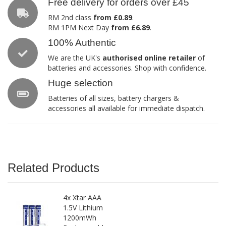
Free delivery for orders over £45
RM 2nd class
from £0.89
.
RM 1PM Next Day
from £6.89
.
100% Authentic
We are the UK's
authorised online retailer
of
batteries and accessories. Shop with confidence.
Huge selection
Batteries of all sizes, battery chargers &
accessories all available for immediate dispatch.
Related Products
4x Xtar AAA
1.5V Lithium
1200mWh