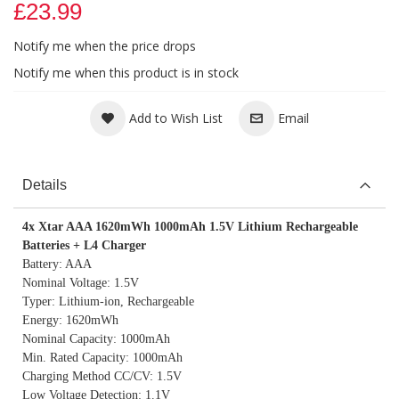
£23.99
Notify me when the price drops
Notify me when this product is in stock
Add to Wish List
Email
Details
4x Xtar AAA 1620mWh 1000mAh 1.5V Lithium Rechargeable
Batteries + L4 Charger
Battery: AAA
Nominal Voltage: 1.5V
Typer: Lithium-ion, Rechargeable
Energy: 1620mWh
Nominal Capacity: 1000mAh
Min. Rated Capacity: 1000mAh
Charging Method CC/CV: 1.5V
Low Voltage Detection: 1.1V