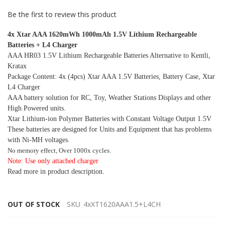
Be the first to review this product
4x Xtar AAA 1620mWh 1000mAh 1.5V Lithium Rechargeable
Batteries + L4 Charger
AAA HR03 1.5V Lithium Rechargeable Batteries Alternative to Kentli,
Kratax
Package Content: 4x (4pcs) Xtar AAA 1.5V Batteries, Battery Case, Xtar
L4 Charger
AAA battery solution for RC, Toy, Weather Stations Displays and other
High Powered units.
Xtar Lithium-ion Polymer Batteries with Constant Voltage Output 1.5V
These batteries are designed for Units and Equipment that has problems
with Ni-MH voltages.
No memory effect, Over 1000x cycles.
Note: Use only attached charger
Read more in product description.
OUT OF STOCK
SKU
4xXT1620AAA1.5+L4CH