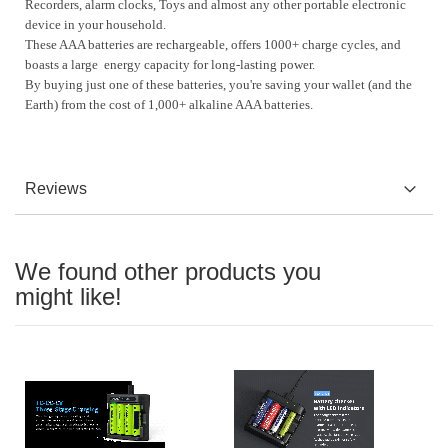
Recorders, alarm clocks, Toys
and almost any other portable electronic
device in your household.
These AAA batteries are rechargeable, offers 1000+ charge cycles, and
boasts a large energy capacity for long-lasting power.
By buying just one of these batteries, you're saving your wallet (and the
Earth) from the cost of 1,000+ alkaline AAA batteries.
Reviews
We found other products you
might like!