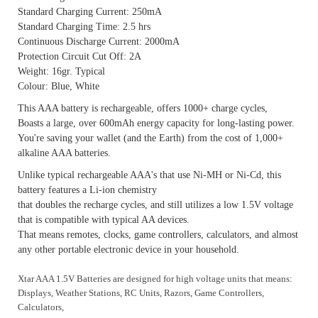
Standard Charging Current: 250mA
Standard Charging Time: 2.5 hrs
Continuous Discharge Current: 2000mA
Protection Circuit Cut Off: 2A
Weight: 16gr. Typical
Colour: Blue, White
This AAA battery is rechargeable, offers 1000+ charge cycles,
Boasts a large, over 600mAh energy capacity for long-lasting power.
You're saving your wallet (and the Earth) from the cost of 1,000+
alkaline AAA batteries.
Unlike typical rechargeable AAA's that use Ni-MH or Ni-Cd, this
battery features a Li-ion chemistry
that doubles the recharge cycles, and still utilizes a low 1.5V voltage
that is compatible with typical AA devices.
That means remotes, clocks, game controllers, calculators, and almost
any other portable electronic device in your household.
Xtar AAA 1.5V Batteries are designed for high voltage units that means:
Displays, Weather Stations, RC Units, Razors,
Game Controllers,
Calculators,