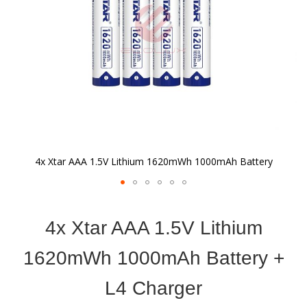
4x Xtar AAA 1.5V Lithium 1620mWh 1000mAh Battery
Skip
to
4x Xtar AAA 1.5V Lithium
the
beginning
of
1620mWh 1000mAh Battery +
the
images
L4 Charger
gallery