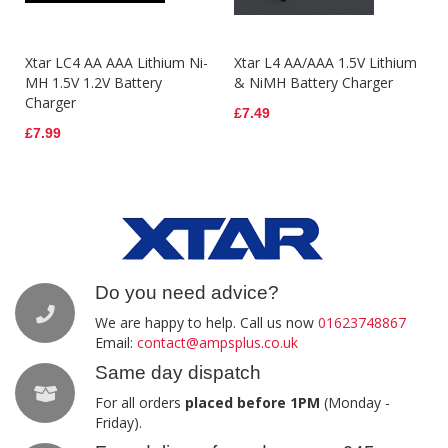
Xtar LC4 AA AAA Lithium Ni-
Xtar L4 AA/AAA 1.5V Lithium
MH 1.5V 1.2V Battery
& NiMH Battery Charger
Charger
£7.49
£7.99
Do you need advice?
We are happy to help. Call us now
01623748867
Email:
contact@ampsplus.co.uk
Same day dispatch
For all orders
placed before 1PM
(Monday -
Friday).