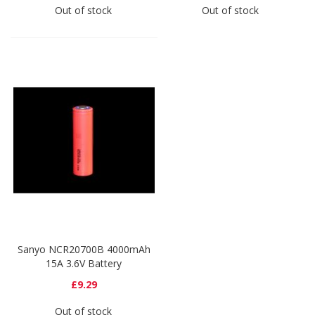
Out of stock
Out of stock
Sanyo NCR20700B 4000mAh
15A 3.6V Battery
£9.29
Out of stock