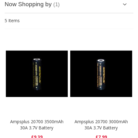
Now Shopping by
5
Items
Ampsplus 20700 3500mAh
Ampsplus 20700 3000mAh
30A 3.7V Battery
30A 3.7V Battery
£9.39
£7.99