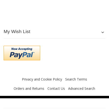
My Wish List
Privacy and Cookie Policy
Search Terms
Orders and Returns
Contact Us
Advanced Search