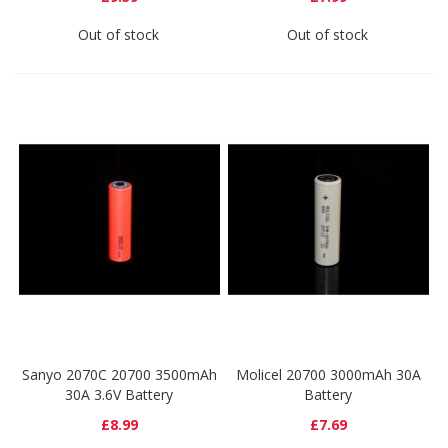
Out of stock
Out of stock
Sanyo 2070C 20700 3500mAh
Molicel 20700 3000mAh 30A
30A 3.6V Battery
Battery
£8.99
£7.69