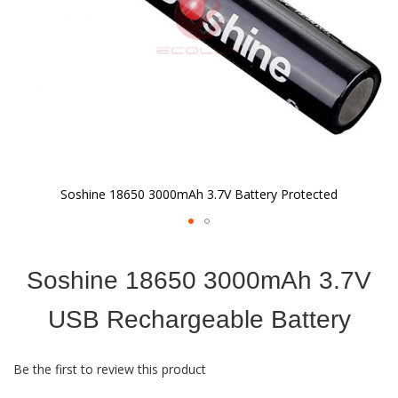
Soshine 18650 3000mAh 3.7V Battery Protected
Skip
to
Soshine 18650 3000mAh 3.7V
the
beginning
of
USB Rechargeable Battery
the
images
gallery
Be the first to review this product