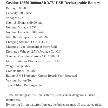
Soshine 18650 3000mAh 3.7V USB Rechargeable Battery
Battery: 18650
Capacity: 3000mAh
Voltage: 3.7V
Size: 18.50 mm x 69.90 mm
Nominal Voltage: 3.7V
Nominal Capacity: 3000mAh
Min. Rated Capacity: 2950mAh
Charging Method: CC/CV 4.2V
Charging Type: Standard or micro USB
Discharge Voltage: 2.7V (Average Cut Off)
Standard Charging Current CC: 1000mA
Max. Continuos Discharge Current: 10A
Weight: 48gr. Max
Colour: Black, Yellow
Battery BMS Protection Circuit Board: Yes / Protected
Version: Button Top
Type: Li-ion, Rechargeable
18650 Rechargeable Li-Ion Batteries, Cells can be dangerous if used
improperly.
By buying Li-ion batteries from us, the buyer assumes all associated risks.