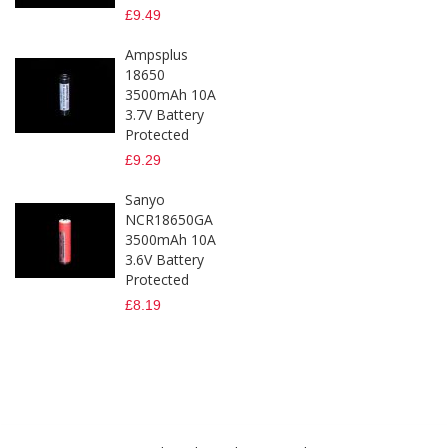
£9.49
Ampsplus
18650
3500mAh 10A
3.7V Battery
Protected
£9.29
Sanyo
NCR18650GA
3500mAh 10A
3.6V Battery
Protected
£8.19