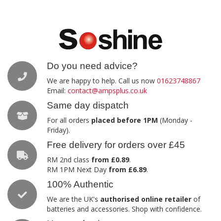
Do you need advice?
We are happy to help. Call us now
01623748867
Email:
contact@ampsplus.co.uk
Same day dispatch
For all orders
placed before 1PM
(Monday -
Friday).
Free delivery for orders over £45
RM 2nd class
from £0.89
.
RM 1PM Next Day
from £6.89
.
100% Authentic
We are the UK's
authorised online retailer
of
batteries and accessories. Shop with confidence.