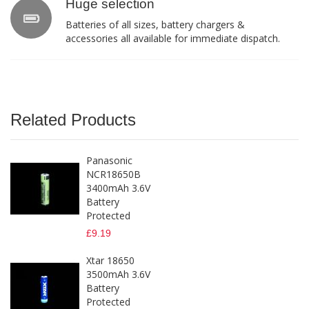
Huge selection
Batteries of all sizes, battery chargers &
accessories all available for immediate dispatch.
Related Products
Panasonic
NCR18650B
3400mAh 3.6V
Battery
Protected
£9.19
Xtar 18650
3500mAh 3.6V
Battery
Protected