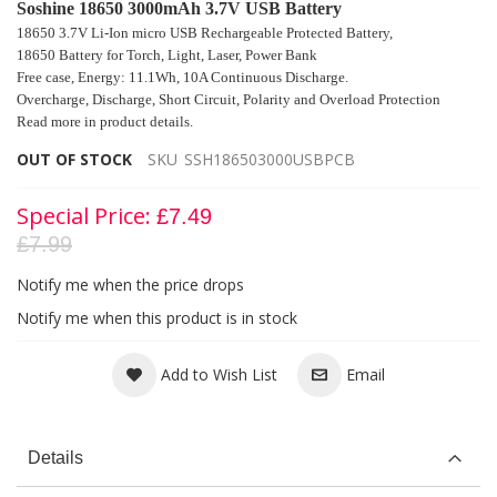
Soshine 18650 3000mAh 3.7V USB Battery
18650 3.7V Li-Ion micro USB Rechargeable Protected Battery,
18650 Battery for
Torch, Light, Laser, Power Bank
Free case, Energy: 11.1Wh, 10A Continuous Discharge.
Overcharge, Discharge, Short Circuit
, Polarity and Overload Protection
Read more in product details.
OUT OF STOCK
SKU
SSH186503000USBPCB
Special Price
£7.49
£7.99
Notify me when the price drops
Notify me when this product is in stock
Add to Wish List
Email
Details