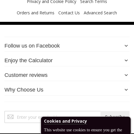
Privacy and Cookie Policy
Search Terms
Orders and Returns
Contact Us
Advanced Search
Follow us on Facebook
Enjoy the Calculator
Customer reviews
Why Choose Us
Sign
Subscribe
Up
for
Our