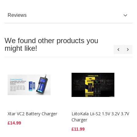
Reviews
We found other products you
might like!
Xtar VC2 Battery Charger
LiitoKala Lii-S2 1.5V 3.2V 3.7V
Charger
£14.99
£11.99