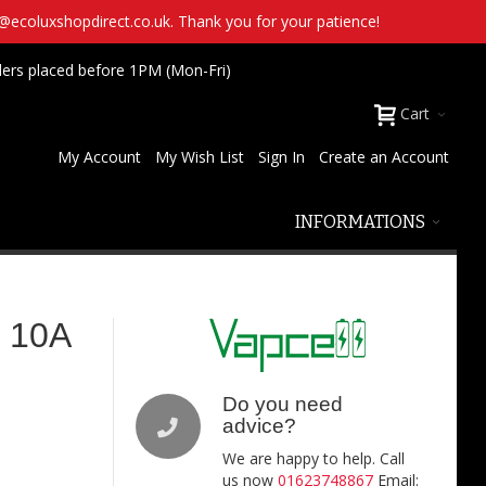
t@ecoluxshopdirect.co.uk. Thank you for your patience!
ders placed before 1PM (Mon-Fri)
Cart
My Account
My Wish List
Sign In
Create an Account
INFORMATIONS
h 10A
Do you need
advice?
We are happy to help. Call
us now
01623748867
Email: