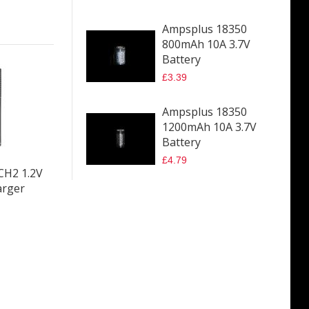
Ampsplus 18350
800mAh 10A 3.7V
Battery
£3.39
Ampsplus 18350
1200mAh 10A 3.7V
Battery
£4.79
-CH2 1.2V
arger