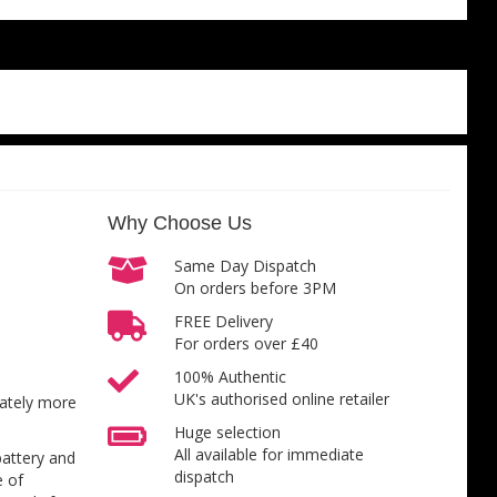
Why Choose Us
Same Day Dispatch
On orders before 3PM
FREE Delivery
For orders over £40
100% Authentic
UK's authorised online retailer
inately more
Huge selection
All available for immediate
battery and
dispatch
e of