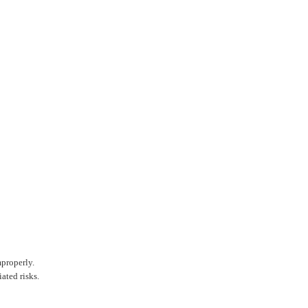
mproperly.
ated risks.