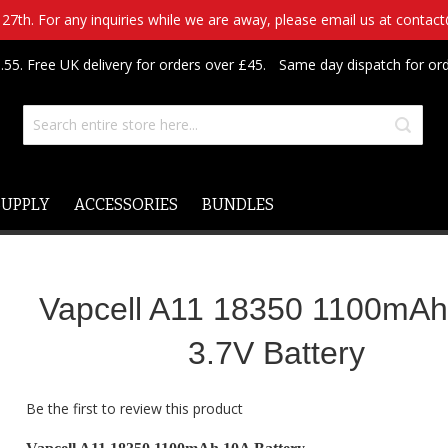
7th. For any inquiries while we are away, please email us at contac
.55. Free UK delivery for orders over £45.
Same day dispatch for or
SUPPLY
ACCESSORIES
BUNDLES
Vapcell A11 18350 1100mA
3.7V Battery
Be the first to review this product