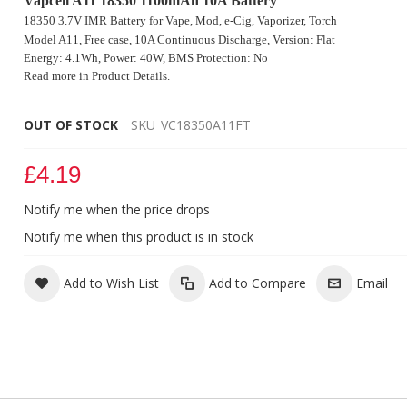
Vapcell A11 18350 1100mAh 10A Battery
18350 3.7V IMR Battery for Vape, Mod, e-Cig, Vaporizer, Torch
Model A11, Free case
, 10A Continuous Discharge, Version: Flat
Energy: 4.1Wh, Power: 40W, BMS Protection: No
Read more in Product Details.
OUT OF STOCK
SKU
VC18350A11FT
£4.19
Notify me when the price drops
Vapcell A11 18350 1100mAh 10A 3.7V Battery
Notify me when this product is in stock
Add to Wish List
Add to Compare
Email