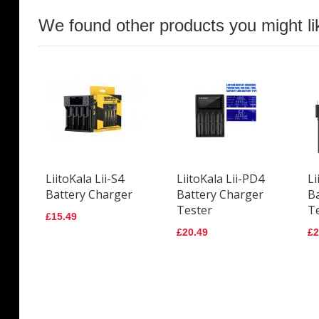
We found other products you might li
LiitoKala Lii-S4
LiitoKala Lii-PD4
Li
Battery Charger
Battery Charger
B
Tester
T
£15.49
£20.49
£2