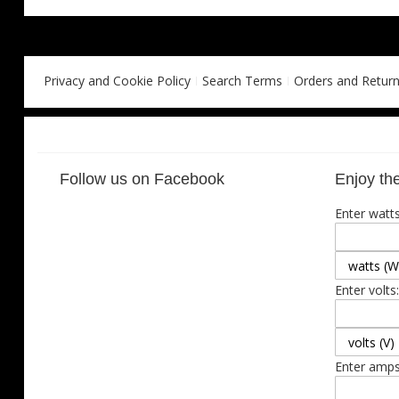
Privacy and Cookie Policy
Search Terms
Orders and Retur
Follow us on Facebook
Enjoy the
Enter watts
Enter volts:
Enter amps