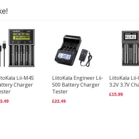
ke!
itoKala Lii-M4S
LiitoKala Engineer Lii-
LiitoKala Lii
attery Charger
500 Battery Charger
3.2V 3.7V Ch
ester
Tester
£15.99
3.49
£22.49