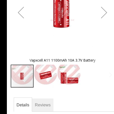
Vapxcell A11 1100mAh 10A 3.7V Battery
Skip
to
the
Details
Reviews
beginning
of