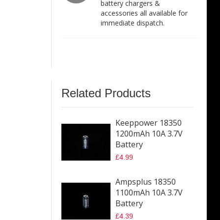
battery chargers &
accessories all available for
immediate dispatch.
Related Products
Keeppower 18350
1200mAh 10A 3.7V
Battery
£4.99
Ampsplus 18350
1100mAh 10A 3.7V
Battery
£4.39