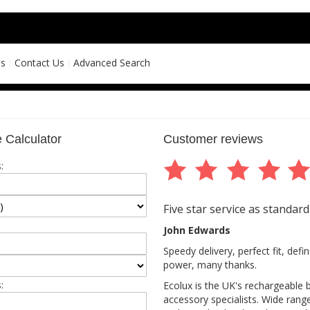
ns
Contact Us
Advanced Search
 Calculator
Customer reviews
:
Five star service as standard
John Edwards
Speedy delivery, perfect fit, def
power, many thanks.
:
Ecolux is the UK's rechargeable 
accessory specialists. Wide rang