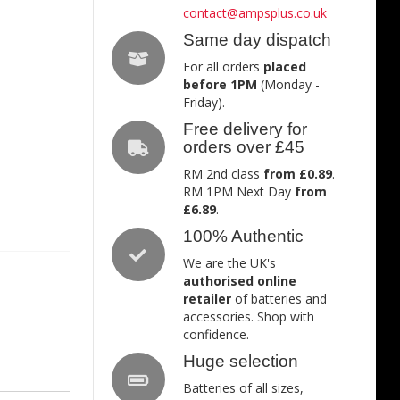
contact@ampsplus.co.uk
Same day dispatch
For all orders
placed
before 1PM
(Monday -
Friday).
Free delivery for
orders over £45
RM 2nd class
from £0.89
.
RM 1PM Next Day
from
£6.89
.
100% Authentic
We are the UK's
authorised online
retailer
of batteries and
accessories. Shop with
confidence.
Huge selection
Batteries of all sizes,