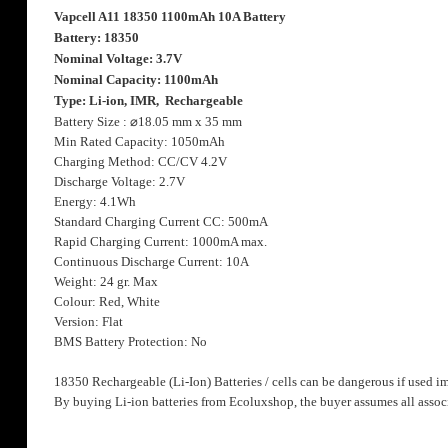
the
Vapcell A11 18350 1100mAh 10A Battery
images
Battery: 18350
gallery
Nominal Voltage: 3.7V
Nominal Capacity: 1100mAh
Type: Li-ion, IMR, Rechargeable
Battery Size :
⌀
18.05 mm x 35 mm
Min Rated Capacity: 1050mAh
Charging Method: CC/CV 4.2V
Discharge Voltage: 2.7V
Energy: 4.1Wh
Standard Charging Current CC: 500mA
Rapid Charging Current: 1000mA max.
Continuous Discharge Current: 10A
Weight: 24 gr. Max
Colour: Red, White
Version: Flat
BMS Battery Protection: No
18350 Rechargeable (Li-Ion) Batteries / cells can be dangerous if used i
By buying Li-ion batteries from Ecoluxshop, the buyer assumes all associ