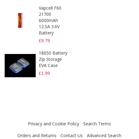
Vapcell F60
21700
6000mAh
12.5A 3.6V
Battery
£9.79
18650 Battery
Zip Storage
EVA Case
£1.99
Privacy and Cookie Policy
Search Terms
Orders and Returns
Contact Us
Advanced Search