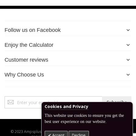
Follow us on Facebook
Enjoy the Calculator
Customer reviews
Why Choose Us
Sign
Subscribe
Up
Cookies and Privacy
for
This website use cookies to ensure you get the
Our
best user experience on our website.
Newsletter:
© 2023 Ampsplus.co.uk. All Rights Reserved. Designed, developed,
Accept
Decline