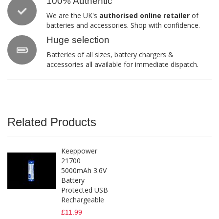
100% Authentic
We are the UK's
authorised online retailer
of
batteries and accessories. Shop with confidence.
Huge selection
Batteries of all sizes, battery chargers &
accessories all available for immediate dispatch.
Related Products
Keeppower
21700
5000mAh 3.6V
Battery
Protected USB
Rechargeable
£11.99