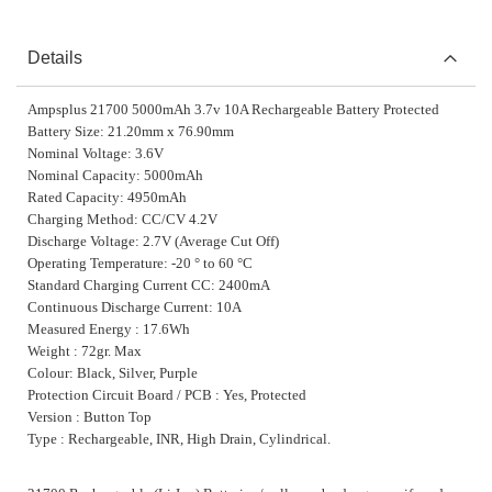
Details
Ampsplus 21700 5000mAh 3.7v 10A Rechargeable Battery Protected
Battery Size: 21.20mm x 76.90mm
Nominal Voltage: 3.6V
Nominal Capacity: 5000mAh
Rated Capacity: 4950mAh
Charging Method: CC/CV 4.2V
Discharge Voltage: 2.7V (Average Cut Off)
Operating Temperature: -20 ° to 60 °C
Standard Charging Current CC: 2400mA
Continuous Discharge Current: 10A
Measured Energy : 17.6Wh
Weight : 72gr. Max
Colour: Black, Silver, Purple
Protection Circuit Board / PCB : Yes, Protected
Version : Button Top
Type : Rechargeable, INR, High Drain, Cylindrical.