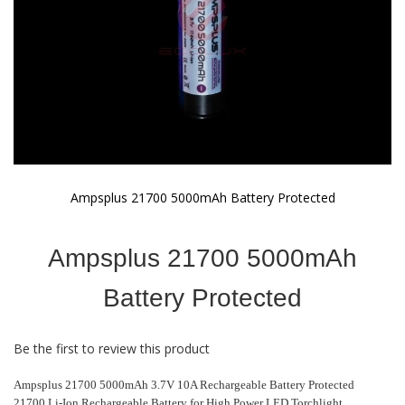
Ampsplus 21700 5000mAh Battery Protected
Skip
to
Ampsplus 21700 5000mAh
the
beginning
of
Battery Protected
the
images
gallery
Be the first to review this product
Ampsplus 21700 5000mAh 3.7V 10A Rechargeable Battery Protected
21700 Li-Ion Rechargeable Battery for High Power LED Torchlight