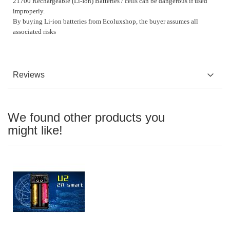
21700 Rechargeable (Li-Ion) Batteries / cells can be dangerous if used
improperly.
By buying Li-ion batteries from Ecoluxshop, the buyer assumes all
associated risks
Reviews
We found other products you
might like!