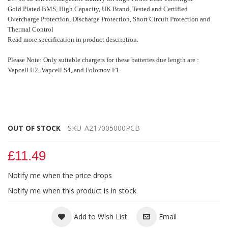
Gold Plated BMS, High Capacity,
UK Brand, Tested and Certified
Overcharge Protection, Discharge Protection, Short Circuit Protection and
Thermal Control
Read more specification in product description.
Please Note: Only suitable chargers for these batteries due length are :
Vapcell U2, Vapcell S4, and Folomov F1.
OUT OF STOCK
SKU
A217005000PCB
£11.49
Notify me when the price drops
Notify me when this product is in stock
Add to Wish List
Email