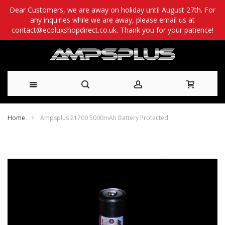
Dear Customers, we are away on holiday until August 27th. For
any inquiries while we are away, please email us at
contact@ecoluxshopdirect.co.uk. Thank you for your patience!
Skip
Home
Ampsplus 21700 5000mAh Battery Protected
to
Skip
Content
to
the
end
of
the
images
gallery