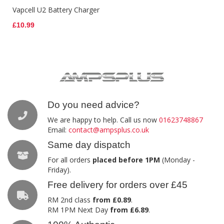
Vapcell U2 Battery Charger
£10.99
Do you need advice?
We are happy to help. Call us now
01623748867
Email:
contact@ampsplus.co.uk
Same day dispatch
For all orders
placed before 1PM
(Monday -
Friday).
Free delivery for orders over £45
RM 2nd class
from £0.89
.
RM 1PM Next Day
from £6.89
.