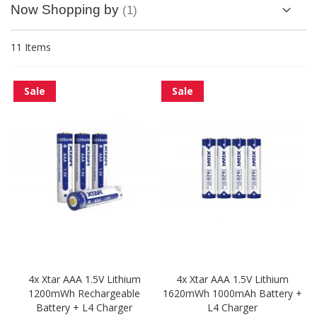
Now Shopping by
11
Items
Sale
Sale
4x Xtar AAA 1.5V Lithium
4x Xtar AAA 1.5V Lithium
1200mWh Rechargeable
1620mWh 1000mAh Battery +
Battery + L4 Charger
L4 Charger