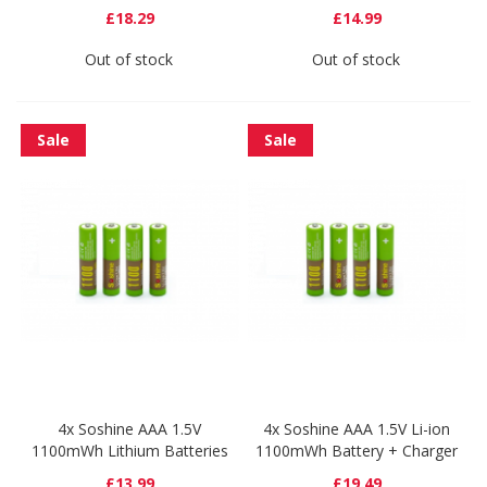
£18.29
£14.99
Out of stock
Out of stock
Sale
Sale
4x Soshine AAA 1.5V
4x Soshine AAA 1.5V Li-ion
1100mWh Lithium Batteries
1100mWh Battery + Charger
£13.99
£19.49