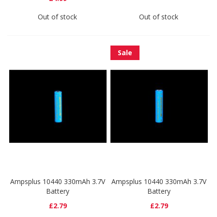
Out of stock
Out of stock
Sale
Ampsplus 10440 330mAh 3.7V
Ampsplus 10440 330mAh 3.7V
Battery
Battery
£2.79
£2.79