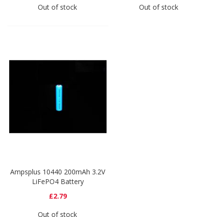
Out of stock
Out of stock
Ampsplus 10440 200mAh 3.2V
LiFePO4 Battery
£2.79
Out of stock