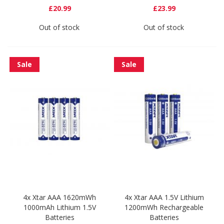
£20.99
£23.99
Out of stock
Out of stock
Sale
Sale
4x Xtar AAA 1620mWh
4x Xtar AAA 1.5V Lithium
1000mAh Lithium 1.5V
1200mWh Rechargeable
Batteries
Batteries