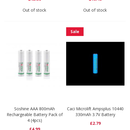
Out of stock
Out of stock
Sale
Soshine AAA 800mAh
Caci Microlift Ampsplus 10440
Rechargeable Battery Pack of
330mAh 3.7V Battery
4 (4pcs)
£2.79
£4.99