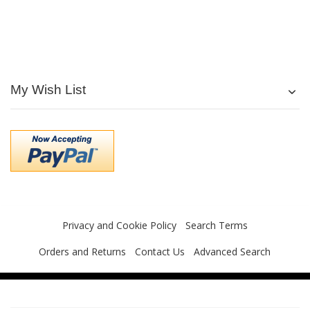
My Wish List
Privacy and Cookie Policy
Search Terms
Orders and Returns
Contact Us
Advanced Search